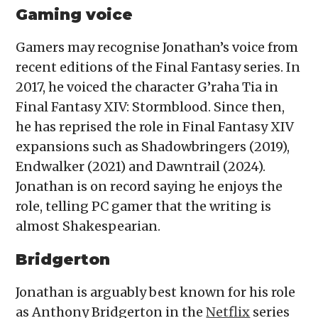
Gaming voice
Gamers may recognise Jonathan’s voice from
recent editions of the Final Fantasy series. In
2017, he voiced the character G’raha Tia in
Final Fantasy XIV: Stormblood. Since then,
he has reprised the role in Final Fantasy XIV
expansions such as Shadowbringers (2019),
Endwalker (2021) and Dawntrail (2024).
Jonathan is on record saying he enjoys the
role, telling PC gamer that the writing is
almost Shakespearian.
Bridgerton
Jonathan is arguably best known for his role
as Anthony Bridgerton in the
Netflix
series