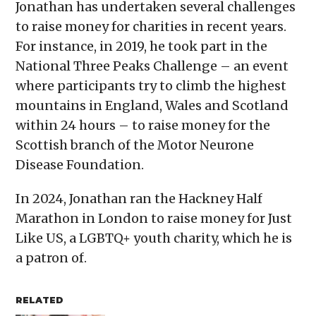
Jonathan has undertaken several challenges
to raise money for charities in recent years.
For instance, in 2019, he took part in the
National Three Peaks Challenge – an event
where participants try to climb the highest
mountains in England, Wales and Scotland
within 24 hours – to raise money for the
Scottish branch of the Motor Neurone
Disease Foundation.
In 2024, Jonathan ran the Hackney Half
Marathon in London to raise money for Just
Like US, a LGBTQ+ youth charity, which he is
a patron of.
RELATED