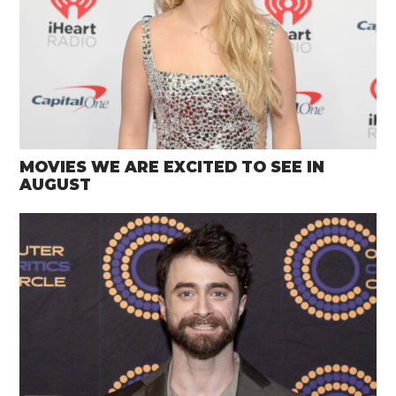
MOVIES WE ARE EXCITED TO SEE IN
AUGUST