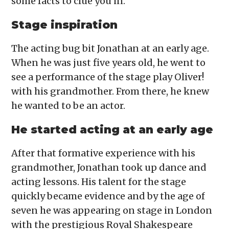
some facts to clue you in.
Stage inspiration
The acting bug bit Jonathan at an early age.
When he was just five years old, he went to
see a performance of the stage play Oliver!
with his grandmother. From there, he knew
he wanted to be an actor.
He started acting at an early age
After that formative experience with his
grandmother, Jonathan took up dance and
acting lessons. His talent for the stage
quickly became evidence and by the age of
seven he was appearing on stage in London
with the prestigious Royal Shakespeare