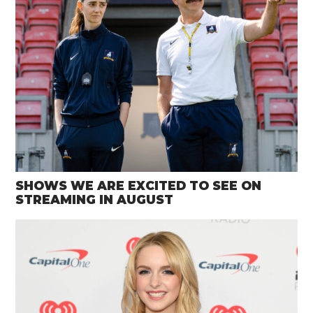
SHOWS WE ARE EXCITED TO SEE ON
STREAMING IN AUGUST