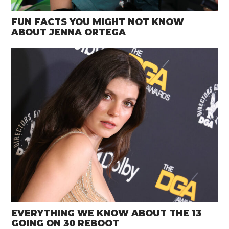
FUN FACTS YOU MIGHT NOT KNOW
ABOUT JENNA ORTEGA
EVERYTHING WE KNOW ABOUT THE 13
GOING ON 30 REBOOT