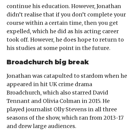
continue his education. However, Jonathan
didn’t realise that if you don’t complete your
course within a certain time, then you get
expelled, which he did as his acting career
took off. However, he does hope to return to
his studies at some point in the future.
Broadchurch big break
Jonathan was catapulted to stardom when he
appeared in hit UK crime drama
Broadchurch, which also starred David
Tennant and Olivia Colman in 2015. He
played journalist Olly Stevens in all three
seasons of the show, which ran from 2013-17
and drew large audiences.