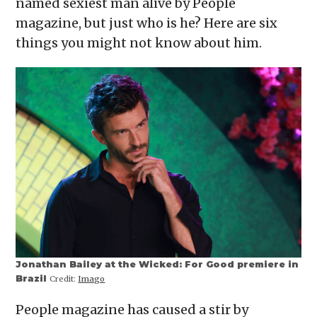
named sexiest man alive by People
window)
window)
window)
window)
(Opens
in
magazine, but just who is he? Here are six
new
window)
things you might not know about him.
Jonathan Bailey at the Wicked: For Good premiere in
Brazil
Credit:
Imago
People magazine has caused a stir by