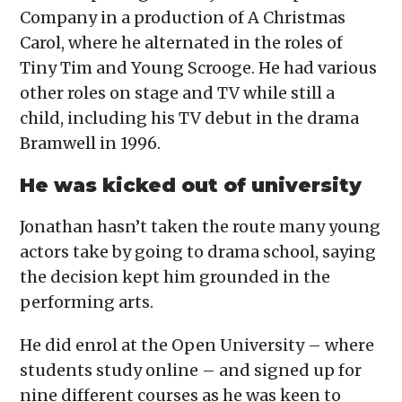
Company in a production of A Christmas
Carol, where he alternated in the roles of
Tiny Tim and Young Scrooge. He had various
other roles on stage and TV while still a
child, including his TV debut in the drama
Bramwell in 1996.
He was kicked out of university
Jonathan hasn’t taken the route many young
actors take by going to drama school, saying
the decision kept him grounded in the
performing arts.
He did enrol at the Open University – where
students study online – and signed up for
nine different courses as he was keen to