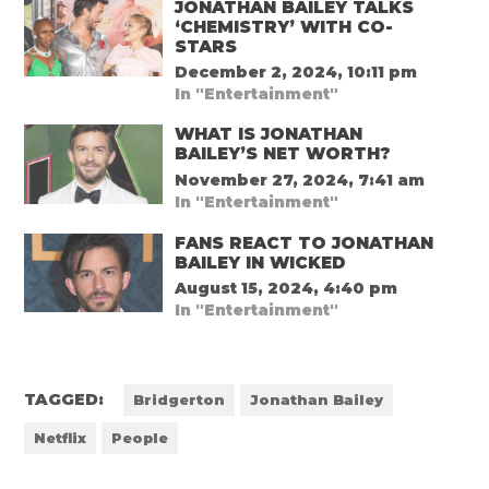
JONATHAN BAILEY TALKS
‘CHEMISTRY’ WITH CO-
STARS
December 2, 2024, 10:11 pm
In "Entertainment"
WHAT IS JONATHAN
BAILEY’S NET WORTH?
November 27, 2024, 7:41 am
In "Entertainment"
FANS REACT TO JONATHAN
BAILEY IN WICKED
August 15, 2024, 4:40 pm
In "Entertainment"
TAGGED:
Bridgerton
Jonathan Bailey
Netflix
People