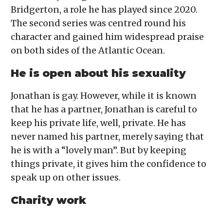
Bridgerton, a role he has played since 2020.
The second series was centred round his
character and gained him widespread praise
on both sides of the Atlantic Ocean.
He is open about his sexuality
Jonathan is gay. However, while it is known
that he has a partner, Jonathan is careful to
keep his private life, well, private. He has
never named his partner, merely saying that
he is with a “lovely man”. But by keeping
things private, it gives him the confidence to
speak up on other issues.
Charity work