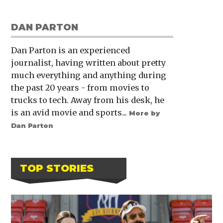
DAN PARTON
Dan Parton is an experienced
journalist, having written about pretty
much everything and anything during
the past 20 years - from movies to
trucks to tech. Away from his desk, he
is an avid movie and sports...
More by
Dan Parton
TOP STORIES