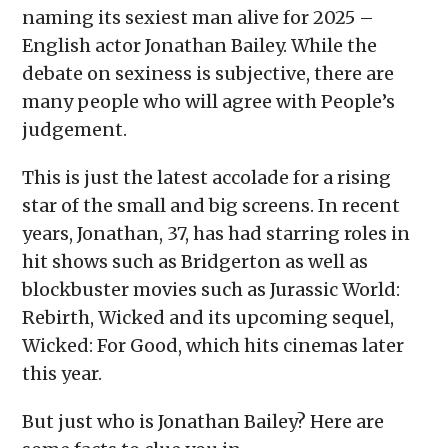
naming its sexiest man alive for 2025 –
English actor Jonathan Bailey. While the
debate on sexiness is subjective, there are
many people who will agree with People’s
judgement.
This is just the latest accolade for a rising
star of the small and big screens. In recent
years, Jonathan, 37, has had starring roles in
hit shows such as Bridgerton as well as
blockbuster movies such as Jurassic World:
Rebirth, Wicked and its upcoming sequel,
Wicked: For Good, which hits cinemas later
this year.
But just who is Jonathan Bailey? Here are