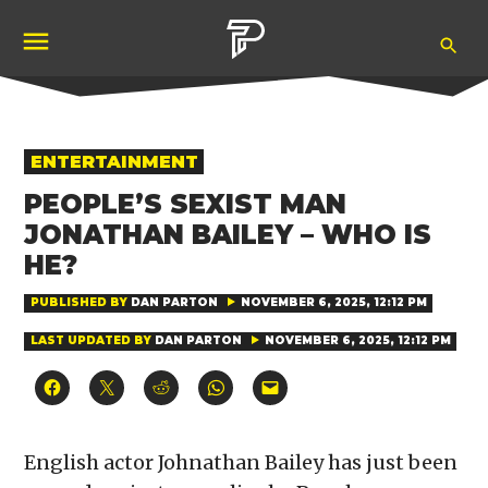
Skip
Ope
to
Pubity
Sea
content
POSTED
ENTERTAINMENT
IN
PEOPLE’S SEXIST MAN
JONATHAN BAILEY – WHO IS
HE?
PUBLISHED BY
DAN PARTON
NOVEMBER 6, 2025, 12:12 PM
LAST UPDATED BY
DAN PARTON
NOVEMBER 6, 2025, 12:12 PM
Click
Click
Click
Click
Click
to
to
to
to
to
share
share
share
share
email
on
on
on
on
a
Facebook
X
Reddit
WhatsApp
link
(Opens
(Opens
(Opens
(Opens
to
English actor Johnathan Bailey has just been
in
in
in
in
a
new
new
new
new
friend