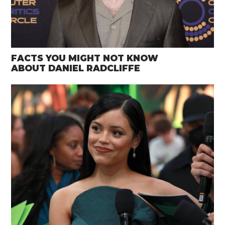
FACTS YOU MIGHT NOT KNOW
ABOUT DANIEL RADCLIFFE