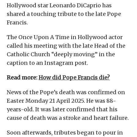
Hollywood star Leonardo DiCaprio has
shared a touching tribute to the late Pope
Francis.
The Once Upon A Time in Hollywood actor
called his meeting with the late Head of the
Catholic Church “deeply moving” in the
caption to an Instagram post.
Read more:
How did Pope Francis die?
News of the Pope’s death was confirmed on
Easter Monday 21 April 2025. He was 88-
years-old. It was later confirmed that his
cause of death was a stroke and heart failure.
Soon afterwards, tributes began to pour in