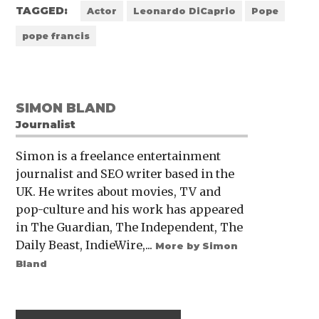
TAGGED:
Actor
Leonardo DiCaprio
Pope
pope francis
SIMON BLAND
Journalist
Simon is a freelance entertainment
journalist and SEO writer based in the
UK. He writes about movies, TV and
pop-culture and his work has appeared
in The Guardian, The Independent, The
Daily Beast, IndieWire,...
More by Simon
Bland