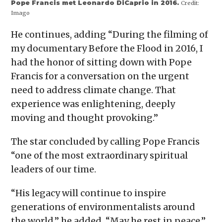
Pope Francis met Leonardo DiCaprio in 2016.
Credit:
Imago
He continues, adding “During the filming of
my documentary Before the Flood in 2016, I
had the honor of sitting down with Pope
Francis for a conversation on the urgent
need to address climate change. That
experience was enlightening, deeply
moving and thought provoking.”
The star concluded by calling Pope Francis
“one of the most extraordinary spiritual
leaders of our time.
“His legacy will continue to inspire
generations of environmentalists around
the world,” he added. “May he rest in peace.”