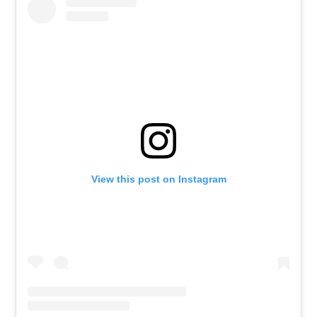
View this post on Instagram