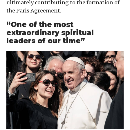
ultimately contributing to the formation of
the Paris Agreement.
“One of the most
extraordinary spiritual
leaders of our time”