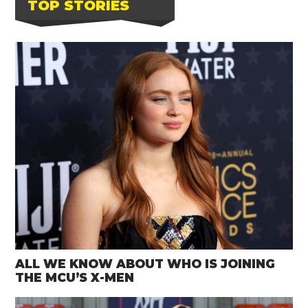
TOP STORIES
ALL WE KNOW ABOUT WHO IS JOINING
THE MCU’S X-MEN