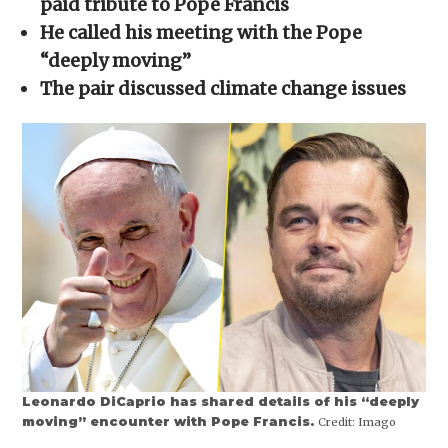
paid tribute to Pope Francis
window)
window)
window)
window)
(Opens
in
He called his meeting with the Pope
new
window)
“deeply moving”
The pair discussed climate change issues
Leonardo DiCaprio has shared details of his “deeply
moving” encounter with Pope Francis.
Credit:
Imago