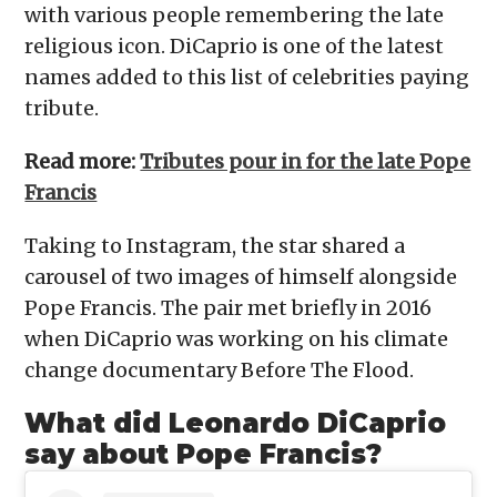
with various people remembering the late
religious icon. DiCaprio is one of the latest
names added to this list of celebrities paying
tribute.
Read more:
Tributes pour in for the late Pope
Francis
Taking to Instagram, the star shared a
carousel of two images of himself alongside
Pope Francis. The pair met briefly in 2016
when DiCaprio was working on his climate
change documentary Before The Flood.
What did Leonardo DiCaprio
say about Pope Francis?