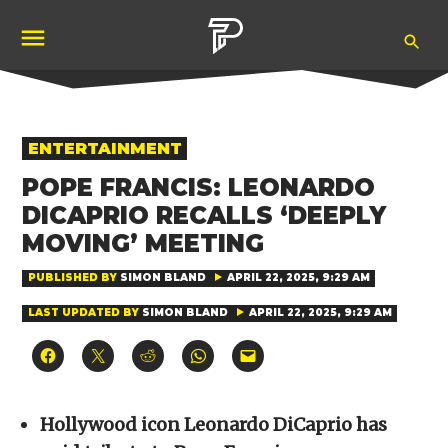
Skip
Ope
to
Pubity
Sea
content
POSTED
ENTERTAINMENT
IN
POPE FRANCIS: LEONARDO
DICAPRIO RECALLS ‘DEEPLY
MOVING’ MEETING
PUBLISHED BY
SIMON BLAND
APRIL 22, 2025, 9:29 AM
LAST UPDATED BY
SIMON BLAND
APRIL 22, 2025, 9:29 AM
Click
Click
Click
Click
Click
to
to
to
to
to
share
share
share
share
email
on
on
on
on
a
Facebook
X
Reddit
WhatsApp
link
(Opens
(Opens
(Opens
(Opens
to
Hollywood icon Leonardo DiCaprio has
in
in
in
in
a
new
new
new
new
friend