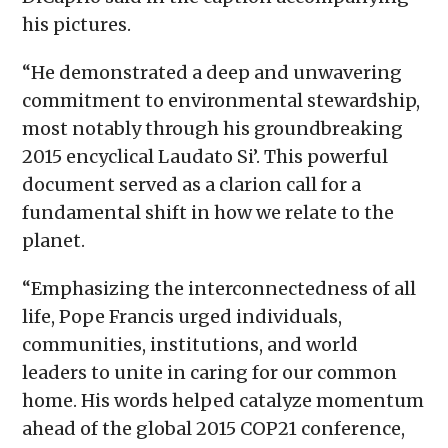
his pictures.
“He demonstrated a deep and unwavering
commitment to environmental stewardship,
most notably through his groundbreaking
2015 encyclical Laudato Si’. This powerful
document served as a clarion call for a
fundamental shift in how we relate to the
planet.
“Emphasizing the interconnectedness of all
life, Pope Francis urged individuals,
communities, institutions, and world
leaders to unite in caring for our common
home. His words helped catalyze momentum
ahead of the global 2015 COP21 conference,