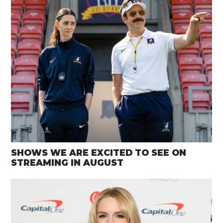
SHOWS WE ARE EXCITED TO SEE ON
STREAMING IN AUGUST