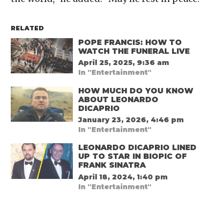
RELATED
POPE FRANCIS: HOW TO
WATCH THE FUNERAL LIVE
April 25, 2025, 9:36 am
In "Entertainment"
HOW MUCH DO YOU KNOW
ABOUT LEONARDO
DICAPRIO
January 23, 2026, 4:46 pm
In "Entertainment"
LEONARDO DICAPRIO LINED
UP TO STAR IN BIOPIC OF
FRANK SINATRA
April 18, 2024, 1:40 pm
In "Entertainment"