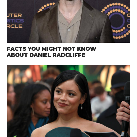
FACTS YOU MIGHT NOT KNOW
ABOUT DANIEL RADCLIFFE