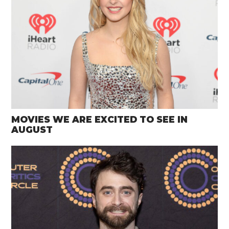
MOVIES WE ARE EXCITED TO SEE IN
AUGUST