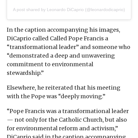
A post shared by Leonardo DiCaprio (@leonardodicaprio)
In the caption accompanying his images,
DiCaprio called Called Pope Francis a
“transformational leader” and someone who
“demonstrated a deep and unwavering
commitment to environmental
stewardship.”
Elsewhere, he reiterated that his meeting
with the Pope was “deeply moving.”
“Pope Francis was a transformational leader
— not only for the Catholic Church, but also
for environmental reform and activism,”
DiCaprio said in the caption accompanying