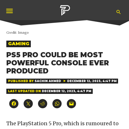
Skip
Ope
to
Pubity
Sea
content
Credit:
Imago
POSTED
GAMING
IN
PS5 PRO COULD BE MOST
POWERFUL CONSOLE EVER
PRODUCED
PUBLISHED BY
SACHIN AHMED
DECEMBER 12, 2023, 4:47 PM
LAST UPDATED ON
DECEMBER 12, 2023, 4:47 PM
Click
Click
Click
Click
Click
to
to
to
to
to
share
share
share
share
email
on
on
on
on
a
Facebook
X
Reddit
WhatsApp
link
(Opens
(Opens
(Opens
(Opens
to
The PlayStation 5 Pro, which is rumoured to
in
in
in
in
a
new
new
new
new
friend