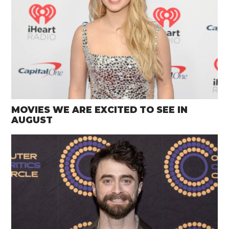
MOVIES WE ARE EXCITED TO SEE IN
AUGUST