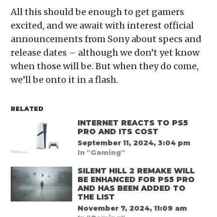
All this should be enough to get gamers
excited, and we await with interest official
announcements from Sony about specs and
release dates – although we don’t yet know
when those will be. But when they do come,
we’ll be onto it in a flash.
RELATED
INTERNET REACTS TO PS5
PRO AND ITS COST
September 11, 2024, 3:04 pm
In "Gaming"
SILENT HILL 2 REMAKE WILL
BE ENHANCED FOR PS5 PRO
AND HAS BEEN ADDED TO
THE LIST
November 7, 2024, 11:09 am