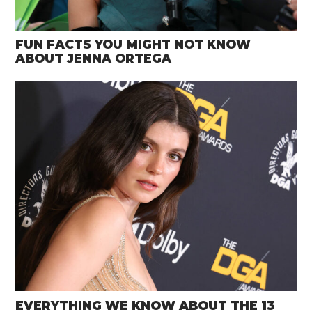
FUN FACTS YOU MIGHT NOT KNOW
ABOUT JENNA ORTEGA
EVERYTHING WE KNOW ABOUT THE 13