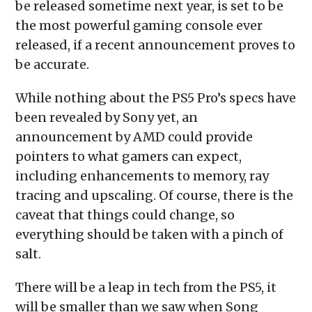
be released sometime next year, is set to be
window)
window)
window)
window)
(Opens
in
the most powerful gaming console ever
new
window)
released, if a recent announcement proves to
be accurate.
While nothing about the PS5 Pro’s specs have
been revealed by Sony yet, an
announcement by AMD could provide
pointers to what gamers can expect,
including enhancements to memory, ray
tracing and upscaling. Of course, there is the
caveat that things could change, so
everything should be taken with a pinch of
salt.
There will be a leap in tech from the PS5, it
will be smaller than we saw when Song