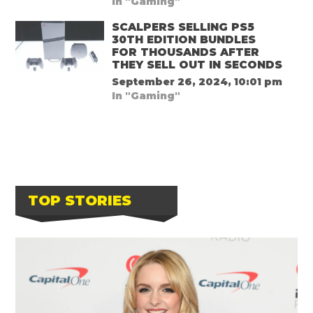
In "Gaming"
SCALPERS SELLING PS5
30TH EDITION BUNDLES
FOR THOUSANDS AFTER
THEY SELL OUT IN SECONDS
September 26, 2024, 10:01 pm
In "Gaming"
TOP STORIES