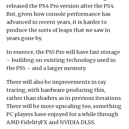
released the PS4 Pro version after the PS4.
But, given how console performance has
advanced in recent years, it is harder to
produce the sorts of leaps that we saw in
years gone by.
In essence, the PS5 Pro will have fast storage
– building on existing technology used in
the PS5 – and a larger memory.
There will also be improvements in ray
tracing, with hardware producing this,
rather than shaders as in previous iterations.
There will be more upscaling too, something
PC players have enjoyed for a while through
AMD FidelityFX and NVIDIA DLSS.