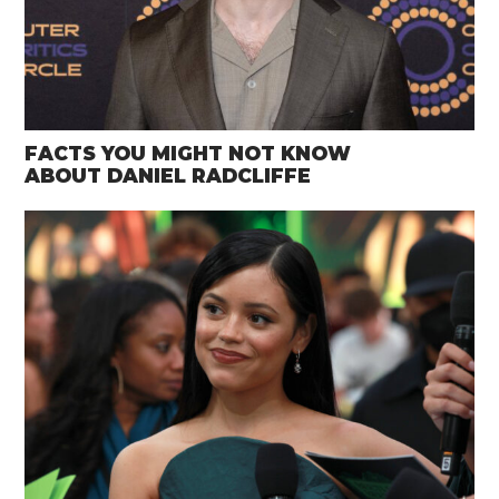
FACTS YOU MIGHT NOT KNOW
ABOUT DANIEL RADCLIFFE