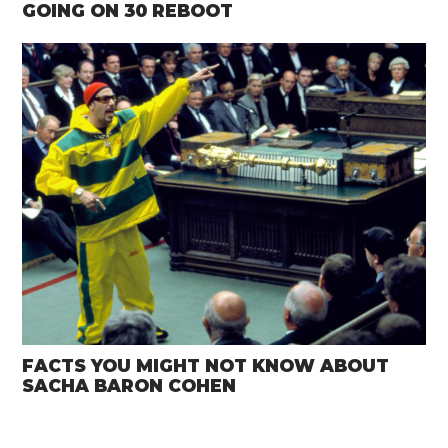
GOING ON 30 REBOOT
FACTS YOU MIGHT NOT KNOW ABOUT
SACHA BARON COHEN