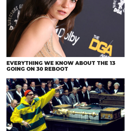
EVERYTHING WE KNOW ABOUT THE 13
GOING ON 30 REBOOT