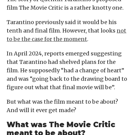
film The Movie Critic is a rather knotty one.
Tarantino previously said it would be his
tenth and final film. However, that looks
not
to be the case for the moment
.
In April 2024, reports emerged suggesting
that Tarantino had shelved plans for the
film. He supposedly “had a change of heart”
and was “going back to the drawing board to
figure out what that final movie will be”.
But what was the film meant to be about?
And will it ever get made?
What was The Movie Critic
meant to be about?