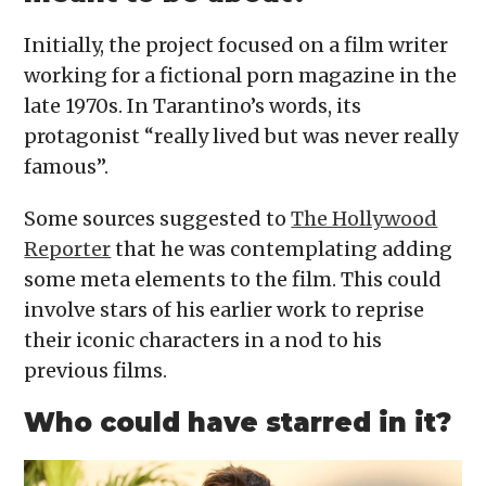
Initially, the project focused on a film writer
working for a fictional porn magazine in the
late 1970s. In Tarantino’s words, its
protagonist “really lived but was never really
famous”.
Some sources suggested to
The Hollywood
Reporter
that he was contemplating adding
some meta elements to the film. This could
involve stars of his earlier work to reprise
their iconic characters in a nod to his
previous films.
Who could have starred in it?