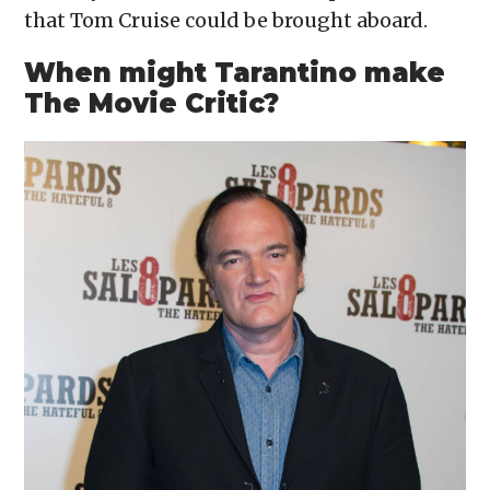
that Tom Cruise could be brought aboard.
When might Tarantino make
The Movie Critic?