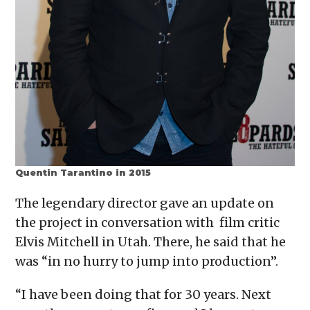
Quentin Tarantino in 2015
The legendary director gave an update on
the project in conversation with film critic
Elvis Mitchell in Utah. There, he said that he
was “in no hurry to jump into production”.
“I have been doing that for 30 years. Next