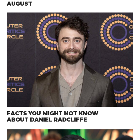
AUGUST
FACTS YOU MIGHT NOT KNOW
ABOUT DANIEL RADCLIFFE