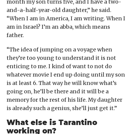
month my son turns five, and I have a two-
and-a-half-year-old daughter,” he said.
“When I am in America, I am writing. When I
am in Israel? I’m an abba, which means
father.
“The idea of jumping on a voyage when
they’re too young to understand it is not
enticing to me. I kind of want to not do
whatever movie I end up doing until my son
is at least 6. That way he will know what’s
going on, he’ll be there and it will be a
memory for the rest of his life. My daughter
is already such a genius, she’ll just get it.”
What else is Tarantino
working on?