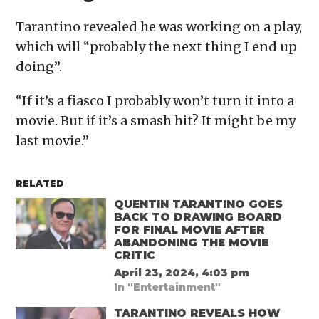
Tarantino revealed he was working on a play,
which will “probably the next thing I end up
doing”.
“If it’s a fiasco I probably won’t turn it into a
movie. But if it’s a smash hit? It might be my
last movie.”
RELATED
QUENTIN TARANTINO GOES
BACK TO DRAWING BOARD
FOR FINAL MOVIE AFTER
ABANDONING THE MOVIE
CRITIC
April 23, 2024, 4:03 pm
In "Entertainment"
TARANTINO REVEALS HOW