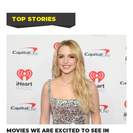
TOP STORIES
MOVIES WE ARE EXCITED TO SEE IN