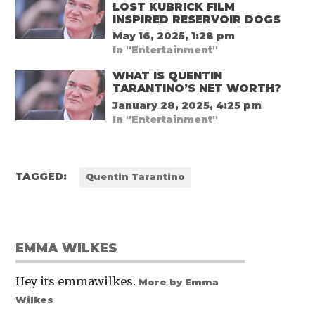
LOST KUBRICK FILM
INSPIRED RESERVOIR DOGS
May 16, 2025, 1:28 pm
In "Entertainment"
WHAT IS QUENTIN
TARANTINO’S NET WORTH?
January 28, 2025, 4:25 pm
In "Entertainment"
TAGGED:
Quentin Tarantino
EMMA WILKES
Hey its emmawilkes.
More by Emma
Wilkes