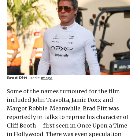
Brad Pitt
Credit:
Imago
Some of the names rumoured for the film
included John Travolta, Jamie Foxx and
Margot Robbie. Meanwhile, Brad Pitt was
reportedly in talks to reprise his character of
Cliff Booth – first seen in Once Upon a Time
in Hollywood. There was even speculation