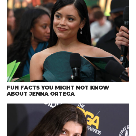
FUN FACTS YOU MIGHT NOT KNOW
ABOUT JENNA ORTEGA