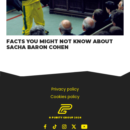
FACTS YOU MIGHT NOT KNOW ABOUT
SACHA BARON COHEN
Privacy policy
Cookies policy
© PUBITY GROUP 2026