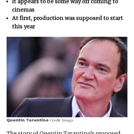
It appears to be some way off
coming to
new
window)
cinemas
At first, production was supposed to start
this year
Quentin Tarantino
Credit:
Imago
The story of Quentin Tarantino’s proposed