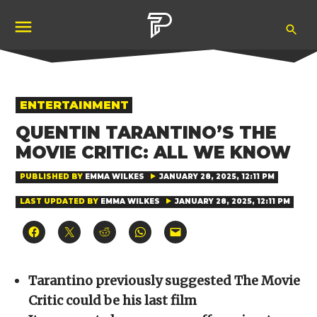
Skip
Ope
to
Pubity
Sea
content
POSTED
ENTERTAINMENT
IN
QUENTIN TARANTINO’S THE
MOVIE CRITIC: ALL WE KNOW
PUBLISHED BY
EMMA WILKES
JANUARY 28, 2025, 12:11 PM
LAST UPDATED BY
EMMA WILKES
JANUARY 28, 2025, 12:11 PM
Click
Click
Click
Click
Click
to
to
to
to
to
share
share
share
share
email
on
on
on
on
a
Facebook
X
Reddit
WhatsApp
link
(Opens
(Opens
(Opens
(Opens
to
Tarantino previously suggested The Movie
in
in
in
in
a
new
new
new
new
friend
Critic could be his last film
window)
window)
window)
window)
(Opens
in