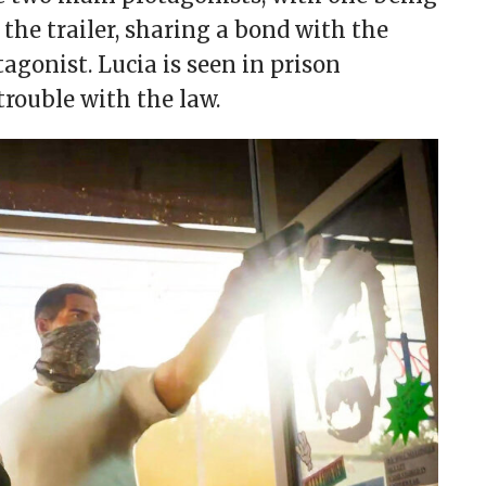
 the trailer, sharing a bond with the
gonist. Lucia is seen in prison
trouble with the law.