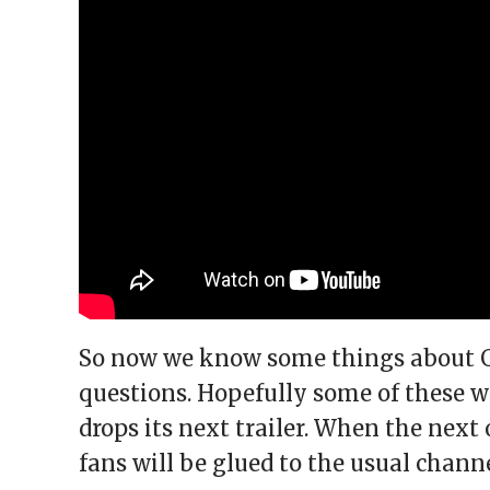
So now we know some things about GTA
questions. Hopefully some of these 
drops its next trailer. When the next
fans will be glued to the usual chann