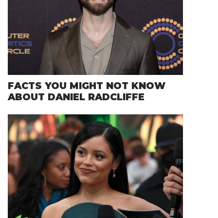
FACTS YOU MIGHT NOT KNOW
ABOUT DANIEL RADCLIFFE