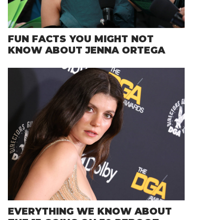
FUN FACTS YOU MIGHT NOT
KNOW ABOUT JENNA ORTEGA
EVERYTHING WE KNOW ABOUT