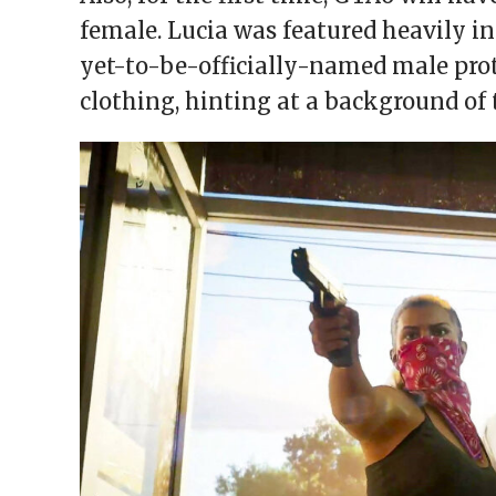
female. Lucia was featured heavily in
yet-to-be-officially-named male prota
clothing, hinting at a background of 