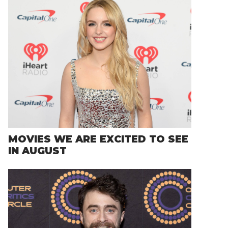
MOVIES WE ARE EXCITED TO SEE
IN AUGUST