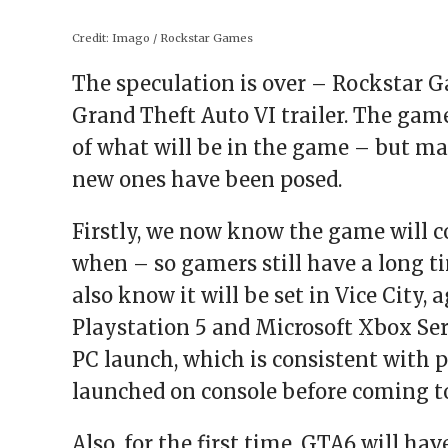
window)
window)
window)
window)
(Opens
in
new
Credit:
Imago / Rockstar Games
window)
The speculation is over – Rockstar Gam
Grand Theft Auto VI trailer. The ga
of what will be in the game – but 
new ones have been posed.
Firstly, we now know the game will c
when – so gamers still have a long ti
also know it will be set in Vice City,
Playstation 5 and Microsoft Xbox Ser
PC launch, which is consistent with
launched on console before coming to
Also, for the first time, GTA6 will h