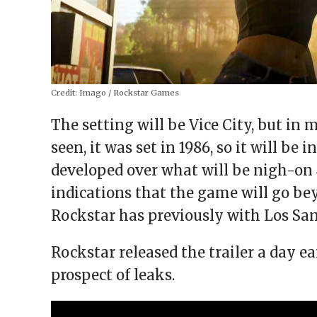
Credit:
Imago / Rockstar Games
The setting will be Vice City, but in
seen, it was set in 1986, so it will be 
developed over what will be nigh-on 
indications that the game will go bey
Rockstar has previously with Los San
Rockstar released the trailer a day ea
prospect of leaks.