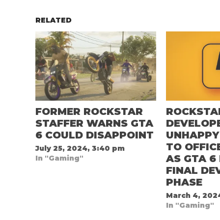
RELATED
FORMER ROCKSTAR
ROCKSTA
STAFFER WARNS GTA
DEVELOP
6 COULD DISAPPOINT
UNHAPPY
TO OFFIC
July 25, 2024, 3:40 pm
AS GTA 6
In "Gaming"
FINAL D
PHASE
March 4, 202
In "Gaming"