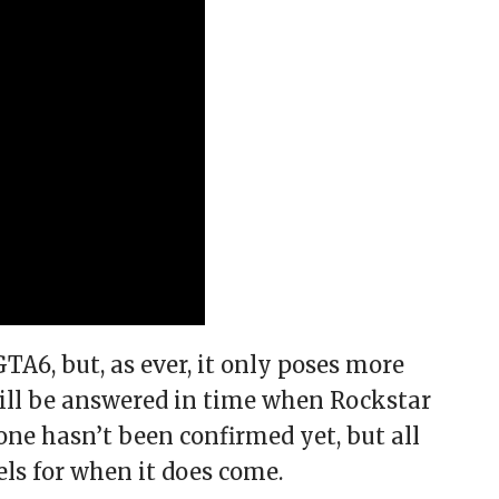
6, but, as ever, it only poses more
will be answered in time when Rockstar
 one hasn’t been confirmed yet, but all
els for when it does come.