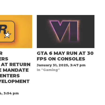
R
GTA 6 MAY RUN AT 30
ERS
FPS ON CONSOLES
 AT RETURN
January 31, 2025, 3:47 pm
E MANDATE
In "Gaming"
 ENTERS
EVELOPMENT
4, 3:54 pm