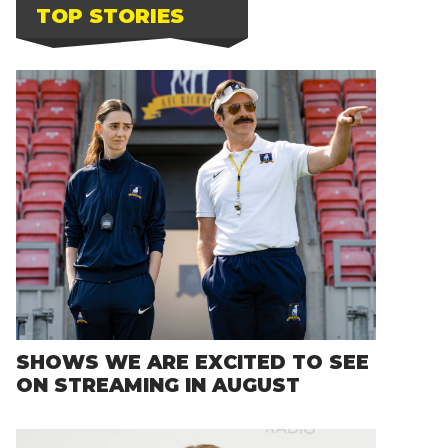
TOP STORIES
SHOWS WE ARE EXCITED TO SEE
ON STREAMING IN AUGUST