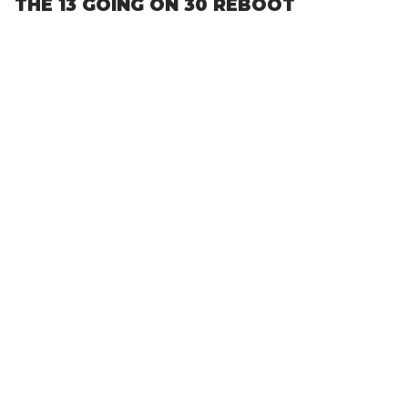
THE 13 GOING ON 30 REBOOT