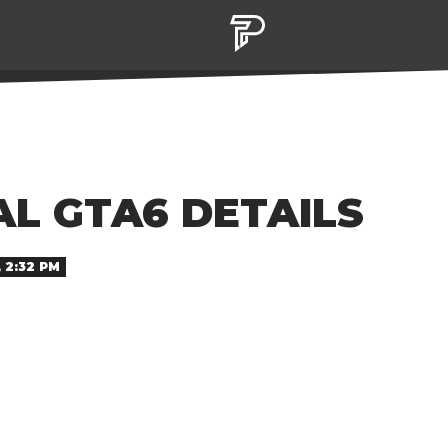
L GTA6 DETAILS
 2:32 PM