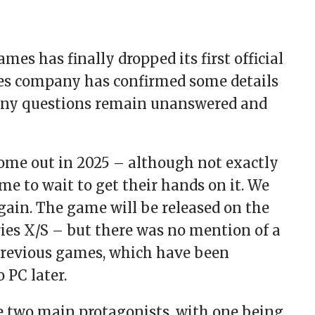
es has finally dropped its first official
mes company has confirmed some details
many questions remain unanswered and
ome out in 2025 – although not exactly
me to wait to get their hands on it. We
 again. The game will be released on the
ies X/S – but there was no mention of a
 previous games, which have been
 PC later.
ave two main protagonists, with one being