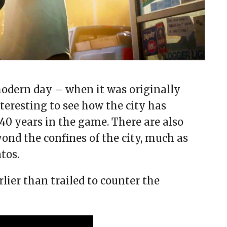
 modern day – when it was originally
interesting to see how the city has
40 years in the game. There are also
ond the confines of the city, much as
tos.
rlier than trailed to counter the