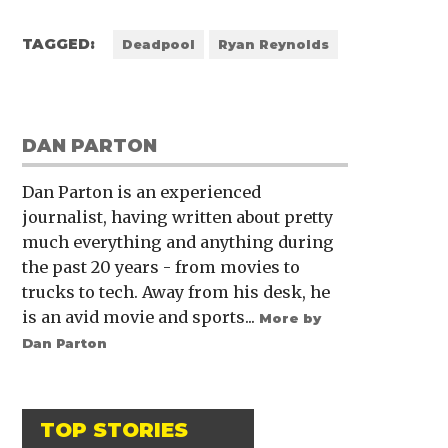
TAGGED:
Deadpool
Ryan Reynolds
DAN PARTON
Dan Parton is an experienced
journalist, having written about pretty
much everything and anything during
the past 20 years - from movies to
trucks to tech. Away from his desk, he
is an avid movie and sports...
More by
Dan Parton
TOP STORIES