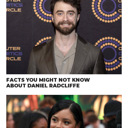
FACTS YOU MIGHT NOT KNOW
ABOUT DANIEL RADCLIFFE