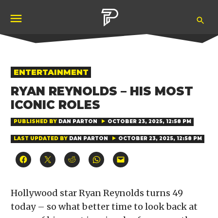
Skip
Ope
to
Pubity
Sea
content
POSTED
ENTERTAINMENT
IN
RYAN REYNOLDS – HIS MOST
ICONIC ROLES
PUBLISHED BY
DAN PARTON
OCTOBER 23, 2025, 12:58 PM
LAST UPDATED BY
DAN PARTON
OCTOBER 23, 2025, 12:58 PM
Click
Click
Click
Click
Click
to
to
to
to
to
share
share
share
share
email
on
on
on
on
a
Facebook
X
Reddit
WhatsApp
link
(Opens
(Opens
(Opens
(Opens
to
Hollywood star Ryan Reynolds turns 49
in
in
in
in
a
new
new
new
new
friend
today – so what better time to look back at
window)
window)
window)
window)
(Opens
in