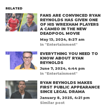
RELATED
FANS ARE CONVINCED RYAN
REYNOLDS HAS GIVEN ONE
OF HIS WREXHAM PLAYERS
A CAMEO IN THE NEW
DEADPOOL MOVIE
May 13, 2024, 8:27 am
In "Entertainment"
EVERYTHING YOU NEED TO
KNOW ABOUT RYAN
REYNOLDS
June 7, 2024, 4:44 pm
In "Entertainment"
RYAN REYNOLDS MAKES
FIRST PUBLIC APPEARANCE
SINCE LEGAL DRAMA
January 8, 2025, 4:21 pm
Similar post