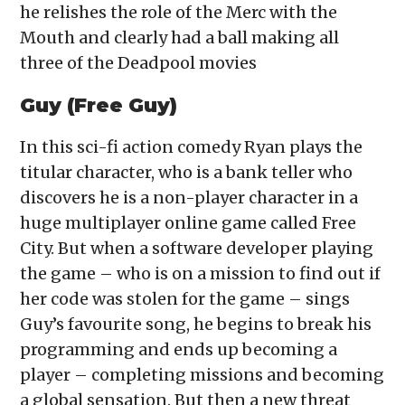
he relishes the role of the Merc with the
Mouth and clearly had a ball making all
three of the Deadpool movies
Guy (Free Guy)
In this sci-fi action comedy Ryan plays the
titular character, who is a bank teller who
discovers he is a non-player character in a
huge multiplayer online game called Free
City. But when a software developer playing
the game – who is on a mission to find out if
her code was stolen for the game – sings
Guy’s favourite song, he begins to break his
programming and ends up becoming a
player – completing missions and becoming
a global sensation. But then a new threat