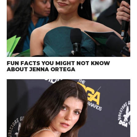
FUN FACTS YOU MIGHT NOT KNOW
ABOUT JENNA ORTEGA