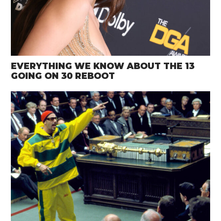
EVERYTHING WE KNOW ABOUT THE 13
GOING ON 30 REBOOT