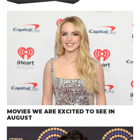
MOVIES WE ARE EXCITED TO SEE IN
AUGUST