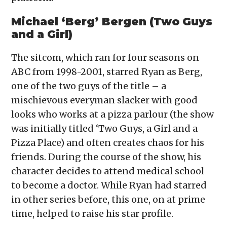
Michael ‘Berg’ Bergen (Two Guys
and a Girl)
The sitcom, which ran for four seasons on
ABC from 1998-2001, starred Ryan as Berg,
one of the two guys of the title – a
mischievous everyman slacker with good
looks who works at a pizza parlour (the show
was initially titled ‘Two Guys, a Girl and a
Pizza Place) and often creates chaos for his
friends. During the course of the show, his
character decides to attend medical school
to become a doctor. While Ryan had starred
in other series before, this one, on at prime
time, helped to raise his star profile.