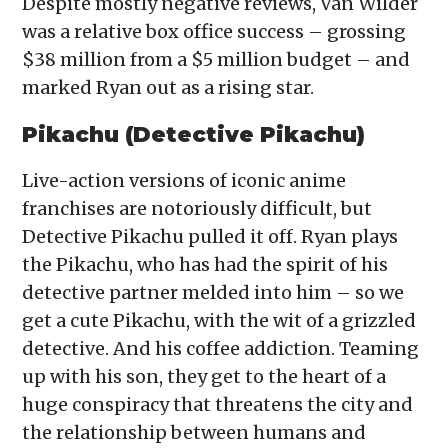
Despite mostly negative reviews, Van Wilder
was a relative box office success – grossing
$38 million from a $5 million budget – and
marked Ryan out as a rising star.
Pikachu (Detective Pikachu)
Live-action versions of iconic anime
franchises are notoriously difficult, but
Detective Pikachu pulled it off. Ryan plays
the Pikachu, who has had the spirit of his
detective partner melded into him – so we
get a cute Pikachu, with the wit of a grizzled
detective. And his coffee addiction. Teaming
up with his son, they get to the heart of a
huge conspiracy that threatens the city and
the relationship between humans and