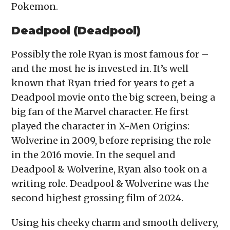
Pokemon.
Deadpool (Deadpool)
Possibly the role Ryan is most famous for –
and the most he is invested in. It’s well
known that Ryan tried for years to get a
Deadpool movie onto the big screen, being a
big fan of the Marvel character. He first
played the character in X-Men Origins:
Wolverine in 2009, before reprising the role
in the 2016 movie. In the sequel and
Deadpool & Wolverine, Ryan also took on a
writing role. Deadpool & Wolverine was the
second highest grossing film of 2024.
Using his cheeky charm and smooth delivery,