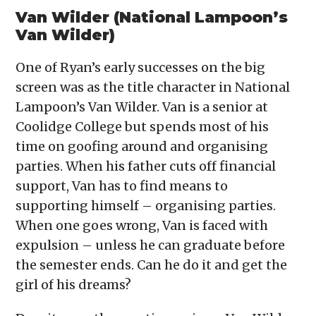
Van Wilder (National Lampoon’s
Van Wilder)
One of Ryan’s early successes on the big
screen was as the title character in National
Lampoon’s Van Wilder. Van is a senior at
Coolidge College but spends most of his
time on goofing around and organising
parties. When his father cuts off financial
support, Van has to find means to
supporting himself – organising parties.
When one goes wrong, Van is faced with
expulsion – unless he can graduate before
the semester ends. Can he do it and get the
girl of his dreams?