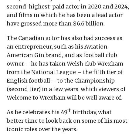
second-highest-paid actor in 2020 and 2024,
and films in which he has been a lead actor
have grossed more than $6.6 billion.
The Canadian actor has also had success as
an entrepreneur, such as his Aviation
American Gin brand, and as football club
owner – he has taken Welsh club Wrexham
from the National League – the fifth tier of
English football – to the Championship
(second tier) in a few years, which viewers of
Welcome to Wrexham will be well aware of.
th
As he celebrates his 49
birthday, what
better time to look back on some of his most
iconic roles over the years.