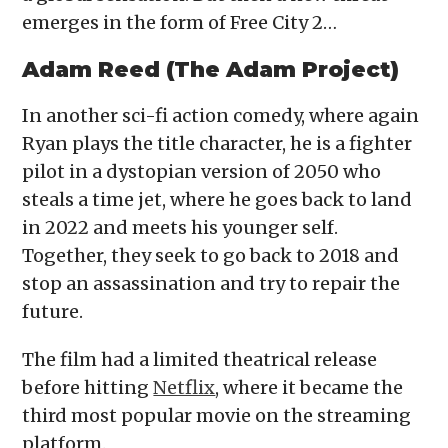
emerges in the form of Free City 2…
Adam Reed (The Adam Project)
In another sci-fi action comedy, where again
Ryan plays the title character, he is a fighter
pilot in a dystopian version of 2050 who
steals a time jet, where he goes back to land
in 2022 and meets his younger self.
Together, they seek to go back to 2018 and
stop an assassination and try to repair the
future.
The film had a limited theatrical release
before hitting
Netflix
, where it became the
third most popular movie on the streaming
platform.