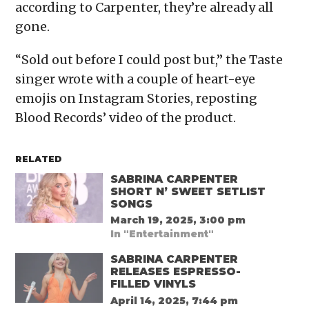
according to Carpenter, they’re already all
gone.
“Sold out before I could post but,” the Taste
singer wrote with a couple of heart-eye
emojis on Instagram Stories, reposting
Blood Records’ video of the product.
RELATED
SABRINA CARPENTER
SHORT N’ SWEET SETLIST
SONGS
March 19, 2025, 3:00 pm
In "Entertainment"
SABRINA CARPENTER
RELEASES ESPRESSO-
FILLED VINYLS
April 14, 2025, 7:44 pm