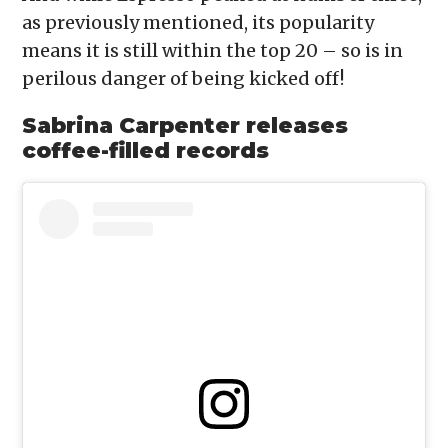
as previously mentioned, its popularity
means it is still within the top 20 – so is in
perilous danger of being kicked off!
Sabrina Carpenter releases
coffee-filled records