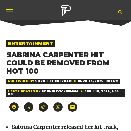
Skip
Ope
to
Pubity
Sea
content
POSTED
ENTERTAINMENT
IN
SABRINA CARPENTER HIT
COULD BE REMOVED FROM
HOT 100
PUBLISHED BY
SOPHIE COCKERHAM
APRIL 18, 2025, 1:03 PM
LAST UPDATED BY
SOPHIE COCKERHAM
APRIL 18, 2025, 1:03
PM
Click
Click
Click
Click
Click
to
to
to
to
to
share
share
share
share
email
on
on
on
on
a
Facebook
X
Reddit
WhatsApp
link
(Opens
(Opens
(Opens
(Opens
to
Sabrina Carpenter released her hit track,
in
in
in
in
a