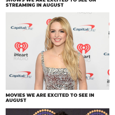
STREAMING IN AUGUST
MOVIES WE ARE EXCITED TO SEE IN
AUGUST