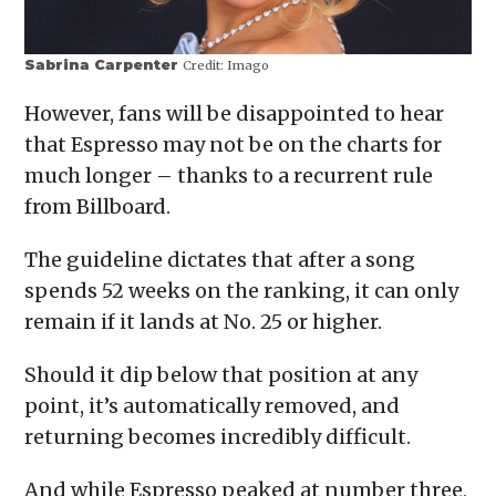
Sabrina Carpenter
Credit:
Imago
However, fans will be disappointed to hear
that Espresso may not be on the charts for
much longer – thanks to a recurrent rule
from Billboard.
The guideline dictates that after a song
spends 52 weeks on the ranking, it can only
remain if it lands at No. 25 or higher.
Should it dip below that position at any
point, it’s automatically removed, and
returning becomes incredibly difficult.
And while Espresso peaked at number three,