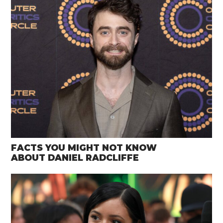
FACTS YOU MIGHT NOT KNOW
ABOUT DANIEL RADCLIFFE