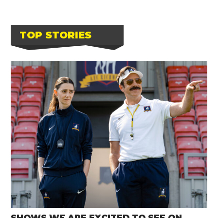
TOP STORIES
SHOWS WE ARE EXCITED TO SEE ON