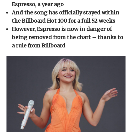
new
new
new
new
friend
Espresso, a year ago
window)
window)
window)
window)
(Opens
in
And the song has officially stayed within
new
window)
the Billboard Hot 100 for a full 52 weeks
However, Espresso is now in danger of
being removed from the chart – thanks to
a rule from Billboard