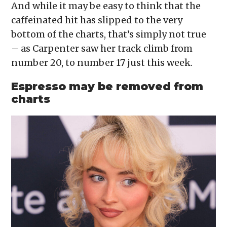
And while it may be easy to think that the
caffeinated hit has slipped to the very
bottom of the charts, that’s simply not true
– as Carpenter saw her track climb from
number 20, to number 17 just this week.
Espresso may be removed from
charts