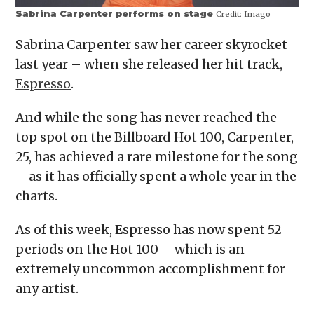
Sabrina Carpenter performs on stage
Credit:
Imago
Sabrina Carpenter saw her career skyrocket
last year – when she released her hit track,
Espresso
.
And while the song has never reached the
top spot on the Billboard Hot 100, Carpenter,
25, has achieved a rare milestone for the song
– as it has officially spent a whole year in the
charts.
As of this week, Espresso has now spent 52
periods on the Hot 100 – which is an
extremely uncommon accomplishment for
any artist.