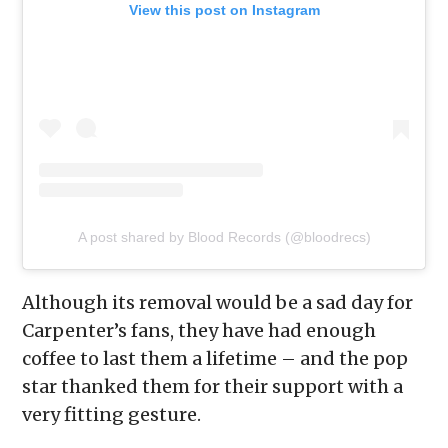
View this post on Instagram
A post shared by Blood Records (@bloodrecs)
Although its removal would be a sad day for
Carpenter’s fans, they have had enough
coffee to last them a lifetime – and the pop
star thanked them for their support with a
very fitting gesture.