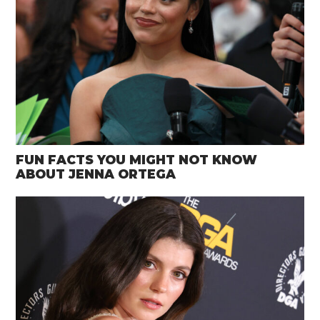
FUN FACTS YOU MIGHT NOT KNOW
ABOUT JENNA ORTEGA