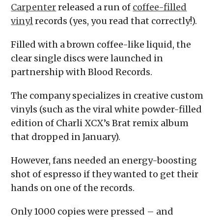
Carpenter
released a run of
coffee-filled
vinyl
records (yes, you read that correctly!).
Filled with a brown coffee-like liquid, the
clear single discs were launched in
partnership with Blood Records.
The company specializes in creative custom
vinyls (such as the viral white powder-filled
edition of Charli XCX’s Brat remix album
that dropped in January).
However, fans needed an energy-boosting
shot of espresso if they wanted to get their
hands on one of the records.
Only 1000 copies were pressed – and