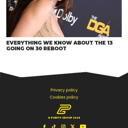
EVERYTHING WE KNOW ABOUT THE 13
GOING ON 30 REBOOT
Privacy policy
Cookies policy
© PUBITY GROUP 2026