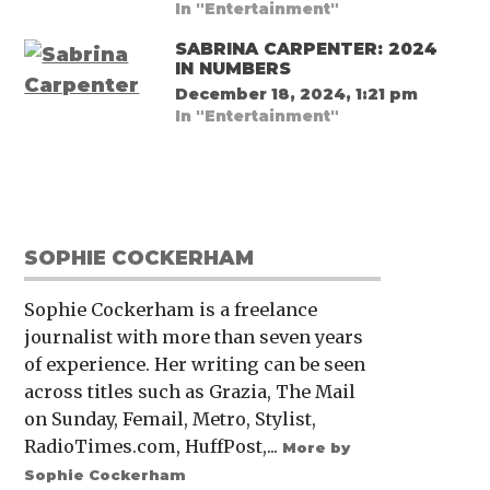
In "Entertainment"
SABRINA CARPENTER: 2024
IN NUMBERS
December 18, 2024, 1:21 pm
In "Entertainment"
SOPHIE COCKERHAM
Sophie Cockerham is a freelance
journalist with more than seven years
of experience. Her writing can be seen
across titles such as Grazia, The Mail
on Sunday, Femail, Metro, Stylist,
RadioTimes.com, HuffPost,...
More by
Sophie Cockerham