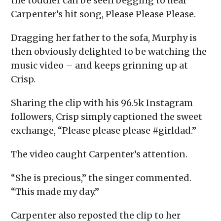
the toddler can be seen begging to hear
Carpenter’s hit song, Please Please Please.
Dragging her father to the sofa, Murphy is
then obviously delighted to be watching the
music video – and keeps grinning up at
Crisp.
Sharing the clip with his 96.5k Instagram
followers, Crisp simply captioned the sweet
exchange, “Please please please #girldad.”
The video caught Carpenter’s attention.
“She is precious,” the singer commented.
“This made my day.”
Carpenter also reposted the clip to her