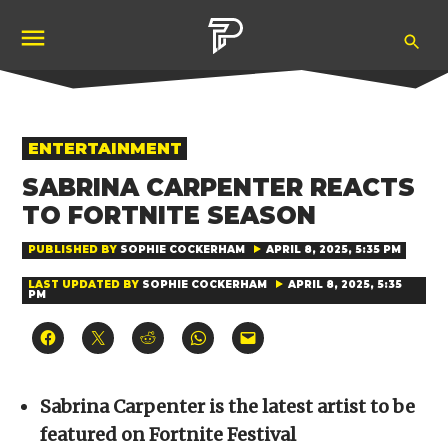
Skip
Ope
to
Pubity
Sea
content
POSTED
ENTERTAINMENT
IN
SABRINA CARPENTER REACTS
TO FORTNITE SEASON
PUBLISHED BY
SOPHIE COCKERHAM
APRIL 8, 2025, 5:35 PM
LAST UPDATED BY
SOPHIE COCKERHAM
APRIL 8, 2025, 5:35
PM
Click
Click
Click
Click
Click
to
to
to
to
to
share
share
share
share
email
on
on
on
on
a
Facebook
X
Reddit
WhatsApp
link
(Opens
(Opens
(Opens
(Opens
to
Sabrina Carpenter is the latest artist to be
in
in
in
in
a
new
new
new
new
friend
featured on Fortnite Festival
window)
window)
window)
window)
(Opens