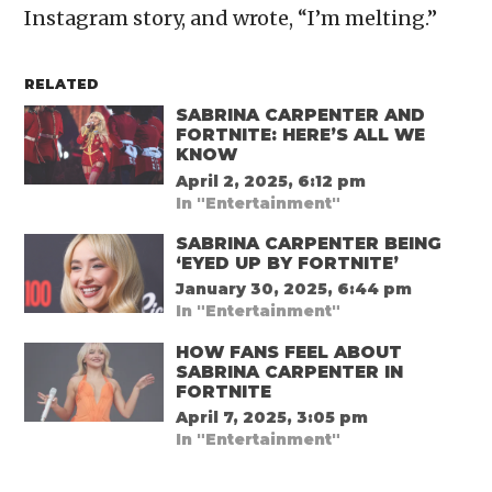
Instagram story, and wrote, “I’m melting.”
RELATED
SABRINA CARPENTER AND
FORTNITE: HERE’S ALL WE
KNOW
April 2, 2025, 6:12 pm
In "Entertainment"
SABRINA CARPENTER BEING
‘EYED UP BY FORTNITE’
January 30, 2025, 6:44 pm
In "Entertainment"
HOW FANS FEEL ABOUT
SABRINA CARPENTER IN
FORTNITE
April 7, 2025, 3:05 pm
In "Entertainment"