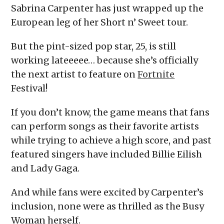
Sabrina Carpenter has just wrapped up the
European leg of her Short n’ Sweet tour.
But the pint-sized pop star, 25, is still
working lateeeee… because she’s officially
the next artist to feature on
Fortnite
Festival!
If you don’t know, the game means that fans
can perform songs as their favorite artists
while trying to achieve a high score, and past
featured singers have included Billie Eilish
and Lady Gaga.
And while fans were excited by Carpenter’s
inclusion, none were as thrilled as the Busy
Woman herself.