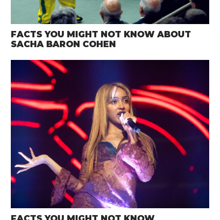
FACTS YOU MIGHT NOT KNOW ABOUT
SACHA BARON COHEN
FACTS YOU MIGHT NOT KNOW