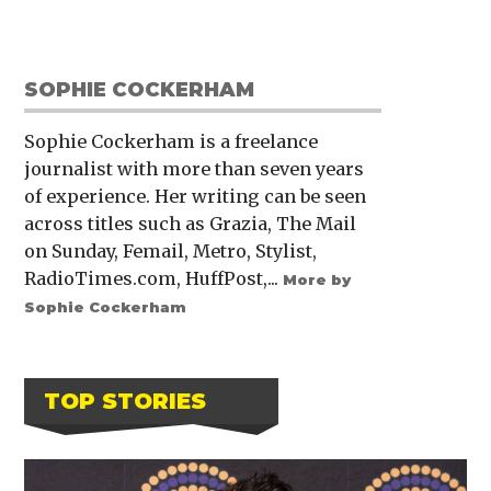
SOPHIE COCKERHAM
Sophie Cockerham is a freelance
journalist with more than seven years
of experience. Her writing can be seen
across titles such as Grazia, The Mail
on Sunday, Femail, Metro, Stylist,
RadioTimes.com, HuffPost,...
More by
Sophie Cockerham
TOP STORIES