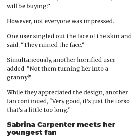
will be buying.”
However, not everyone was impressed.
One user singled out the face of the skin and
said, “They ruined the face.”
Simultaneously, another horrified user
added, “Not them turning her into a
granny!”
While they appreciated the design, another
fan continued, “Very good, it’s just the torso
that’s a little too long.”
Sabrina Carpenter meets her
youngest fan