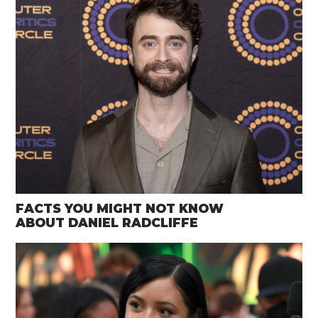
FACTS YOU MIGHT NOT KNOW
ABOUT DANIEL RADCLIFFE