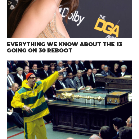
EVERYTHING WE KNOW ABOUT THE 13
GOING ON 30 REBOOT