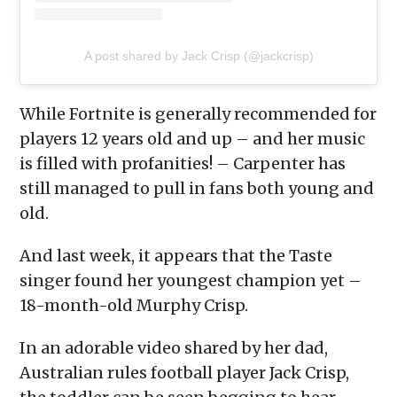
A post shared by Jack Crisp (@jackcrisp)
While Fortnite is generally recommended for
players 12 years old and up – and her music
is filled with profanities! – Carpenter has
still managed to pull in fans both young and
old.
And last week, it appears that the Taste
singer found her youngest champion yet –
18-month-old Murphy Crisp.
In an adorable video shared by her dad,
Australian rules football player Jack Crisp,