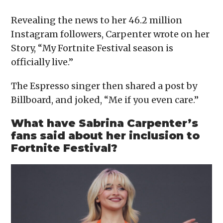
Revealing the news to her 46.2 million
Instagram followers, Carpenter wrote on her
Story, “My Fortnite Festival season is
officially live.”
The Espresso singer then shared a post by
Billboard, and joked, “Me if you even care.”
What have Sabrina Carpenter’s
fans said about her inclusion to
Fortnite Festival?