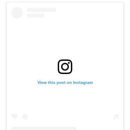
View this post on Instagram