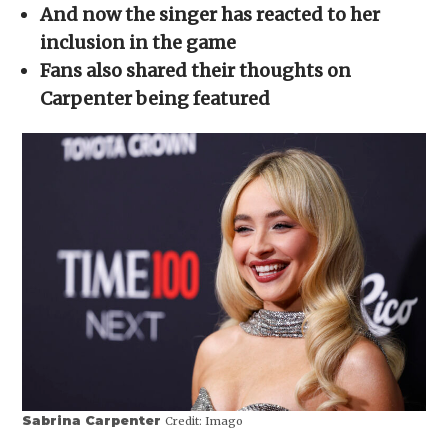
in
And now the singer has reacted to her
new
window)
inclusion in the game
Fans also shared their thoughts on
Carpenter being featured
Sabrina Carpenter
Credit:
Imago