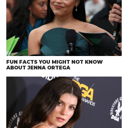
FUN FACTS YOU MIGHT NOT KNOW
ABOUT JENNA ORTEGA