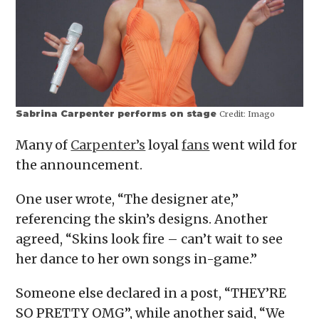
Sabrina Carpenter performs on stage
Credit:
Imago
Many of
Carpenter’s
loyal
fans
went wild for
the announcement.
One user wrote, “The designer ate,”
referencing the skin’s designs. Another
agreed, “Skins look fire – can’t wait to see
her dance to her own songs in-game.”
Someone else declared in a post, “THEY’RE
SO PRETTY OMG”, while another said, “We