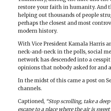
restore your faith in humanity. And 
helping out thousands of people stru
perhaps the closest and most controve
modern history.
With Vice President Kamala Harris 
neck-and-neck in the polls, social 
network has descended into a cesspit 
opinions that nobody asked for and
In the midst of this came a post on S
channels.
Captioned,
“Stop scrolling, take a dee
escape to a place where the air is sweet”