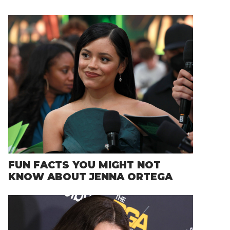
FUN FACTS YOU MIGHT NOT
KNOW ABOUT JENNA ORTEGA