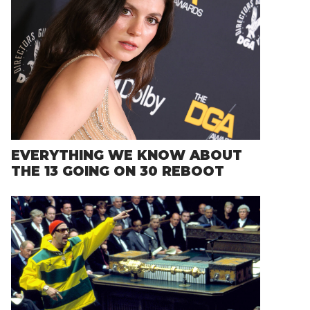
EVERYTHING WE KNOW ABOUT
THE 13 GOING ON 30 REBOOT