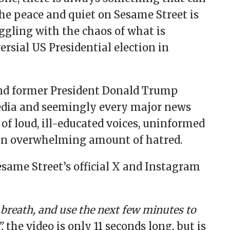
the peace and quiet on Sesame Street is
ggling with the chaos of what is
rsial US Presidential election in
and former President Donald Trump
media and seemingly every major news
of loud, ill-educated voices, uninformed
 an overwhelming amount of hatred.
esame Street’s official X and Instagram
p breath, and use the next few minutes to
,
the video is only 11 seconds long, but is