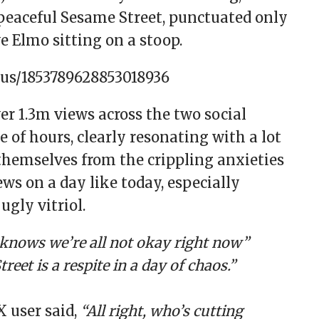
peaceful Sesame Street, punctuated only
e Elmo sitting on a stoop.
tus/1853789628853018936
er 1.3m views across the two social
 of hours, clearly resonating with a lot
themselves from the crippling anxieties
ws on a day like today, especially
gly vitriol.
knows we’re all not okay right now”
reet is a respite in a day of chaos.”
X user said,
“All right, who’s cutting