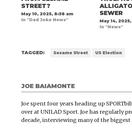
STREET?
ALLIGATO
SEWER
May 10, 2025, 8:58 am
In "Dad Joke News"
May 14, 2025,
In "News"
TAGGED:
Sesame Street
US Election
JOE BAIAMONTE
Joe spent four years heading up SPORTbibl
over at UNILAD Sport. Joe has regularly p
decade, interviewing many of the biggest 