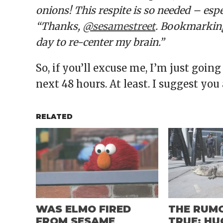
onions! This respite is so needed – esp
“Thanks,
@sesamestreet
. Bookmarking
day to re-center my brain.”
So, if you’ll excuse me, I’m just going
next 48 hours. At least. I suggest you
RELATED
WAS ELMO FIRED
THE RUM
FROM SESAME
TRUE: HU