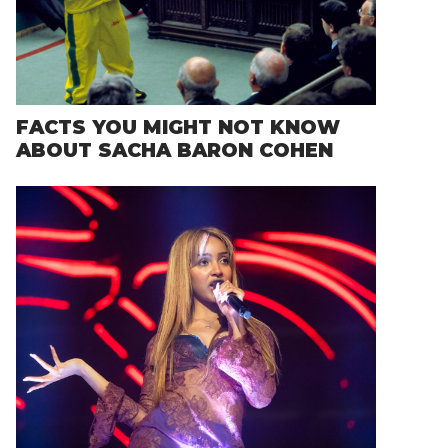
FACTS YOU MIGHT NOT KNOW
ABOUT SACHA BARON COHEN