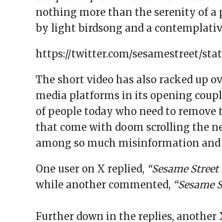
nothing more than the serenity of a 
by light birdsong and a contemplativ
https://twitter.com/sesamestreet/sta
The short video has also racked up ov
media platforms in its opening couple
of people today who need to remove 
that come with doom scrolling the ne
among so much misinformation and u
One user on X replied,
“Sesame Street 
while another commented,
“Sesame St
Further down in the replies, another 