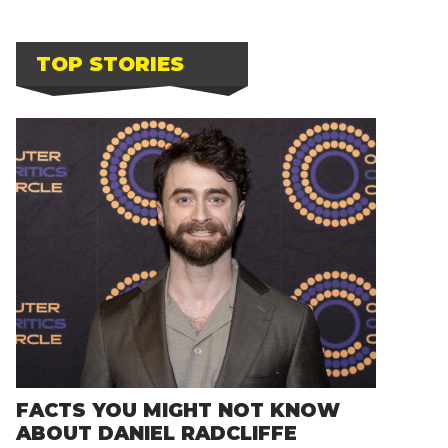
TOP STORIES
FACTS YOU MIGHT NOT KNOW
ABOUT DANIEL RADCLIFFE