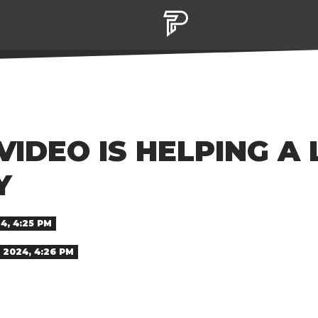
IDEO IS HELPING A
Y
4, 4:25 PM
 2024, 4:26 PM