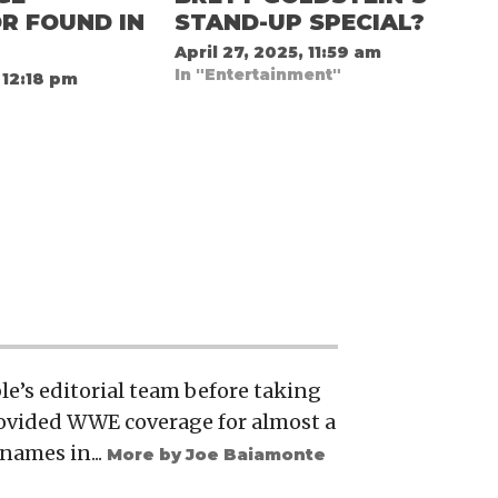
R FOUND IN
STAND-UP SPECIAL?
April 27, 2025, 11:59 am
In "Entertainment"
 12:18 pm
e’s editorial team before taking
rovided WWE coverage for almost a
names in...
More by Joe Baiamonte