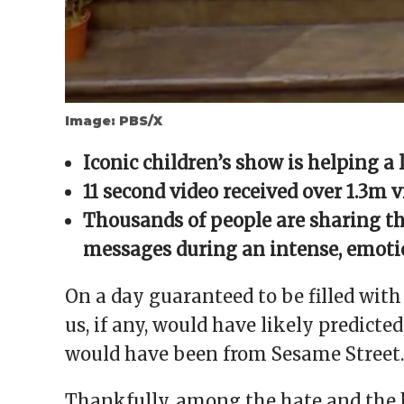
Image: PBS/X
Iconic children’s show is helping a 
11 second video received over 1.3m 
Thousands of people are sharing th
messages during an intense, emotio
On a day guaranteed to be filled with
us, if any, would have likely predict
would have been from Sesame Street.
Thankfully, among the hate and the b