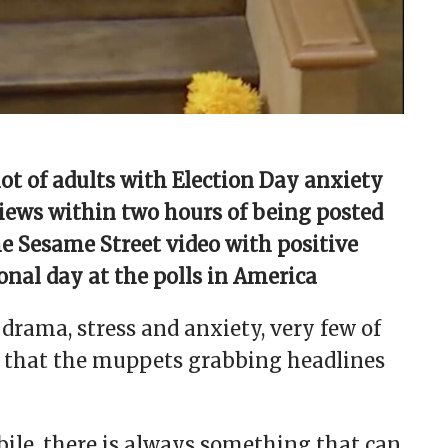
lot of adults with Election Day anxiety
views within two hours of being posted
e Sesame Street video with positive
nal day at the polls in America
 drama, stress and anxiety, very few of
ed that the muppets grabbing headlines
ile, there is always something that can