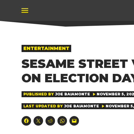
Skip
to
content
POSTED
ENTERTAINMENT
IN
SESAME STREET V
ON ELECTION DA
PUBLISHED BY
JOE BAIAMONTE
NOVEMBER 5, 202
LAST UPDATED BY
JOE BAIAMONTE
NOVEMBER 5,
Click
Click
Click
Click
Click
to
to
to
to
to
share
share
share
share
email
on
on
on
on
a