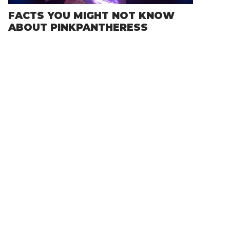
FACTS YOU MIGHT NOT KNOW
ABOUT PINKPANTHERESS