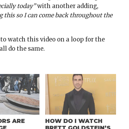
ecially today”
with another adding,
 this so I can come back throughout the
 to watch this video on a loop for the
 all do the same.
ORS ARE
HOW DO I WATCH
GE
BRETT GOLDSTEIN’S