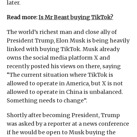
later.
Read more:
Is Mr Beast buying TikTok?
The world’s richest man and close ally of
President Trump, Elon Musk is being heavily
linked with buying TikTok. Musk already
owns the social media platform X and
recently posted his views on there, saying
“The current situation where TikTok is
allowed to operate in America, but X is not
allowed to operate in China is unbalanced.
Something needs to change”.
Shortly after becoming President, Trump
was asked by a reporter at a news conference
if he would be open to Musk buying the