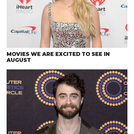
MOVIES WE ARE EXCITED TO SEE IN
AUGUST