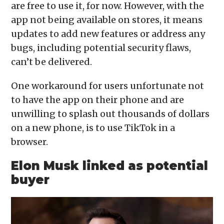
are free to use it, for now. However, with the
app not being available on stores, it means
updates to add new features or address any
bugs, including potential security flaws,
can’t be delivered.
One workaround for users unfortunate not
to have the app on their phone and are
unwilling to splash out thousands of dollars
on a new phone, is to use TikTok in a
browser.
Elon Musk linked as potential
buyer