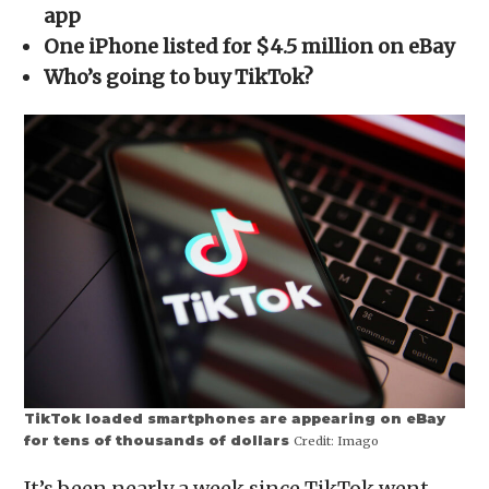
new
new
new
new
friend
app
window)
window)
window)
window)
(Opens
in
One iPhone listed for $4.5 million on eBay
new
window)
Who’s going to buy TikTok?
TikTok loaded smartphones are appearing on eBay
for tens of thousands of dollars
Credit:
Imago
It’s been nearly a week since TikTok went