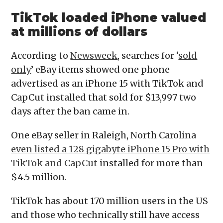
TikTok loaded
iPhone valued
at millions of dollars
According to
Newsweek
, searches for ‘
sold
only
’ eBay items showed one phone
advertised as an iPhone 15 with TikTok and
CapCut installed that sold for $13,997 two
days after the ban came in.
One eBay seller in Raleigh, North Carolina
even listed a 128 gigabyte iPhone 15 Pro with
TikTok and CapCut
installed for more than
$4.5 million.
TikTok has about 170 million users in the US
and those who technically still have access