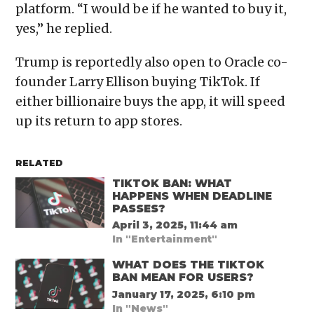
platform. “I would be if he wanted to buy it,
yes,” he replied.
Trump is reportedly also open to Oracle co-
founder Larry Ellison buying TikTok. If
either billionaire buys the app, it will speed
up its return to app stores.
RELATED
TIKTOK BAN: WHAT
HAPPENS WHEN DEADLINE
PASSES?
April 3, 2025, 11:44 am
In "Entertainment"
WHAT DOES THE TIKTOK
BAN MEAN FOR USERS?
January 17, 2025, 6:10 pm
In "News"