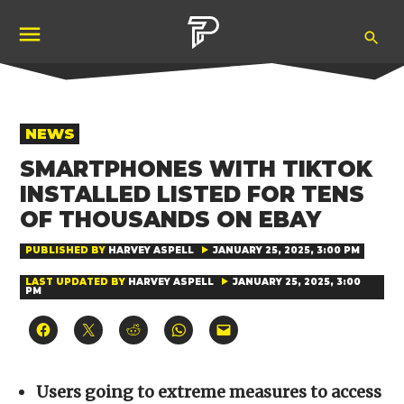
Skip
Ope
to
Pubity
Sea
content
POSTED
NEWS
IN
SMARTPHONES WITH TIKTOK
INSTALLED LISTED FOR TENS
OF THOUSANDS ON EBAY
PUBLISHED BY
HARVEY ASPELL
JANUARY 25, 2025, 3:00 PM
LAST UPDATED BY
HARVEY ASPELL
JANUARY 25, 2025, 3:00
PM
Click
Click
Click
Click
Click
to
to
to
to
to
share
share
share
share
email
on
on
on
on
a
Facebook
X
Reddit
WhatsApp
link
(Opens
(Opens
(Opens
(Opens
to
Users going to extreme measures to access
in
in
in
in
a