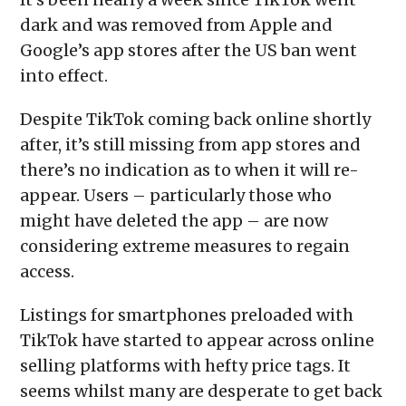
dark and was removed from Apple and
Google’s app stores after the US ban went
into effect.
Despite TikTok coming back online shortly
after, it’s still missing from app stores and
there’s no indication as to when it will re-
appear. Users – particularly those who
might have deleted the app – are now
considering extreme measures to regain
access.
Listings for smartphones preloaded with
TikTok have started to appear across online
selling platforms with hefty price tags. It
seems whilst many are desperate to get back