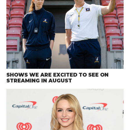
SHOWS WE ARE EXCITED TO SEE ON
STREAMING IN AUGUST