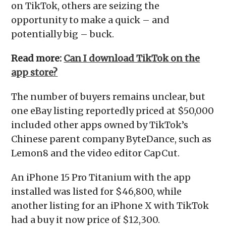
on TikTok, others are seizing the
opportunity to make a quick – and
potentially big – buck.
Read more:
Can I download TikTok on the
app store?
The number of buyers remains unclear, but
one eBay listing reportedly priced at $50,000
included other apps owned by TikTok’s
Chinese parent company ByteDance, such as
Lemon8 and the video editor CapCut.
An iPhone 15 Pro Titanium with the app
installed was listed for $46,800, while
another listing for an iPhone X with TikTok
had a buy it now price of $12,300.