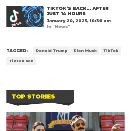
TIKTOK’S BACK… AFTER
JUST 14 HOURS
January 20, 2025, 10:36 am
In "News"
TAGGED:
Donald Trump
Elon Musk
TikTok
TikTok ban
TOP STORIES