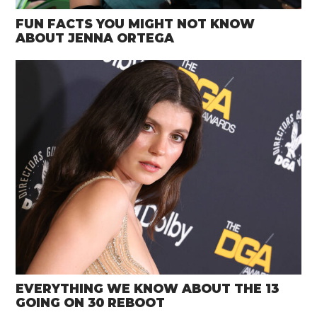
FUN FACTS YOU MIGHT NOT KNOW
ABOUT JENNA ORTEGA
EVERYTHING WE KNOW ABOUT THE 13
GOING ON 30 REBOOT