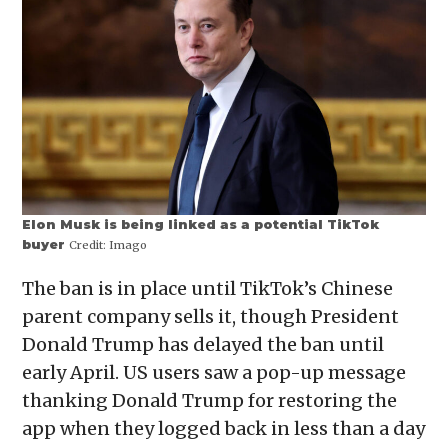
Elon Musk is being linked as a potential TikTok
buyer
Credit:
Imago
The ban is in place until TikTok’s Chinese
parent company sells it, though President
Donald Trump has delayed the ban until
early April. US users saw a pop-up message
thanking Donald Trump for restoring the
app when they logged back in less than a day