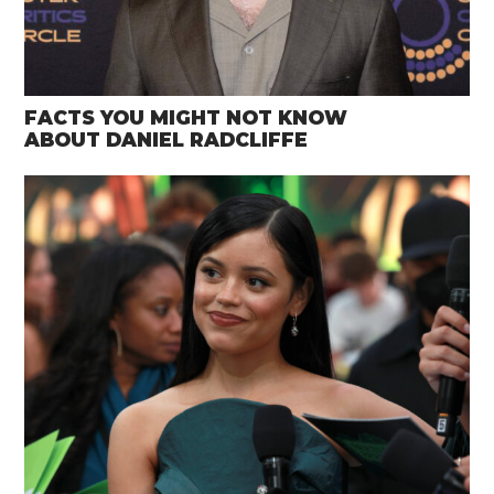
FACTS YOU MIGHT NOT KNOW
ABOUT DANIEL RADCLIFFE