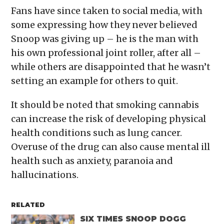
Fans have since taken to social media, with
some expressing how they never believed
Snoop was giving up – he is the man with
his own professional joint roller, after all –
while others are disappointed that he wasn’t
setting an example for others to quit.
It should be noted that smoking cannabis
can increase the risk of developing physical
health conditions such as lung cancer.
Overuse of the drug can also cause mental ill
health such as anxiety, paranoia and
hallucinations.
RELATED
SIX TIMES SNOOP DOGG