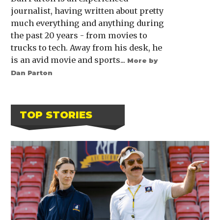
journalist, having written about pretty
much everything and anything during
the past 20 years - from movies to
trucks to tech. Away from his desk, he
is an avid movie and sports...
More by
Dan Parton
TOP STORIES