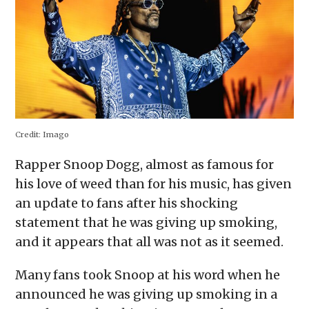
window)
Credit:
Imago
Rapper Snoop Dogg, almost as famous for
his love of weed than for his music, has given
an update to fans after his shocking
statement that he was giving up smoking,
and it appears that all was not as it seemed.
Many fans took Snoop at his word when he
announced he was giving up smoking in a