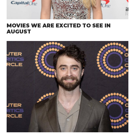
MOVIES WE ARE EXCITED TO SEE IN
AUGUST