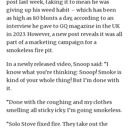
post last week, taking it to mean he was
giving up his weed habit – which has been
as high as 80 blunts a day, according to an
interview he gave to GQ magazine in the UK
in 2023. However, a new post reveals it was all
part of a marketing campaign for a
smokeless fire pit.
In a newly released video, Snoop said: “I
know what you’re thinking: Snoop! Smoke is
kind of your whole thing! But I’m done with
it.
“Done with the coughing and my clothes
smelling all sticky icky. I’m going smokeless.
“Solo Stove fixed fire. They take out the