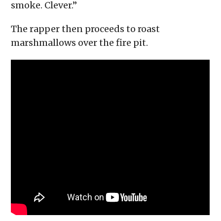
smoke. Clever.”
The rapper then proceeds to roast
marshmallows over the fire pit.