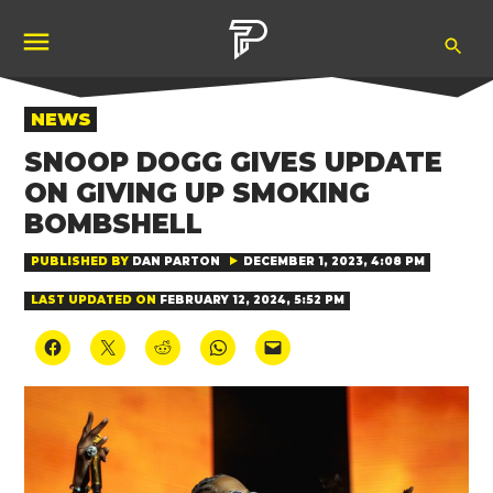
Skip
Ope
to
Pubity
Sea
content
POSTED
NEWS
IN
SNOOP DOGG GIVES UPDATE
ON GIVING UP SMOKING
BOMBSHELL
PUBLISHED BY
DAN PARTON
DECEMBER 1, 2023, 4:08 PM
LAST UPDATED ON
FEBRUARY 12, 2024, 5:52 PM
Click
Click
Click
Click
Click
to
to
to
to
to
share
share
share
share
email
on
on
on
on
a
Facebook
X
Reddit
WhatsApp
link
(Opens
(Opens
(Opens
(Opens
to
in
in
in
in
a
new
new
new
new
friend
window)
window)
window)
window)
(Opens
in
new