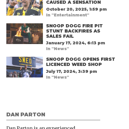
CAUSED A SENSATION
October 20, 2025, 1:59 pm
In "Entertainment"
SNOOP DOGG FIRE PIT
STUNT BACKFIRES AS
SALES FAIL
January 17, 2024, 6:13 pm
In "News"
SNOOP DOGG OPENS FIRST
LICENCED WEED SHOP
July 17, 2024, 3:39 pm
In "News"
DAN PARTON
Dan Parton is an experienced