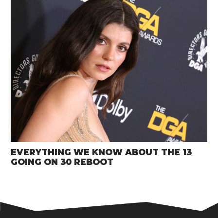
EVERYTHING WE KNOW ABOUT THE 13
GOING ON 30 REBOOT