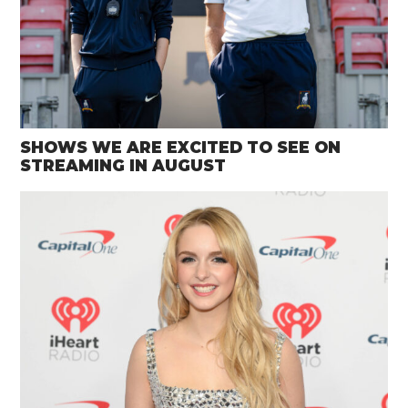
SHOWS WE ARE EXCITED TO SEE ON
STREAMING IN AUGUST