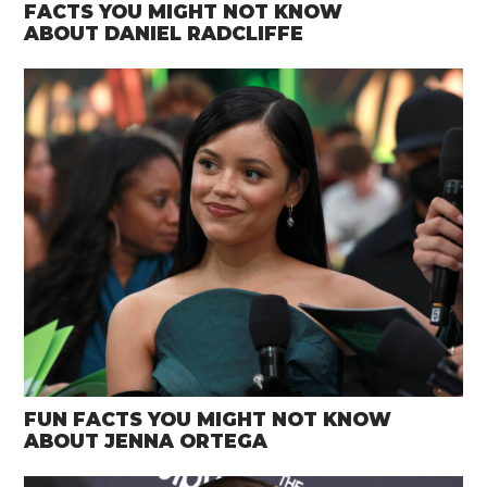
FACTS YOU MIGHT NOT KNOW
ABOUT DANIEL RADCLIFFE
FUN FACTS YOU MIGHT NOT KNOW
ABOUT JENNA ORTEGA