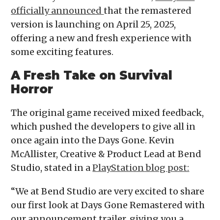
officially announced
that the remastered
version is launching on April 25, 2025,
offering a new and fresh experience with
some exciting features.
A Fresh Take on Survival
Horror
The original game received mixed feedback,
which pushed the developers to give all in
once again into the Days Gone. Kevin
McAllister, Creative & Product Lead at Bend
Studio, stated in a
PlayStation blog post:
“We at Bend Studio are very excited to share
our first look at Days Gone Remastered with
our announcement trailer, giving you a