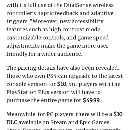
with its full use of the DualSense wireless
controller’s haptic feedback and adaptive
triggers. “Moreover, new accessibility
features such as high contrast mode,
customizable controls, and game speed
adjustments make the game more user-
friendly for a wider audience.
The pricing details have also been revealed:
those who own PS4 can upgrade to the latest
console version for
$10
, but players with the
PlayStation Plus version will have to
purchase the entire game for
$49.99.
Meanwhile, for PC players, there will be a
$10
DLC
available on Steam and Epic Games