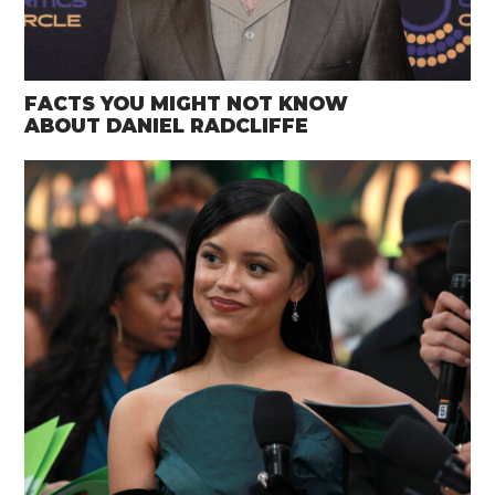
FACTS YOU MIGHT NOT KNOW
ABOUT DANIEL RADCLIFFE