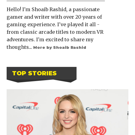
Hello! I'm Shoaib Rashid, a passionate
gamer and writer with over 20 years of
gaming experience. I've played it all -
from classic arcade titles to modern VR
adventures. I'm excited to share my
thoughts...
More by Shoaib Rashid
TOP STORIES