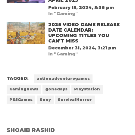
APRIL 2025
February 15, 2024, 5:36 pm
In "Gaming"
2025 VIDEO GAME RELEASE
DATE CALENDAR:
UPCOMING TITLES YOU
CAN’T MISS
December 31, 2024, 3:21 pm
In "Gaming"
TAGGED:
actionadventuregames
Gamingnews
gonedays
Playstation
PS5Games
Sony
SurvivalHorror
SHOAIB RASHID