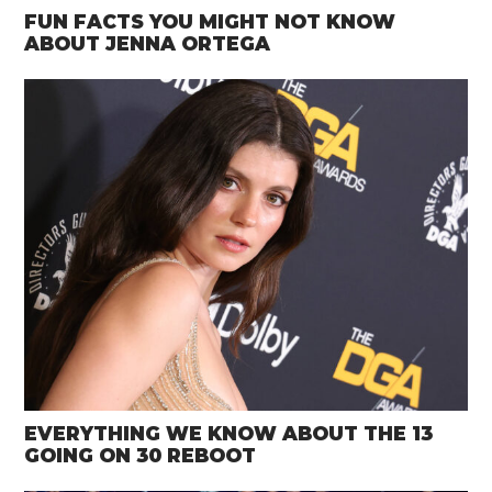
FUN FACTS YOU MIGHT NOT KNOW
ABOUT JENNA ORTEGA
EVERYTHING WE KNOW ABOUT THE 13
GOING ON 30 REBOOT