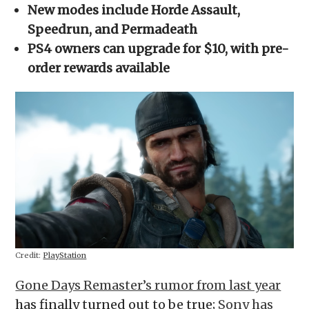
in
New modes include Horde Assault,
new
window)
Speedrun, and Permadeath
PS4 owners can upgrade for $10, with pre-
order rewards available
Credit:
PlayStation
Gone Days Remaster’s rumor from last year
has finally turned out to be true;
Sony has