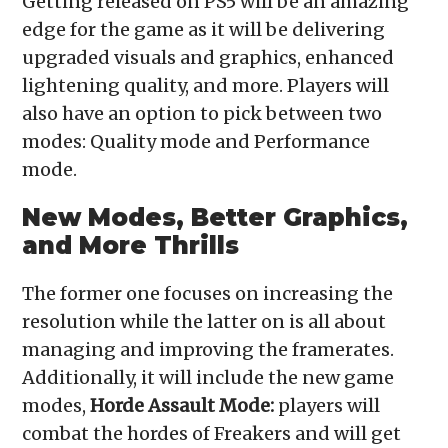
Getting released on PS5 will be an amazing
edge for the game as it will be delivering
upgraded visuals and graphics, enhanced
lightening quality, and more. Players will
also have an option to pick between two
modes: Quality mode and Performance
mode.
New Modes, Better Graphics,
and More Thrills
The former one focuses on increasing the
resolution while the latter on is all about
managing and improving the framerates.
Additionally, it will include the new game
modes,
Horde Assault Mode:
players will
combat the hordes of Freakers and will get