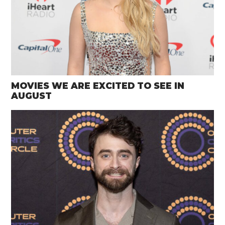
MOVIES WE ARE EXCITED TO SEE IN
AUGUST