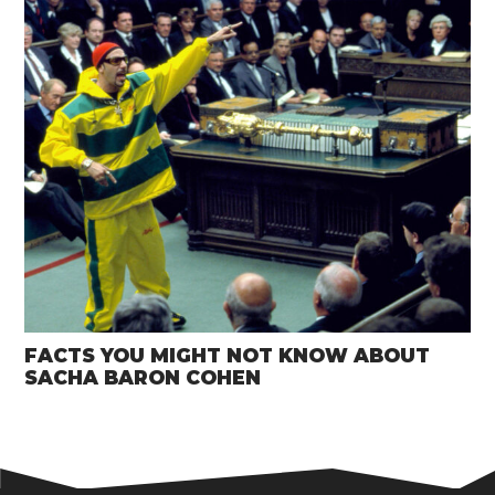
FACTS YOU MIGHT NOT KNOW ABOUT
SACHA BARON COHEN