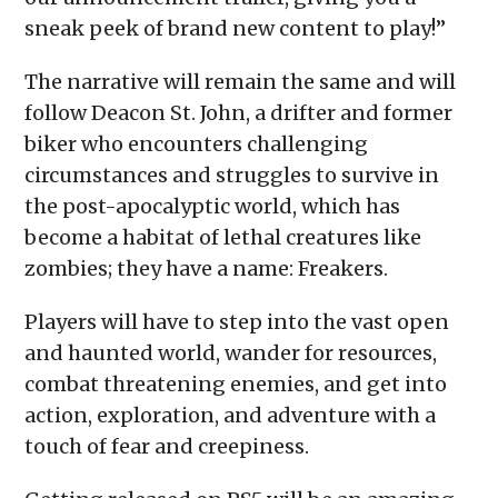
sneak peek of brand new content to play!”
The narrative will remain the same and will
follow Deacon St. John, a drifter and former
biker who encounters challenging
circumstances and struggles to survive in
the post-apocalyptic world, which has
become a habitat of lethal creatures like
zombies; they have a name: Freakers.
Players will have to step into the vast open
and haunted world, wander for resources,
combat threatening enemies, and get into
action, exploration, and adventure with a
touch of fear and creepiness.