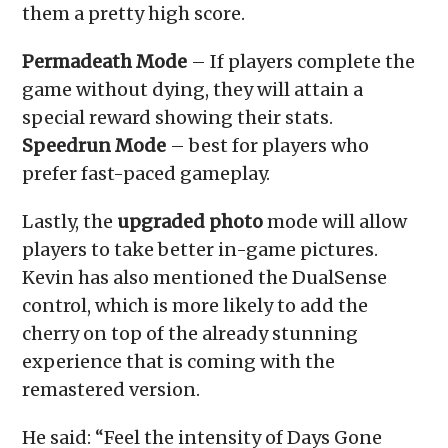
them a pretty high score.
Permadeath Mode
– If players complete the
game without dying, they will attain a
special reward showing their stats.
Speedrun Mode
– best for players who
prefer fast-paced gameplay.
Lastly, the
upgraded photo
mode will allow
players to take better in-game pictures.
Kevin has also mentioned the DualSense
control, which is more likely to add the
cherry on top of the already stunning
experience that is coming with the
remastered version.
He said: “Feel the intensity of Days Gone