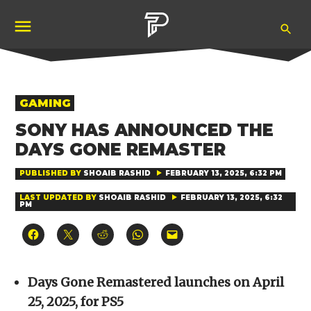
Skip
Ope
to
Pubity
Sea
content
POSTED
GAMING
IN
SONY HAS ANNOUNCED THE
DAYS GONE REMASTER
PUBLISHED BY
SHOAIB RASHID
FEBRUARY 13, 2025, 6:32 PM
LAST UPDATED BY
SHOAIB RASHID
FEBRUARY 13, 2025, 6:32
PM
Click
Click
Click
Click
Click
to
to
to
to
to
share
share
share
share
email
on
on
on
on
a
Facebook
X
Reddit
WhatsApp
link
(Opens
(Opens
(Opens
(Opens
to
Days Gone Remastered launches on April
in
in
in
in
a
new
new
new
new
friend
25, 2025, for PS5
window)
window)
window)
window)
(Opens