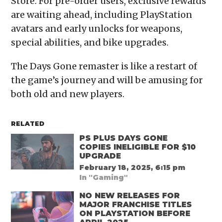
Store. For pre-order users, exclusive rewards
are waiting ahead, including PlayStation
avatars and early unlocks for weapons,
special abilities, and bike upgrades.
The Days Gone remaster is like a restart of
the game’s journey and will be amusing for
both old and new players.
RELATED
PS PLUS DAYS GONE
COPIES INELIGIBLE FOR $10
UPGRADE
February 18, 2025, 6:15 pm
In "Gaming"
NO NEW RELEASES FOR
MAJOR FRANCHISE TITLES
ON PLAYSTATION BEFORE