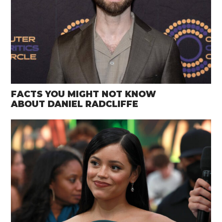
FACTS YOU MIGHT NOT KNOW
ABOUT DANIEL RADCLIFFE