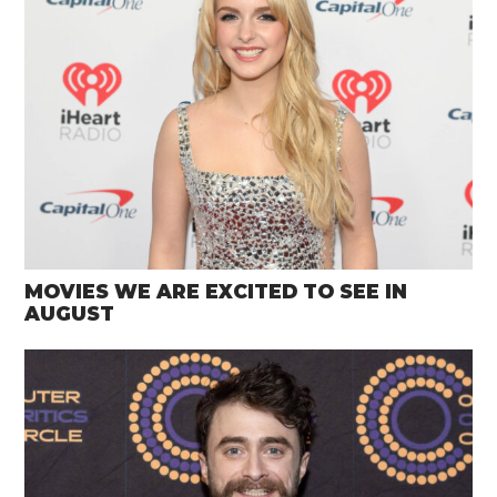
MOVIES WE ARE EXCITED TO SEE IN
AUGUST