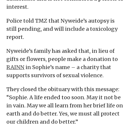
interest.
Police told TMZ that Nyweide’s autopsy is
still pending, and will include a toxicology
report.
Nyweide’s family has asked that, in lieu of
gifts or flowers, people make a donation to
RAINN
in Sophie’s name – a charity that
supports survivors of sexual violence.
They closed the obituary with this message:
“Sophie. A life ended too soon. May it not be
in vain. May we all learn from her brief life on
earth and do better. Yes, we must all protect
our children and do better.”