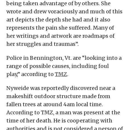
being taken advantage of by others. She
wrote and drew voraciously and much of this
art depicts the depth she had and it also
represents the pain she suffered. Many of
her writings and artwork are roadmaps of
her struggles and traumas”.
Police in Bennington, Vt. are “looking into a
range of possible causes, including foul
play,” according to
TMZ
.
Nyweide was reportedly discovered near a
makeshift outdoor structure made from
fallen trees at around 4am local time.
According to TMZ, a man was present at the
time of her death. He is cooperating with
authorities and is not considered a person of