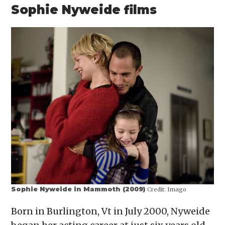
Sophie Nyweide films
Sophie Nyweide in Mammoth (2009)
Credit:
Imago
Born in Burlington, Vt in July 2000, Nyweide