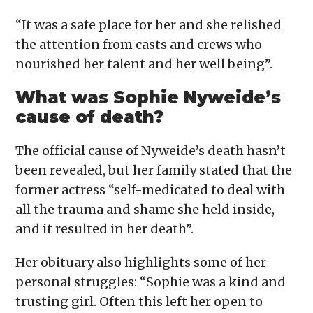
“It was a safe place for her and she relished
the attention from casts and crews who
nourished her talent and her well being”.
What was Sophie Nyweide’s
cause of death?
The official cause of Nyweide’s death hasn’t
been revealed, but her family stated that the
former actress “self-medicated to deal with
all the trauma and shame she held inside,
and it resulted in her death”.
Her obituary also highlights some of her
personal struggles: “Sophie was a kind and
trusting girl. Often this left her open to