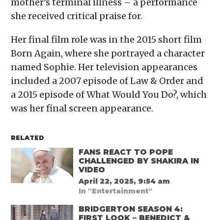
mother’s terminal illness – a performance
she received critical praise for.
Her final film role was in the 2015 short film
Born Again, where she portrayed a character
named Sophie. Her television appearances
included a 2007 episode of Law & Order and
a 2015 episode of What Would You Do?, which
was her final screen appearance.
RELATED
FANS REACT TO POPE
CHALLENGED BY SHAKIRA IN
VIDEO
April 22, 2025, 9:54 am
In "Entertainment"
BRIDGERTON SEASON 4:
FIRST LOOK – BENEDICT &