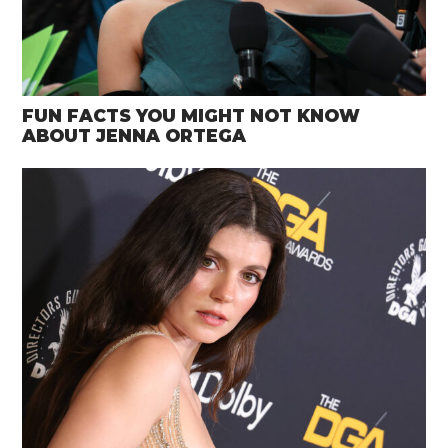
FUN FACTS YOU MIGHT NOT KNOW
ABOUT JENNA ORTEGA