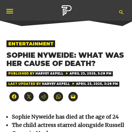
Skip
Ope
to
Pubity
Sea
content
POSTED
ENTERTAINMENT
IN
SOPHIE NYWEIDE: WHAT WAS
HER CAUSE OF DEATH?
PUBLISHED BY
HARVEY ASPELL
APRIL 23, 2025, 3:28 PM
LAST UPDATED BY
HARVEY ASPELL
APRIL 23, 2025, 3:28 PM
Click
Click
Click
Click
Click
to
to
to
to
to
share
share
share
share
email
on
on
on
on
a
Facebook
X
Reddit
WhatsApp
link
(Opens
(Opens
(Opens
(Opens
to
Sophie Nyweide has died at the age of 24
in
in
in
in
a
new
new
new
new
friend
The child actress starred alongside Russell
window)
window)
window)
window)
(Opens
in