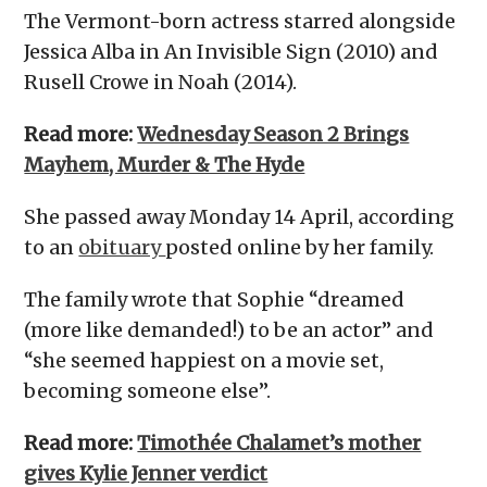
The Vermont-born actress starred alongside
Jessica Alba in An Invisible Sign (2010) and
Rusell Crowe in Noah (2014).
Read more:
Wednesday Season 2 Brings
Mayhem, Murder & The Hyde
She passed away Monday 14 April, according
to an
obituary
posted online by her family.
The family wrote that Sophie “dreamed
(more like demanded!) to be an actor” and
“she seemed happiest on a movie set,
becoming someone else”.
Read more:
Timothée Chalamet’s mother
gives Kylie Jenner verdict