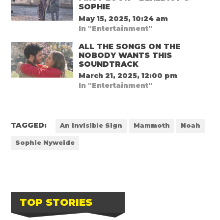
SOPHIE
May 15, 2025, 10:24 am
In "Entertainment"
ALL THE SONGS ON THE
NOBODY WANTS THIS
SOUNDTRACK
March 21, 2025, 12:00 pm
In "Entertainment"
TAGGED:
An Invisible Sign
Mammoth
Noah
Sophie Nyweide
TOP STORIES