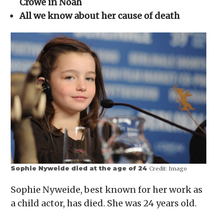
Crowe in Noah
new
window)
All we know about her cause of death
Sophie Nyweide died at the age of 24
Credit:
Imago
Sophie Nyweide, best known for her work as
a child actor, has died. She was 24 years old.