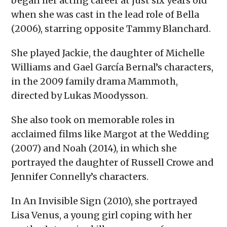
began her acting career at just six years old
when she was cast in the lead role of Bella
(2006), starring opposite Tammy Blanchard.
She played Jackie, the daughter of Michelle
Williams and Gael García Bernal’s characters,
in the 2009 family drama Mammoth,
directed by Lukas Moodysson.
She also took on memorable roles in
acclaimed films like Margot at the Wedding
(2007) and Noah (2014), in which she
portrayed the daughter of Russell Crowe and
Jennifer Connelly’s characters.
In An Invisible Sign (2010), she portrayed
Lisa Venus, a young girl coping with her