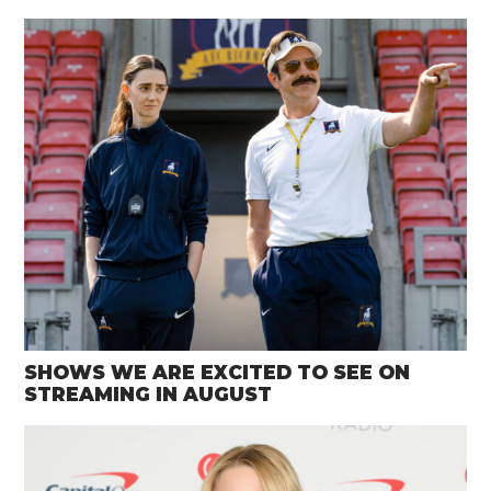
SHOWS WE ARE EXCITED TO SEE ON
STREAMING IN AUGUST