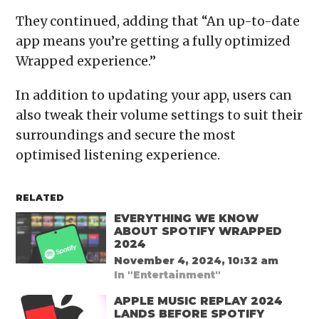
They continued, adding that “An up-to-date
app means you’re getting a fully optimized
Wrapped experience.”
In addition to updating your app, users can
also tweak their volume settings to suit their
surroundings and secure the most
optimised listening experience.
RELATED
EVERYTHING WE KNOW
ABOUT SPOTIFY WRAPPED
2024
November 4, 2024, 10:32 am
In "Entertainment"
APPLE MUSIC REPLAY 2024
LANDS BEFORE SPOTIFY