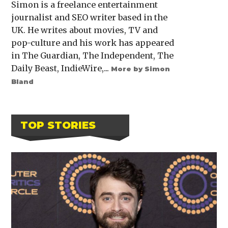
Simon is a freelance entertainment
journalist and SEO writer based in the
UK. He writes about movies, TV and
pop-culture and his work has appeared
in The Guardian, The Independent, The
Daily Beast, IndieWire,...
More by Simon
Bland
TOP STORIES