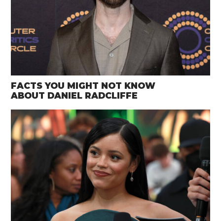
FACTS YOU MIGHT NOT KNOW
ABOUT DANIEL RADCLIFFE