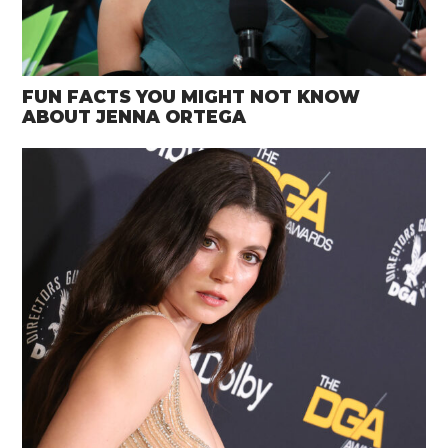
FUN FACTS YOU MIGHT NOT KNOW
ABOUT JENNA ORTEGA