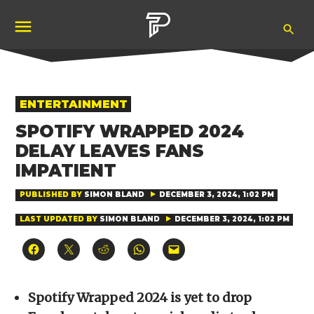
Skip
Ope
to
Pubity
Sea
content
POSTED
ENTERTAINMENT
IN
SPOTIFY WRAPPED 2024
DELAY LEAVES FANS
IMPATIENT
PUBLISHED BY
SIMON BLAND
DECEMBER 3, 2024, 1:02 PM
LAST UPDATED BY
SIMON BLAND
DECEMBER 3, 2024, 1:02 PM
Click
Click
Click
Click
Click
to
to
to
to
to
share
share
share
share
email
on
on
on
on
a
Facebook
X
Reddit
WhatsApp
link
(Opens
(Opens
(Opens
(Opens
to
Spotify Wrapped 2024 is yet to drop
in
in
in
in
a
new
new
new
new
friend