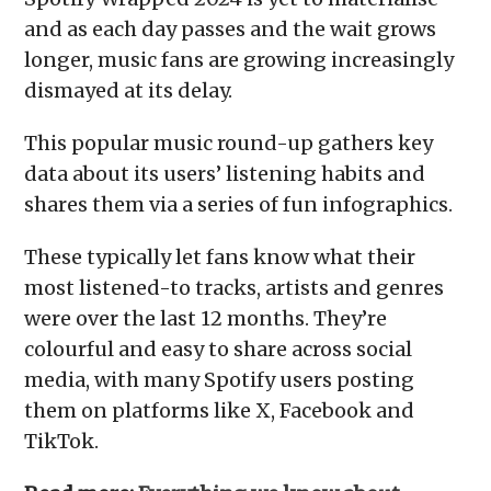
and as each day passes and the wait grows
longer, music fans are growing increasingly
dismayed at its delay.
This popular music round-up gathers key
data about its users’ listening habits and
shares them via a series of fun infographics.
These typically let fans know what their
most listened-to tracks, artists and genres
were over the last 12 months. They’re
colourful and easy to share across social
media, with many Spotify users posting
them on platforms like X, Facebook and
TikTok.