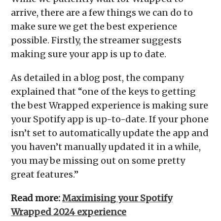
arrive, there are a few things we can do to
make sure we get the best experience
possible. Firstly, the streamer suggests
making sure your app is up to date.
As detailed in a blog post, the company
explained that “one of the keys to getting
the best Wrapped experience is making sure
your Spotify app is up-to-date. If your phone
isn’t set to automatically update the app and
you haven’t manually updated it in a while,
you may be missing out on some pretty
great features.”
Read more:
Maximising your Spotify
Wrapped 2024 experience