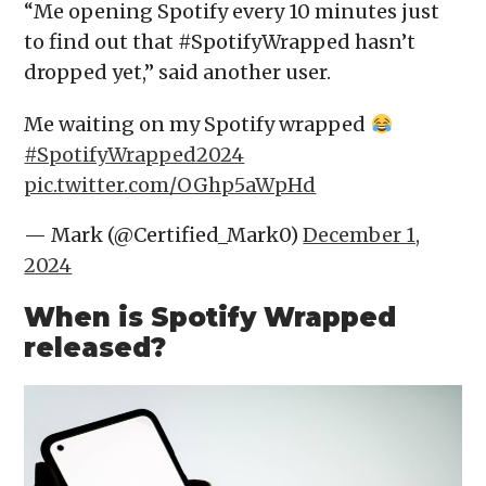
“Me opening Spotify every 10 minutes just
to find out that #SpotifyWrapped hasn’t
dropped yet,” said another user.
Me waiting on my Spotify wrapped
#SpotifyWrapped2024
pic.twitter.com/OGhp5aWpHd
— Mark (@Certified_Mark0)
December 1,
2024
When is Spotify Wrapped
released?