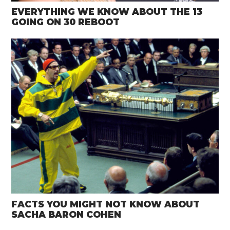
EVERYTHING WE KNOW ABOUT THE 13
GOING ON 30 REBOOT
FACTS YOU MIGHT NOT KNOW ABOUT
SACHA BARON COHEN