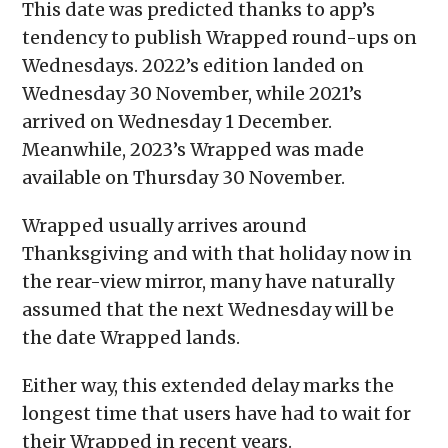
This date was predicted thanks to app’s
tendency to publish Wrapped round-ups on
Wednesdays. 2022’s edition landed on
Wednesday 30 November, while 2021’s
arrived on Wednesday 1 December.
Meanwhile, 2023’s Wrapped was made
available on Thursday 30 November.
Wrapped usually arrives around
Thanksgiving and with that holiday now in
the rear-view mirror, many have naturally
assumed that the next Wednesday will be
the date Wrapped lands.
Either way, this extended delay marks the
longest time that users have had to wait for
their Wrapped in recent years.