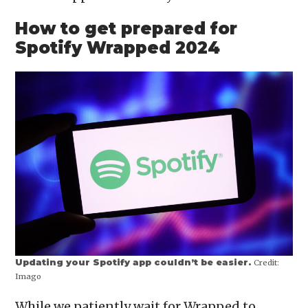
How to get prepared for
Spotify Wrapped 2024
Updating your Spotify app couldn’t be easier.
Credit:
Imago
While we patiently wait for Wrapped to