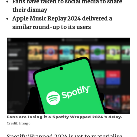
Fans have taken to social media to share
window)
window)
window)
window)
(Opens
in
their dismay
new
window)
Apple Music Replay 2024 delivered a
similar round-up to its users
Fans are losing it a Spotify Wrapped 2024’s delay.
Credit:
Imago
Spotify Wrapped 2024 is yet to materialise