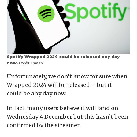
Spotify Wrapped 2024 could be released any day
now.
Credit:
Imago
Unfortunately, we don’t know for sure when
Wrapped 2024 will be released – but it
could be any day now.
In fact, many users believe it will land on
Wednesday 4 December but this hasn’t been
confirmed by the streamer.