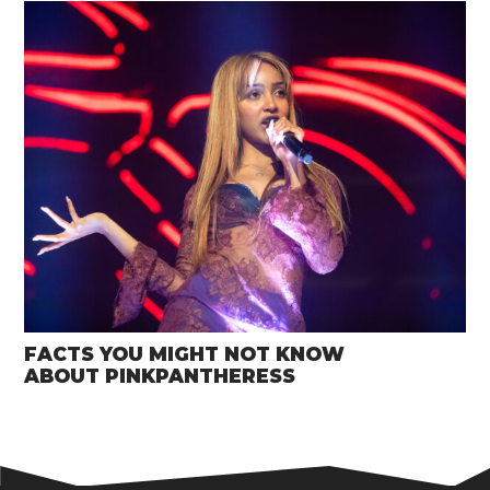
FACTS YOU MIGHT NOT KNOW
ABOUT PINKPANTHERESS