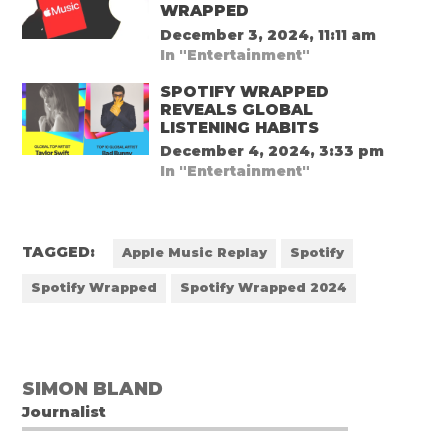
WRAPPED
December 3, 2024, 11:11 am
In "Entertainment"
SPOTIFY WRAPPED
REVEALS GLOBAL
LISTENING HABITS
December 4, 2024, 3:33 pm
In "Entertainment"
TAGGED:
Apple Music Replay
Spotify
Spotify Wrapped
Spotify Wrapped 2024
SIMON BLAND
Journalist