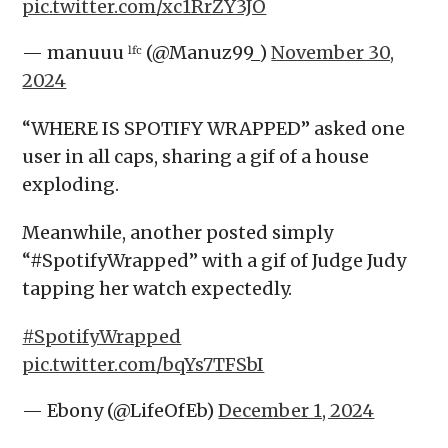
pic.twitter.com/xc1RrZY3JO
— manuuu ˡᶠᶜ (@Manuz99_)
November 30,
2024
“WHERE IS SPOTIFY WRAPPED” asked one
user in all caps, sharing a gif of a house
exploding.
Meanwhile, another posted simply
“#SpotifyWrapped” with a gif of Judge Judy
tapping her watch expectedly.
#SpotifyWrapped
pic.twitter.com/bqYs7TFSbI
— Ebony (@LifeOfEb)
December 1, 2024