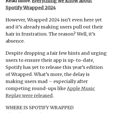
Read more:
Everything we know about
Spotify Wrapped 2024
However, Wrapped 2024 isn’t even here yet
and it’s already making users pull out their
hair in frustration. The reason? Well, it’s
absence.
Despite dropping a fair few hints and urging
users to ensure their app is up-to-date,
Spotify has yet to release this year’s edition
of Wrapped. What’s more, the delay is
making users mad – especially after
competing round-ups like
Apple Music
Replay were released
.
WHERE IS SPOTIFY WRAPPED