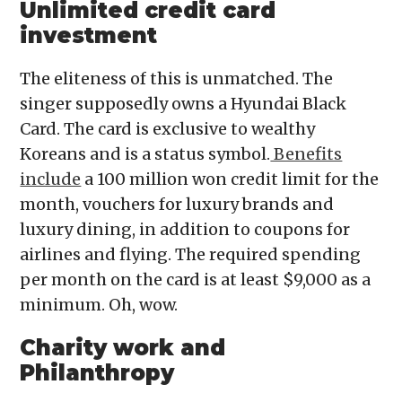
Unlimited credit card
investment
The eliteness of this is unmatched. The
singer supposedly owns a Hyundai Black
Card. The card is exclusive to wealthy
Koreans and is a status symbol.
Benefits
include
a 100 million won credit limit for the
month, vouchers for luxury brands and
luxury dining, in addition to coupons for
airlines and flying. The required spending
per month on the card is at least $9,000 as a
minimum. Oh, wow.
Charity work and
Philanthropy