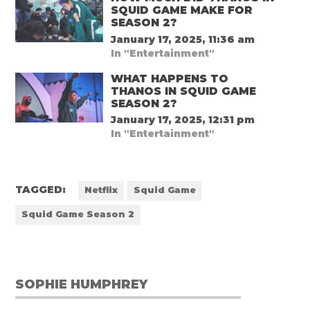
SQUID GAME MAKE FOR
SEASON 2?
January 17, 2025, 11:36 am
In "Entertainment"
WHAT HAPPENS TO
THANOS IN SQUID GAME
SEASON 2?
January 17, 2025, 12:31 pm
In "Entertainment"
TAGGED:
Netflix
Squid Game
Squid Game Season 2
SOPHIE HUMPHREY