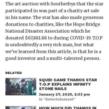
The art auction with Southerbys that the star
participated in was part of a charity art sale
in his name. The star has also made generous
donations to charities, like the Hope Bridge
National Disaster Association which he
donated $67,881.88 to during COVID-19. T.O.P
is undoubtedly a very rich man, but what
we’ve learned from this article, is that he is a
good investor and a multi-talented person.
RELATED
SQUID GAME THANOS STAR
T.O.P EXPLAINS INFINITY
STONE NAILS
January 27, 2025, 2:33 pm
In "Entertainment"
HOW MUCH DID THANOS IN