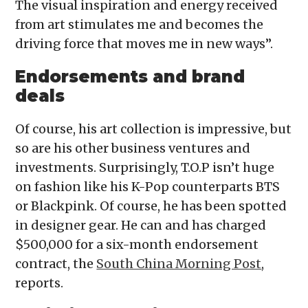
The visual inspiration and energy received
from art stimulates me and becomes the
driving force that moves me in new ways”.
Endorsements and brand
deals
Of course, his art collection is impressive, but
so are his other business ventures and
investments. Surprisingly, T.O.P isn’t huge
on fashion like his K-Pop counterparts BTS
or Blackpink. Of course, he has been spotted
in designer gear. He can and has charged
$500,000 for a six-month endorsement
contract, the
South China Morning Post
,
reports.