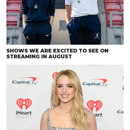
SHOWS WE ARE EXCITED TO SEE ON
STREAMING IN AUGUST