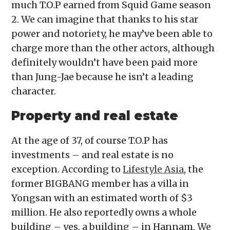
much T.O.P earned from Squid Game season
2. We can imagine that thanks to his star
power and notoriety, he may’ve been able to
charge more than the other actors, although
definitely wouldn’t have been paid more
than Jung-Jae because he isn’t a leading
character.
Property and real estate
At the age of 37, of course T.O.P has
investments – and real estate is no
exception. According to
Lifestyle Asia
, the
former BIGBANG member has a villa in
Yongsan with an estimated worth of $3
million. He also reportedly owns a whole
building – yes, a building – in Hannam. We