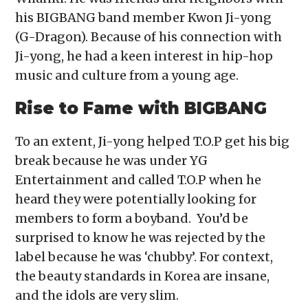
his BIGBANG band member Kwon Ji-yong
(G-Dragon). Because of his connection with
Ji-yong, he had a keen interest in hip-hop
music and culture from a young age.
Rise to Fame with BIGBANG
To an extent, Ji-yong helped T.O.P get his big
break because he was under YG
Entertainment and called T.O.P when he
heard they were potentially looking for
members to form a boyband. You’d be
surprised to know he was rejected by the
label because he was ‘chubby’. For context,
the beauty standards in Korea are insane,
and the idols are very slim.