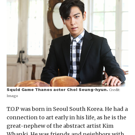
Squid Game Thanos actor Choi Seung-hyun.
Credit:
Imago
T.O.P was born in Seoul South Korea. He had a
connection to art early in his life, as he is the
great-nephew of the abstract artist Kim
Whanki. He was friends and neighbors with