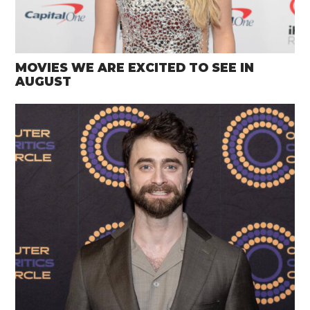
MOVIES WE ARE EXCITED TO SEE IN
AUGUST