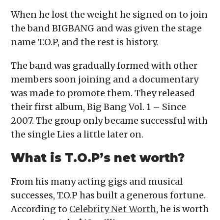
When he lost the weight he signed on to join
the band BIGBANG and was given the stage
name T.O.P, and the rest is history.
The band was gradually formed with other
members soon joining and a documentary
was made to promote them. They released
their first album, Big Bang Vol. 1 – Since
2007. The group only became successful with
the single Lies a little later on.
What is T.O.P’s net worth?
From his many acting gigs and musical
successes, T.O.P has built a generous fortune.
According to
Celebrity Net Worth
, he is worth