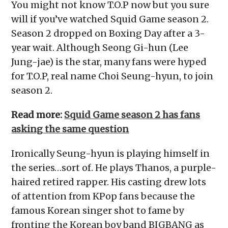
You might not know T.O.P now but you sure
will if you’ve watched Squid Game season 2.
Season 2 dropped on Boxing Day after a 3-
year wait. Although Seong Gi-hun (Lee
Jung-jae) is the star, many fans were hyped
for T.O.P, real name Choi Seung-hyun, to join
season 2.
Read more:
Squid Game season 2 has fans
asking the same question
Ironically Seung-hyun is playing himself in
the series…sort of. He plays Thanos, a purple-
haired retired rapper. His casting drew lots
of attention from KPop fans because the
famous Korean singer shot to fame by
fronting the Korean boy band BIGBANG as