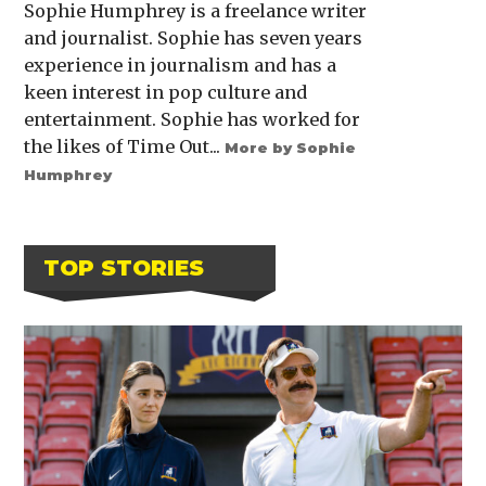
Sophie Humphrey is a freelance writer
and journalist. Sophie has seven years
experience in journalism and has a
keen interest in pop culture and
entertainment. Sophie has worked for
the likes of Time Out...
More by Sophie
Humphrey
TOP STORIES