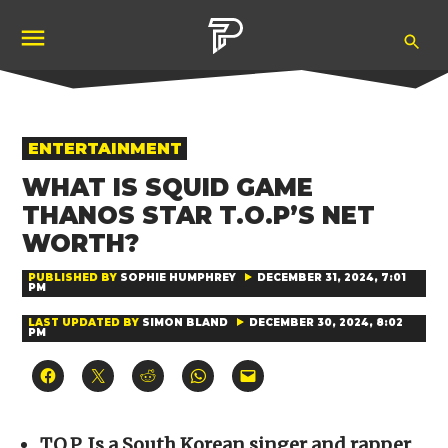
Skip
Ope
to
Pubity
Sea
content
POSTED
ENTERTAINMENT
IN
WHAT IS SQUID GAME
THANOS STAR T.O.P’S NET
WORTH?
PUBLISHED BY
SOPHIE HUMPHREY
DECEMBER 31, 2024, 7:01
PM
LAST UPDATED BY
SIMON BLAND
DECEMBER 30, 2024, 8:02
PM
Click
Click
Click
Click
Click
to
to
to
to
to
share
share
share
share
email
on
on
on
on
a
Facebook
X
Reddit
WhatsApp
link
(Opens
(Opens
(Opens
(Opens
to
T.O.P. Is a South Korean singer and rapper