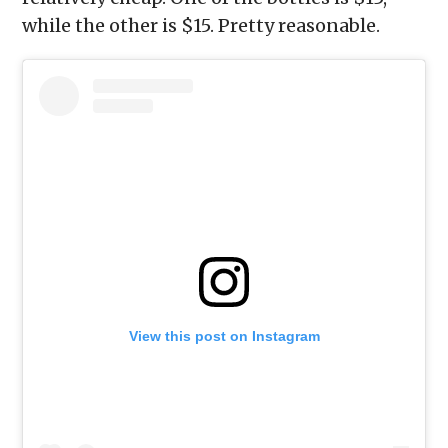
while the other is $15. Pretty reasonable.
View this post on Instagram