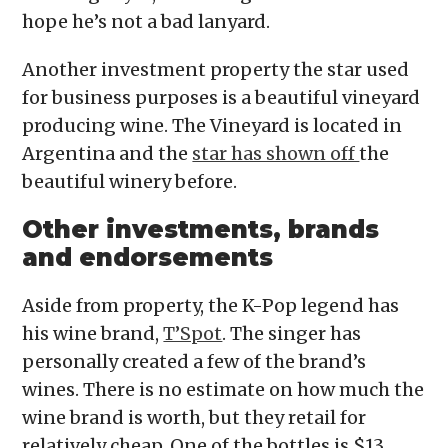
hope he’s not a bad lanyard.
Another investment property the star used
for business purposes is a beautiful vineyard
producing wine. The Vineyard is located in
Argentina and the
star has shown off
the
beautiful winery before.
Other investments, brands
and endorsements
Aside from property, the K-Pop legend has
his wine brand,
T’Spot
. The singer has
personally created a few of the brand’s
wines. There is no estimate on how much the
wine brand is worth, but they retail for
relatively cheap. One of the bottles is $13,