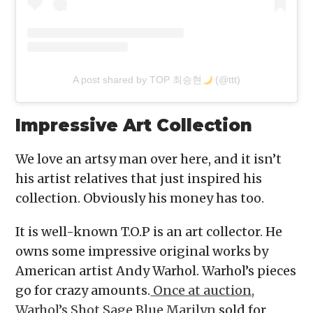
A post shared by TOP 최승현
(@ttt)
Impressive Art Collection
We love an artsy man over here, and it isn’t
his artist relatives that just inspired his
collection. Obviously his money has too.
It is well-known T.O.P is an art collector. He
owns some impressive original works by
American artist Andy Warhol. Warhol’s pieces
go for crazy amounts.
Once at auction,
Warhol’s Shot Sage Blue Marilyn
sold for