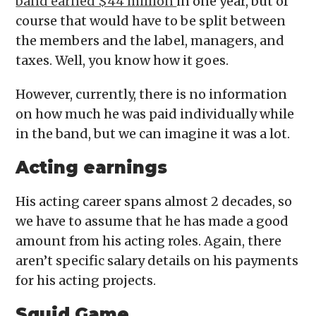
band earned $44 million
in one year, but of
course that would have to be split between
the members and the label, managers, and
taxes. Well, you know how it goes.
However, currently, there is no information
on how much he was paid individually while
in the band, but we can imagine it was a lot.
Acting earnings
His acting career spans almost 2 decades, so
we have to assume that he has made a good
amount from his acting roles. Again, there
aren’t specific salary details on his payments
for his acting projects.
Squid Game