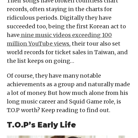
Their songs have broken countless chart
records, often staying in the charts for
ridiculous periods. Digitally they have
succeeded too, being the first Korean act to
have
nine music videos exceeding 100
million YouTube views
, their tour also set
world records for ticket sales in Taiwan, and
the list keeps on going…
Of course, they have many notable
achievements as a group and naturally made
a lot of money. But how much alone from his
long music career and Squid Game role, is
T.O.P worth? Keep reading to find out.
T.O.P’s Early Life