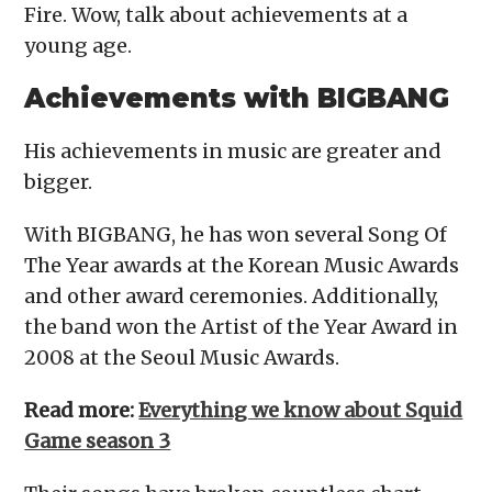
Fire. Wow, talk about achievements at a
young age.
Achievements with BIGBANG
His achievements in music are greater and
bigger.
With BIGBANG, he has won several Song Of
The Year awards at the Korean Music Awards
and other award ceremonies. Additionally,
the band won the Artist of the Year Award in
2008 at the Seoul Music Awards.
Read more:
Everything we know about Squid
Game season 3