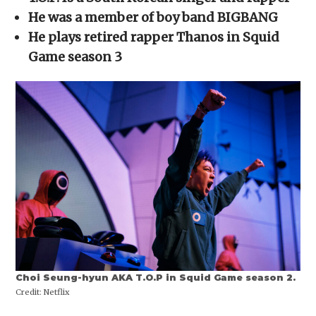
in
in
in
in
a
new
new
new
new
friend
He was a member of boy band BIGBANG
window)
window)
window)
window)
(Opens
in
He plays retired rapper Thanos in Squid
new
window)
Game season 3
Choi Seung-hyun AKA T.O.P in Squid Game season 2.
Credit:
Netflix