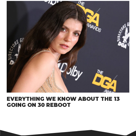
EVERYTHING WE KNOW ABOUT THE 13
GOING ON 30 REBOOT