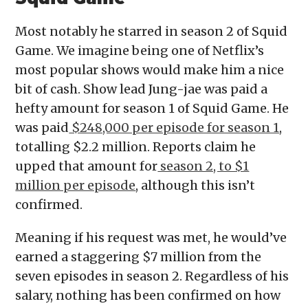
Most notably he starred in season 2 of Squid
Game. We imagine being one of Netflix’s
most popular shows would make him a nice
bit of cash. Show lead Jung-jae was paid a
hefty amount for season 1 of Squid Game. He
was paid
$248,000 per episode for season 1
,
totalling $2.2 million. Reports claim he
upped that amount for
season 2, to $1
million per episode
, although this isn’t
confirmed.
Meaning if his request was met, he would’ve
earned a staggering $7 million from the
seven episodes in season 2. Regardless of his
salary, nothing has been confirmed on how