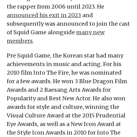
the rapper from 2006 until 2023. He
announced his exit in 2023
and
subsequently was announced to join the cast
of Squid Game alongside
many new
members
.
Pre Squid Game, the Korean star had many
achievements in music and acting. For his
2010 film Into The Fire, he was nominated
for a few awards. He won 3 Blue Dragon Film
Awards and 2 Baesang Arts Awards for
Popularity and Best New Actor. He also won
awards for style and culture, winning the
Visual Culture Award at the 2015 Prudential
Eye Awards, as well as a New Icon Award at
the Style Icon Awards in 2010 for Into The