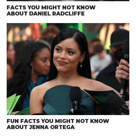
FACTS YOU MIGHT NOT KNOW
ABOUT DANIEL RADCLIFFE
FUN FACTS YOU MIGHT NOT KNOW
ABOUT JENNA ORTEGA