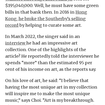
$195,040,000. Well, he must have some green
bills in that bank then. In 2016 in
Hong
Kong, he broke the Southerby’s selling
record
by helping to curate some art.
In March 2022, the singer said in an
interview
he had an impressive art
collection. One of the highlights of the
article? He reportedly told the interviewer he
spends “more” than the estimated 95 per
cent of his income on art, as the reports say.
On his love of art, he said: “I believe that
having the most unique art in my collection
will inspire me to make the most unique
music,” says Choi. “Art is my breakthrough.