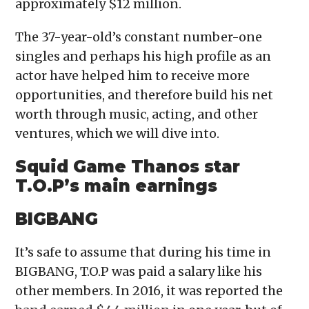
approximately $12 million.
The 37-year-old’s constant number-one
singles and perhaps his high profile as an
actor have helped him to receive more
opportunities, and therefore build his net
worth through music, acting, and other
ventures, which we will dive into.
Squid Game Thanos star
T.O.P’s main earnings
BIGBANG
It’s safe to assume that during his time in
BIGBANG, T.O.P was paid a salary like his
other members. In 2016, it was reported the