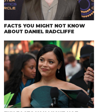
FACTS YOU MIGHT NOT KNOW
ABOUT DANIEL RADCLIFFE