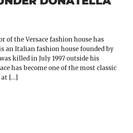
 UNDER DONATELLA
tor of the Versace fashion house has
is an Italian fashion house founded by
was killed in July 1997 outside his
ace has become one of the most classic
at […]