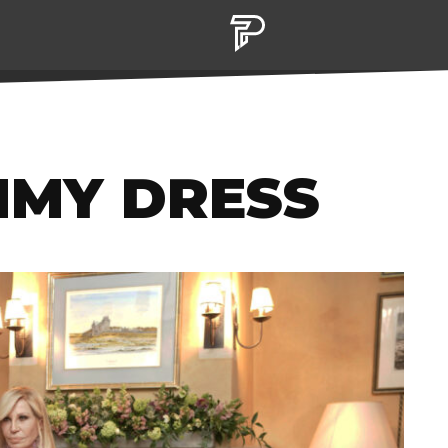
MMY DRESS