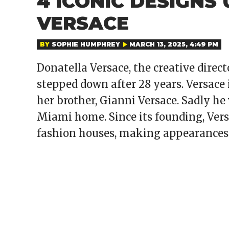
4 ICONIC DESIGNS
VERSACE
BY
SOPHIE HUMPHREY
MARCH 13, 2025, 4:49 PM
Donatella Versace, the creative direc
stepped down after 28 years. Versace 
her brother, Gianni Versace. Sadly he 
Miami home. Since its founding, Vers
fashion houses, making appearances 