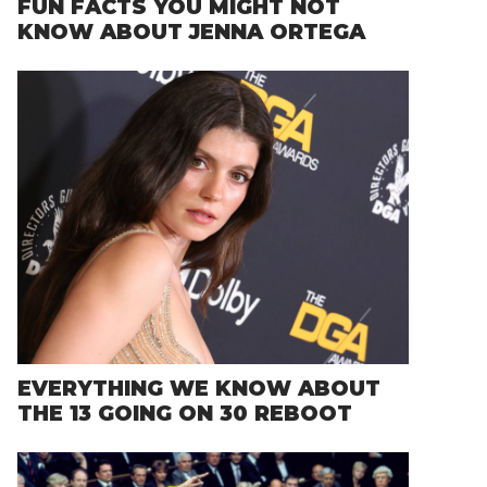
FUN FACTS YOU MIGHT NOT
KNOW ABOUT JENNA ORTEGA
EVERYTHING WE KNOW ABOUT
THE 13 GOING ON 30 REBOOT