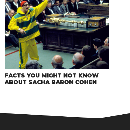
FACTS YOU MIGHT NOT KNOW
ABOUT SACHA BARON COHEN