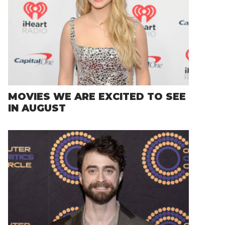
MOVIES WE ARE EXCITED TO SEE
IN AUGUST