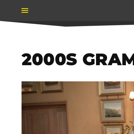
Skip
to
content
2000S GRA