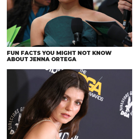
FUN FACTS YOU MIGHT NOT KNOW
ABOUT JENNA ORTEGA