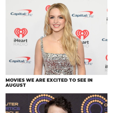
MOVIES WE ARE EXCITED TO SEE IN
AUGUST