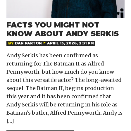
FACTS YOU MIGHT NOT
KNOW ABOUT ANDY SERKIS
BY
DAN PARTON
APRIL 13, 2026, 2:31 PM
Andy Serkis has been confirmed as
returning for The Batman II as Alfred
Pennyworth, but how much do you know
about this versatile actor? The long-awaited
sequel, The Batman II, begins production
this year and it has been confirmed that
Andy Serkis will be returning in his role as
Batman’s butler, Alfred Pennyworth. Andy is
[…]