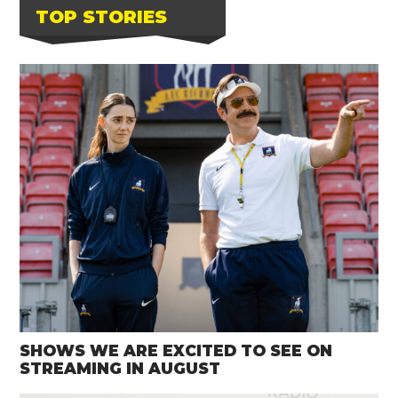
TOP STORIES
SHOWS WE ARE EXCITED TO SEE ON
STREAMING IN AUGUST