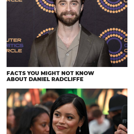
FACTS YOU MIGHT NOT KNOW
ABOUT DANIEL RADCLIFFE