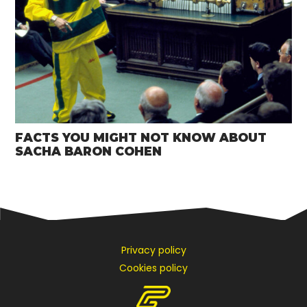
FACTS YOU MIGHT NOT KNOW ABOUT
SACHA BARON COHEN
Privacy policy
Cookies policy