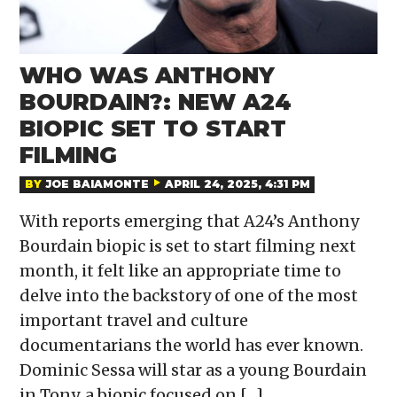
WHO WAS ANTHONY
BOURDAIN?: NEW A24
BIOPIC SET TO START
FILMING
BY
JOE BAIAMONTE
APRIL 24, 2025, 4:31 PM
With reports emerging that A24’s Anthony
Bourdain biopic is set to start filming next
month, it felt like an appropriate time to
delve into the backstory of one of the most
important travel and culture
documentarians the world has ever known.
Dominic Sessa will star as a young Bourdain
in Tony, a biopic focused on […]