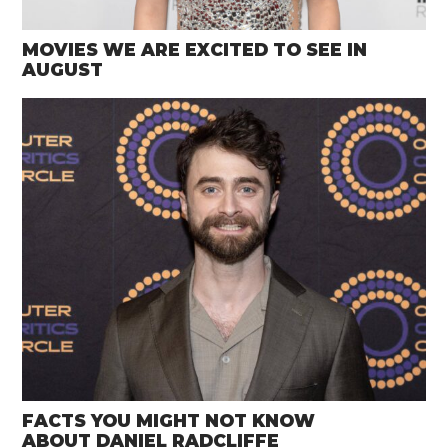
MOVIES WE ARE EXCITED TO SEE IN
AUGUST
FACTS YOU MIGHT NOT KNOW
ABOUT DANIEL RADCLIFFE