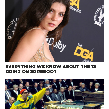
EVERYTHING WE KNOW ABOUT THE 13
GOING ON 30 REBOOT