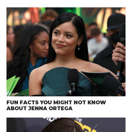
FUN FACTS YOU MIGHT NOT KNOW
ABOUT JENNA ORTEGA