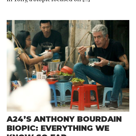
A24’S ANTHONY BOURDAIN
BIOPIC: EVERYTHING WE