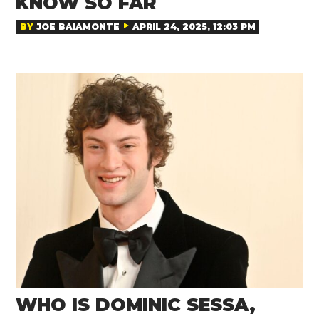
KNOW SO FAR
BY
JOE BAIAMONTE
APRIL 24, 2025, 12:03 PM
WHO IS DOMINIC SESSA,