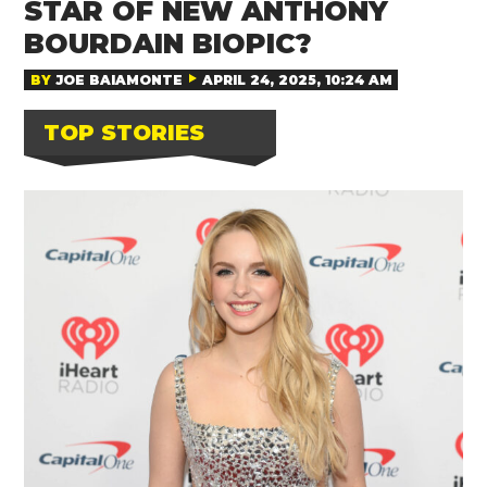
STAR OF NEW ANTHONY
BOURDAIN BIOPIC?
BY
JOE BAIAMONTE
APRIL 24, 2025, 10:24 AM
TOP STORIES