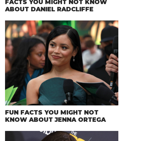
FACTS YOU MIGHT NOT KNOW
ABOUT DANIEL RADCLIFFE
FUN FACTS YOU MIGHT NOT
KNOW ABOUT JENNA ORTEGA