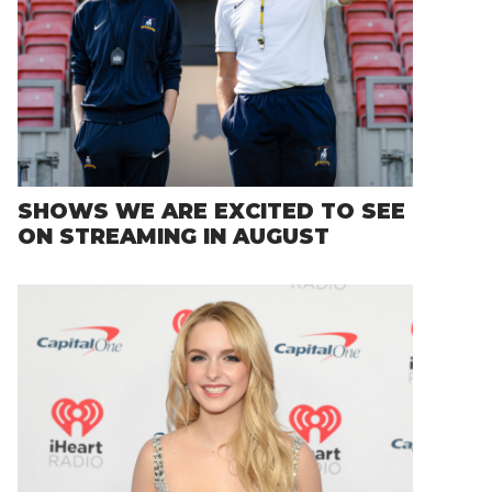
SHOWS WE ARE EXCITED TO SEE
ON STREAMING IN AUGUST