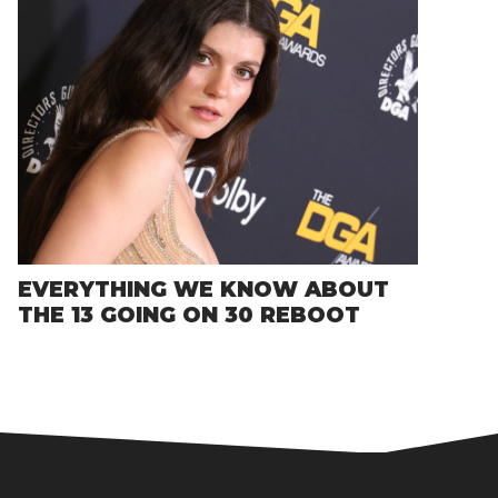
EVERYTHING WE KNOW ABOUT
THE 13 GOING ON 30 REBOOT