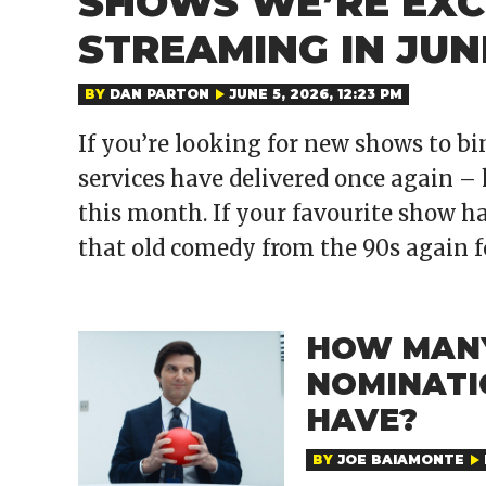
SHOWS WE’RE EXC
STREAMING IN JUN
BY
DAN PARTON
JUNE 5, 2026, 12:23 PM
If you’re looking for new shows to bi
services have delivered once again – 
this month. If your favourite show ha
that old comedy from the 90s again 
HOW MAN
NOMINATI
HAVE?
BY
JOE BAIAMONTE