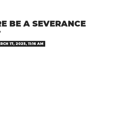
RE BE A SEVERANCE
?
RCH 17, 2025, 11:16 AM