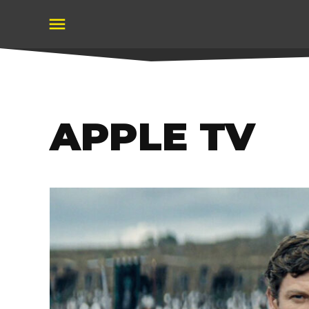
Skip
to
content
APPLE TV