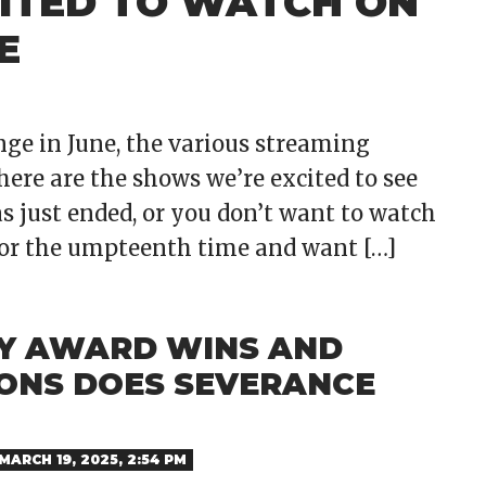
ITED TO WATCH ON
E
nge in June, the various streaming
here are the shows we’re excited to see
s just ended, or you don’t want to watch
for the umpteenth time and want […]
Y AWARD WINS AND
ONS DOES SEVERANCE
MARCH 19, 2025, 2:54 PM