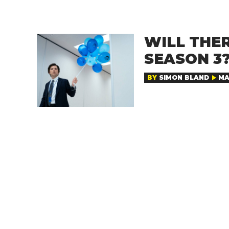
WILL THE
SEASON 3
BY
SIMON BLAND
MA