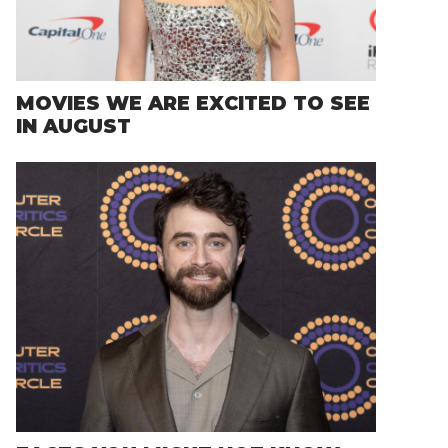
MOVIES WE ARE EXCITED TO SEE
IN AUGUST