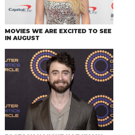
MOVIES WE ARE EXCITED TO SEE
IN AUGUST