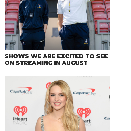
SHOWS WE ARE EXCITED TO SEE
ON STREAMING IN AUGUST