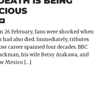
EATH IS BEING
CIOUS
AM
on 26 February, fans were shocked when
had also died. Immediately, tributes
hose career spanned four decades. BBC
ackman, his wife Betsy Arakawa, and
ew Mexico […]