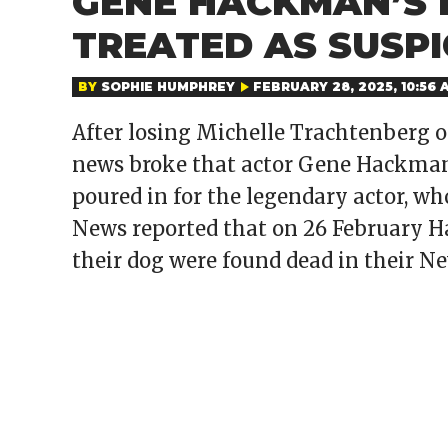
GENE HACKMAN’S D
TREATED AS SUSPI
BY
SOPHIE HUMPHREY
FEBRUARY 28, 2025, 10:56 
After losing Michelle Trachtenberg 
news broke that actor Gene Hackman 
poured in for the legendary actor, w
News reported that on 26 February H
their dog were found dead in their N