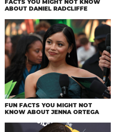
FACTS YOU MIGHT NOT KNOW
ABOUT DANIEL RADCLIFFE
FUN FACTS YOU MIGHT NOT
KNOW ABOUT JENNA ORTEGA