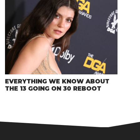
EVERYTHING WE KNOW ABOUT
THE 13 GOING ON 30 REBOOT