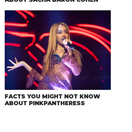
FACTS YOU MIGHT NOT KNOW
ABOUT PINKPANTHERESS