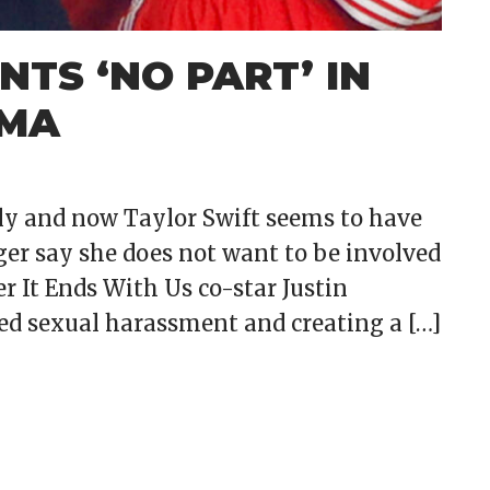
TS ‘NO PART’ IN
AMA
ely and now Taylor Swift seems to have
nger say she does not want to be involved
her It Ends With Us co-star Justin
eged sexual harassment and creating a […]