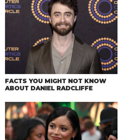
FACTS YOU MIGHT NOT KNOW
ABOUT DANIEL RADCLIFFE