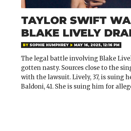
TAYLOR SWIFT WAN
BLAKE LIVELY DR
BY
SOPHIE HUMPHREY
MAY 16, 2025, 12:16 PM
The legal battle involving Blake Liv
gotten nasty. Sources close to the si
with the lawsuit. Lively, 37, is suing 
Baldoni, 41. She is suing him for all