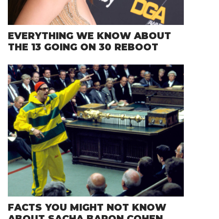
EVERYTHING WE KNOW ABOUT
THE 13 GOING ON 30 REBOOT
FACTS YOU MIGHT NOT KNOW
ABOUT SACHA BARON COHEN