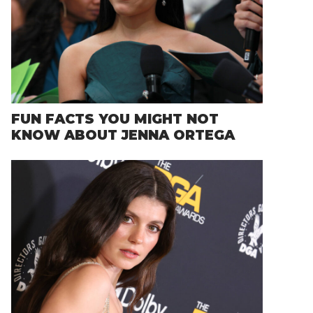
FUN FACTS YOU MIGHT NOT
KNOW ABOUT JENNA ORTEGA