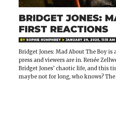
BRIDGET JONES: 
FIRST REACTIONS
BY
SOPHIE HUMPHREY
JANUARY 29, 2025, 11:15 AM
Bridget Jones: Mad About The Boy is a
press and viewers are in. Renée Zellw
Bridget Jones’ chaotic life, and this t
maybe not for long, who knows? The f