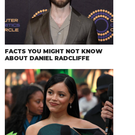
FACTS YOU MIGHT NOT KNOW
ABOUT DANIEL RADCLIFFE