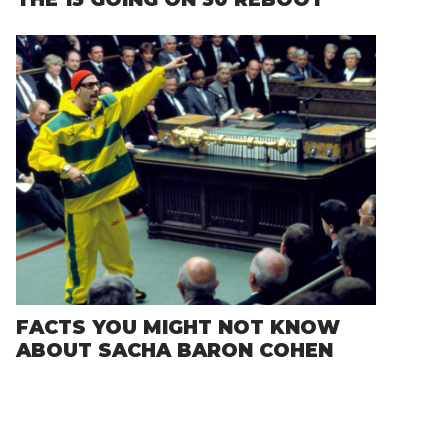
FACTS YOU MIGHT NOT KNOW
ABOUT SACHA BARON COHEN