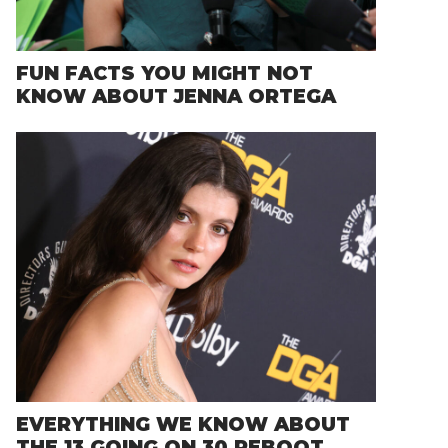
FUN FACTS YOU MIGHT NOT
KNOW ABOUT JENNA ORTEGA
EVERYTHING WE KNOW ABOUT
THE 13 GOING ON 30 REBOOT