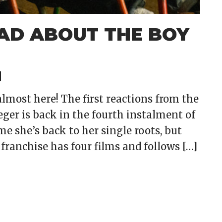
MAD ABOUT THE BOY
lmost here! The first reactions from the
eger is back in the fourth instalment of
ime she’s back to her single roots, but
ranchise has four films and follows […]