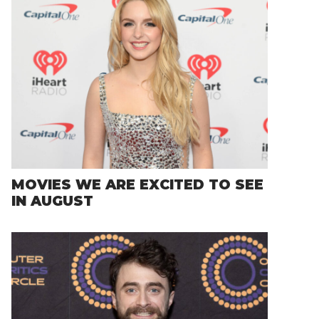
MOVIES WE ARE EXCITED TO SEE
IN AUGUST