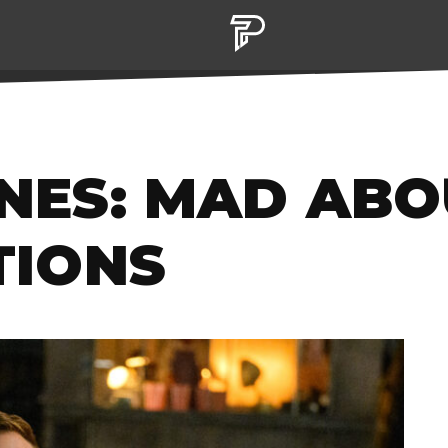
TIONS