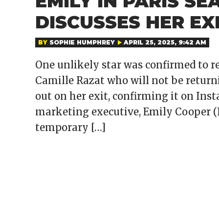
EMILY IN PARIS SE
DISCUSSES HER EX
BY
SOPHIE HUMPHREY
APRIL 25, 2025, 9:42 AM
One unlikely star was confirmed to ret
Camille Razat who will not be returni
out on her exit, confirming it on Inst
marketing executive, Emily Cooper (Li
temporary […]