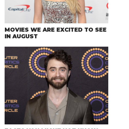
MOVIES WE ARE EXCITED TO SEE
IN AUGUST