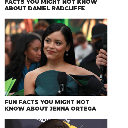
FACTS YOU MIGHT NOT KNOW
ABOUT DANIEL RADCLIFFE
FUN FACTS YOU MIGHT NOT
KNOW ABOUT JENNA ORTEGA