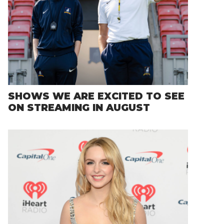
SHOWS WE ARE EXCITED TO SEE
ON STREAMING IN AUGUST