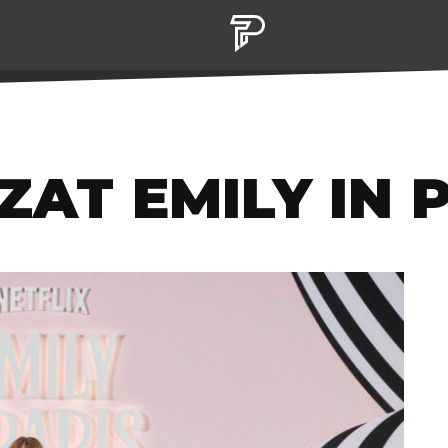
ZAT EMILY IN 