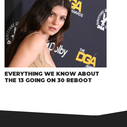
EVERYTHING WE KNOW ABOUT
THE 13 GOING ON 30 REBOOT