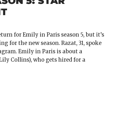
ASON 5: STAR
IT
urn for Emily in Paris season 5, but it’s
ng for the new season. Razat, 31, spoke
agram. Emily in Paris is about a
ly Collins), who gets hired for a