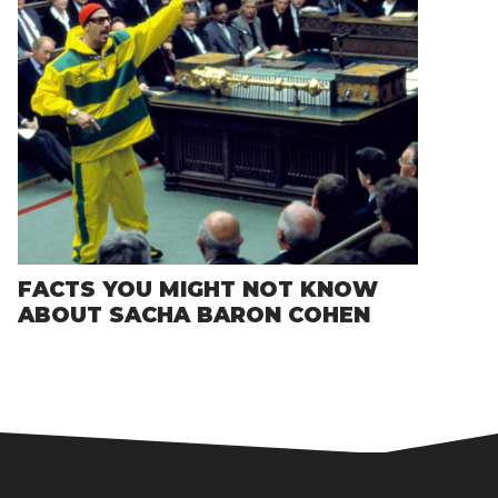
FACTS YOU MIGHT NOT KNOW
ABOUT SACHA BARON COHEN