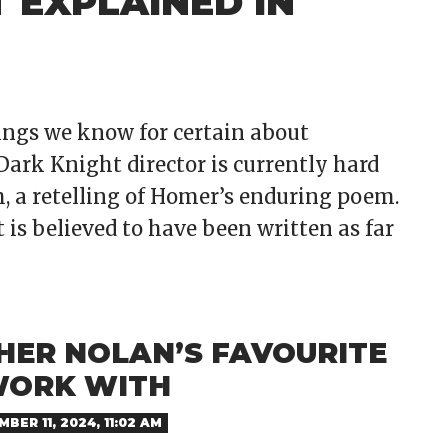
 EXPLAINED IN
hings we know for certain about
ark Knight director is currently hard
m, a retelling of Homer’s enduring poem.
 is believed to have been written as far
HER NOLAN’S FAVOURITE
WORK WITH
BER 11, 2024, 11:02 AM