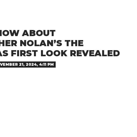
NOW ABOUT
HER NOLAN’S THE
AS FIRST LOOK REVEALED
VEMBER 21, 2024, 4:11 PM