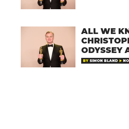
ALL WE K
CHRISTOP
ODYSSEY 
BY
SIMON BLAND
NO