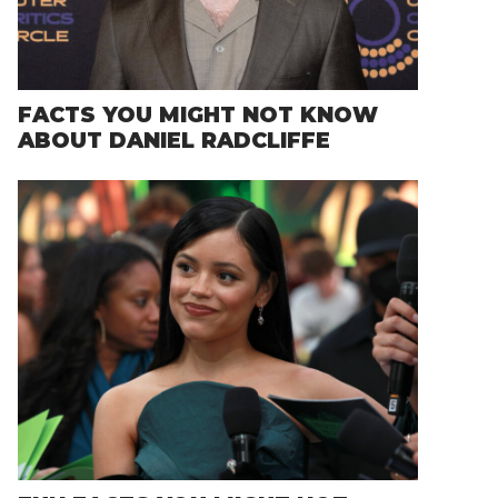
FACTS YOU MIGHT NOT KNOW
ABOUT DANIEL RADCLIFFE