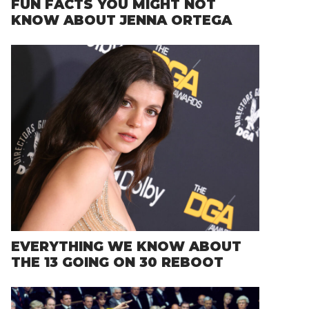
FUN FACTS YOU MIGHT NOT
KNOW ABOUT JENNA ORTEGA
EVERYTHING WE KNOW ABOUT
THE 13 GOING ON 30 REBOOT