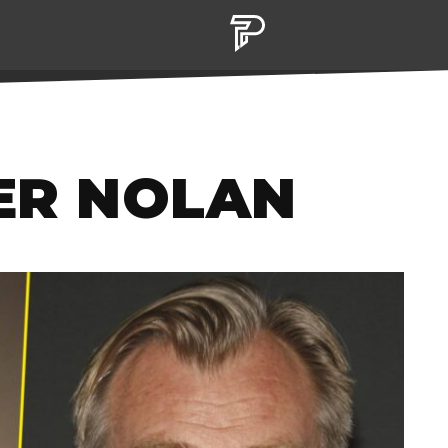
ER NOLAN