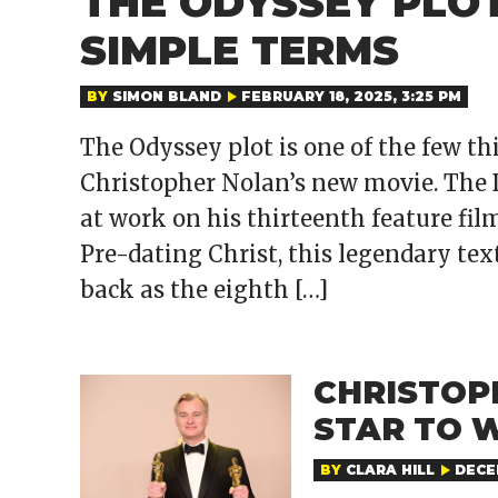
THE ODYSSEY PLOT
SIMPLE TERMS
BY
SIMON BLAND
FEBRUARY 18, 2025, 3:25 PM
The Odyssey plot is one of the few t
Christopher Nolan’s new movie. The D
at work on his thirteenth feature fil
Pre-dating Christ, this legendary text
back as the eighth […]
CHRISTOP
STAR TO 
BY
CLARA HILL
DECEM