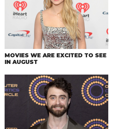
MOVIES WE ARE EXCITED TO SEE
IN AUGUST