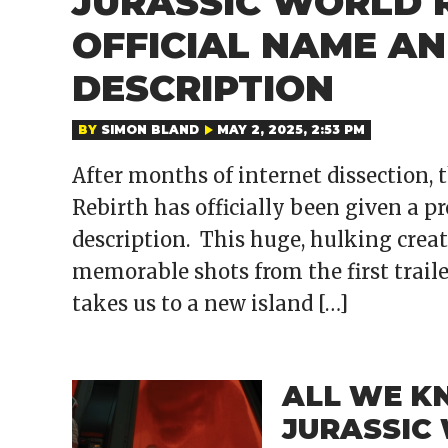
JURASSIC WORLD 
OFFICIAL NAME AN
DESCRIPTION
BY
SIMON BLAND
MAY 2, 2025, 2:53 PM
After months of internet dissection,
Rebirth has officially been given a pr
description. This huge, hulking creat
memorable shots from the first traile
takes us to a new island […]
ALL WE K
JURASSIC