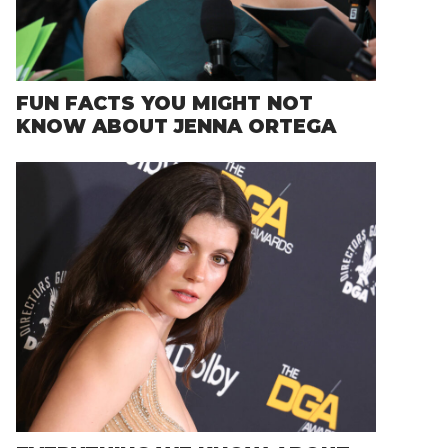
FUN FACTS YOU MIGHT NOT
KNOW ABOUT JENNA ORTEGA