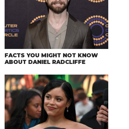
FACTS YOU MIGHT NOT KNOW
ABOUT DANIEL RADCLIFFE