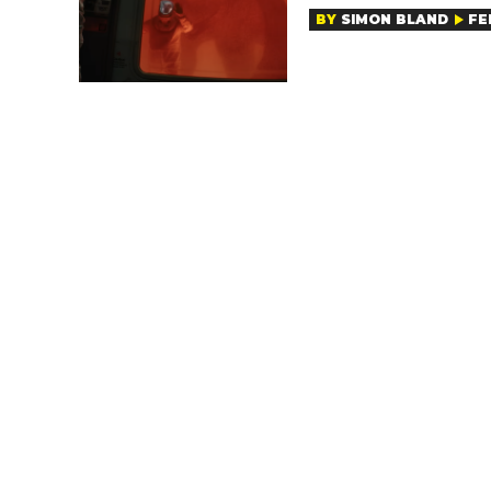
BY
SIMON BLAND
FE