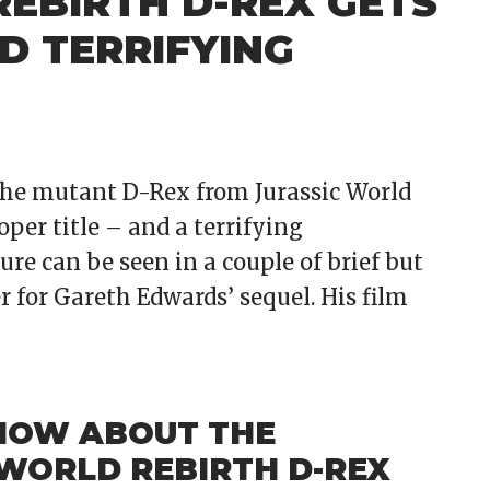
REBIRTH D-REX GETS
D TERRIFYING
 the mutant D-Rex from Jurassic World
oper title – and a terrifying
ure can be seen in a couple of brief but
r for Gareth Edwards’ sequel. His film
NOW ABOUT THE
 WORLD REBIRTH D-REX