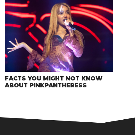
FACTS YOU MIGHT NOT KNOW
ABOUT PINKPANTHERESS