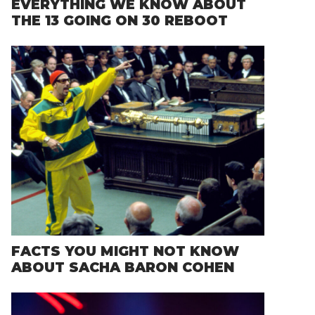
EVERYTHING WE KNOW ABOUT
THE 13 GOING ON 30 REBOOT
FACTS YOU MIGHT NOT KNOW
ABOUT SACHA BARON COHEN