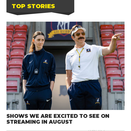
TOP STORIES
SHOWS WE ARE EXCITED TO SEE ON
STREAMING IN AUGUST