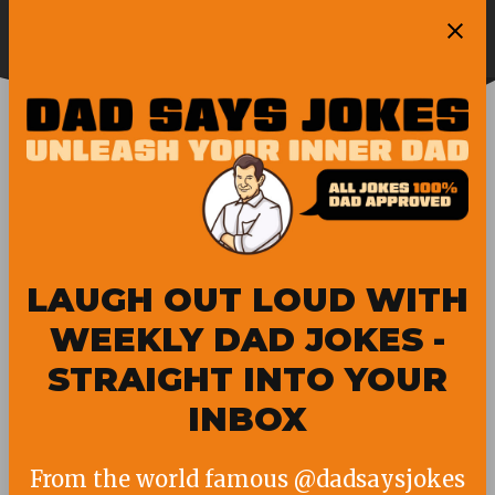
Skip
Ope
to
Pubity
Sea
content
DAD
LAUGH OUT LOUD WITH
WEEKLY DAD JOKES -
STRAIGHT INTO YOUR
INBOX
From the world famous @dadsaysjokes