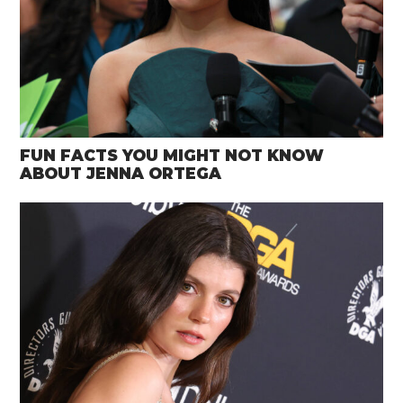
FUN FACTS YOU MIGHT NOT KNOW
ABOUT JENNA ORTEGA