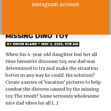
instagram account
DAD MAKES SWEET
‘VACATION’ PICS FOR KID’S
MISSING DINO TOY
BY
SIMON BLAND
MAY 2, 2025, 11:19 AM
When his 4-year-old daughter lost her all
time favourite dinosaur toy, one dad was
determined to try and make the situation
better in any way he could. His solution?
Create a series of ‘vacation’ pictures to help
combat the distress caused by the missing
toy. The result? Some seriously wholesome
nice dad vibes for all […]