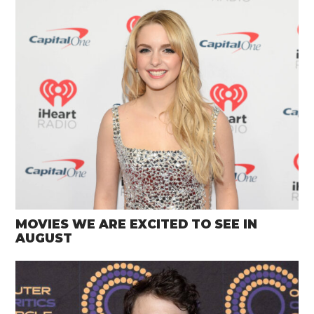
MOVIES WE ARE EXCITED TO SEE IN
AUGUST