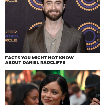
FACTS YOU MIGHT NOT KNOW
ABOUT DANIEL RADCLIFFE