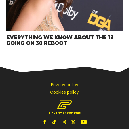
EVERYTHING WE KNOW ABOUT THE 13
GOING ON 30 REBOOT
Privacy policy
Cookies policy
© PUBITY GROUP 2026