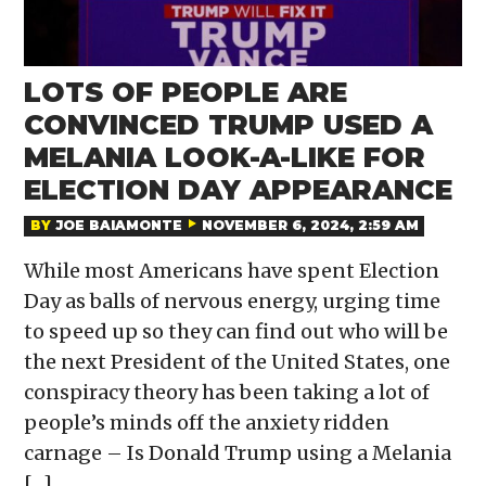
LOTS OF PEOPLE ARE
CONVINCED TRUMP USED A
MELANIA LOOK-A-LIKE FOR
ELECTION DAY APPEARANCE
BY
JOE BAIAMONTE
NOVEMBER 6, 2024, 2:59 AM
While most Americans have spent Election
Day as balls of nervous energy, urging time
to speed up so they can find out who will be
the next President of the United States, one
conspiracy theory has been taking a lot of
people’s minds off the anxiety ridden
carnage – Is Donald Trump using a Melania
[…]