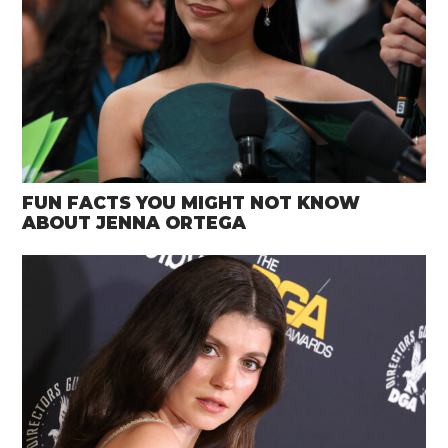
FUN FACTS YOU MIGHT NOT KNOW
ABOUT JENNA ORTEGA