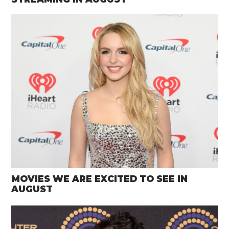
MOVIES WE ARE EXCITED TO SEE IN
AUGUST