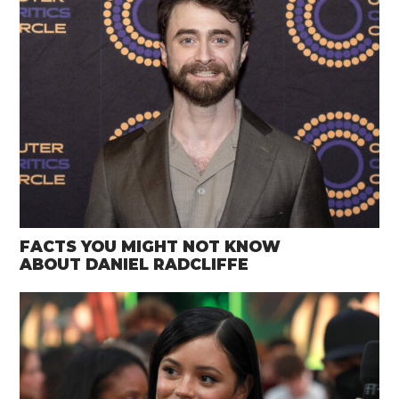
FACTS YOU MIGHT NOT KNOW
ABOUT DANIEL RADCLIFFE