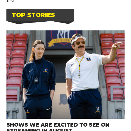
TOP STORIES
SHOWS WE ARE EXCITED TO SEE ON
STREAMING IN AUGUST