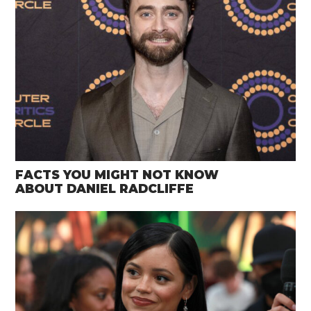
FACTS YOU MIGHT NOT KNOW
ABOUT DANIEL RADCLIFFE