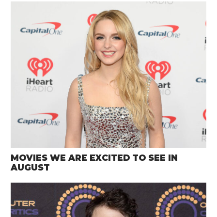
MOVIES WE ARE EXCITED TO SEE IN
AUGUST