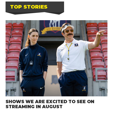
TOP STORIES
SHOWS WE ARE EXCITED TO SEE ON
STREAMING IN AUGUST