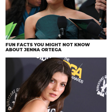
FUN FACTS YOU MIGHT NOT KNOW
ABOUT JENNA ORTEGA