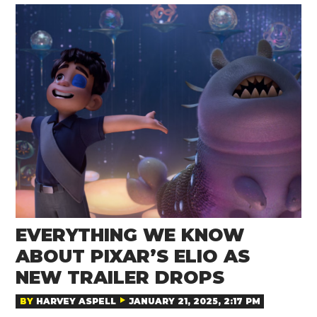
EVERYTHING WE KNOW
ABOUT PIXAR’S ELIO AS
NEW TRAILER DROPS
BY
HARVEY ASPELL
JANUARY 21, 2025, 2:17 PM