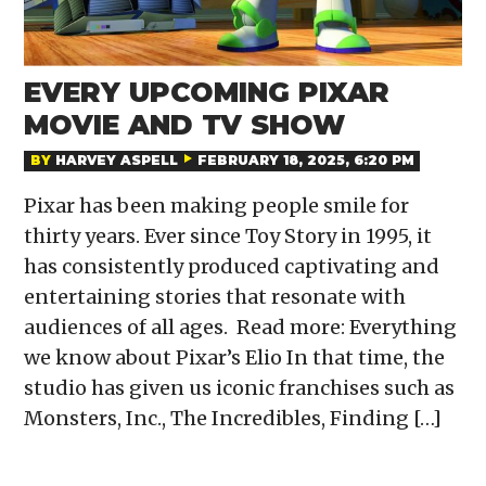
EVERY UPCOMING PIXAR
MOVIE AND TV SHOW
BY
HARVEY ASPELL
FEBRUARY 18, 2025, 6:20 PM
Pixar has been making people smile for
thirty years. Ever since Toy Story in 1995, it
has consistently produced captivating and
entertaining stories that resonate with
audiences of all ages. Read more: Everything
we know about Pixar’s Elio In that time, the
studio has given us iconic franchises such as
Monsters, Inc., The Incredibles, Finding […]