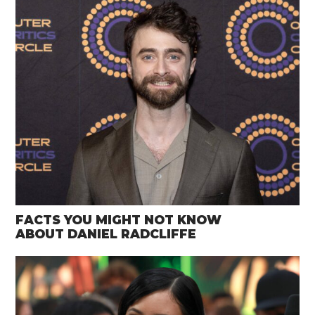
FACTS YOU MIGHT NOT KNOW
ABOUT DANIEL RADCLIFFE