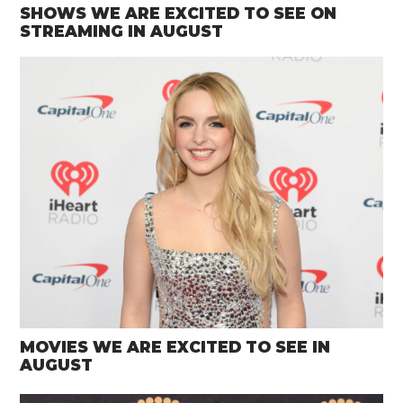
SHOWS WE ARE EXCITED TO SEE ON
STREAMING IN AUGUST
MOVIES WE ARE EXCITED TO SEE IN
AUGUST