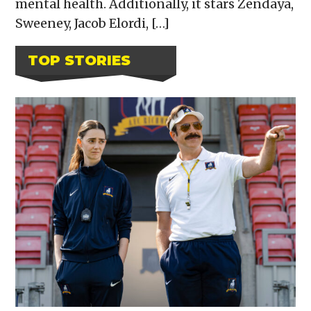
mental health. Additionally, it stars Zendaya,
Sweeney, Jacob Elordi, […]
TOP STORIES