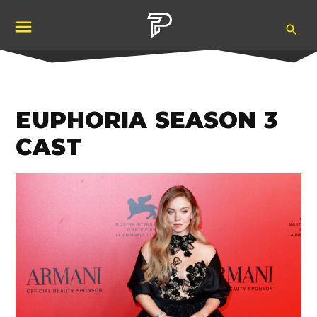
Skip
Ope
to
Pubity
Sea
content
EUPHORIA SEASON 3
CAST