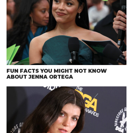
FUN FACTS YOU MIGHT NOT KNOW
ABOUT JENNA ORTEGA