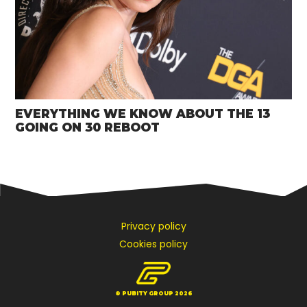
EVERYTHING WE KNOW ABOUT THE 13
GOING ON 30 REBOOT
Privacy policy
Cookies policy
© PUBITY GROUP 2026