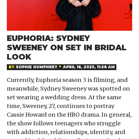
EUPHORIA: SYDNEY
SWEENEY ON SET IN BRIDAL
LOOK
BY
SOPHIE HUMPHREY
APRIL 16, 2025, 11:28 AM
Currently, Euphoria season 3 is filming, and
meanwhile, Sydney Sweeney was spotted on
set wearing a wedding dress. At the same
time, Sweeney, 27, continues to portray
Cassie Howard on the HBO drama. In general,
the show follows teenagers who struggle
with addiction, relationships, identity, and