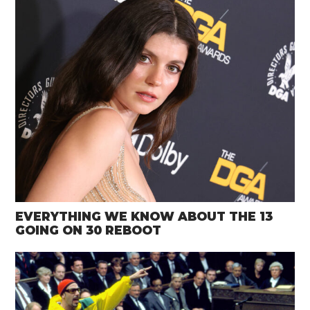
EVERYTHING WE KNOW ABOUT THE 13
GOING ON 30 REBOOT