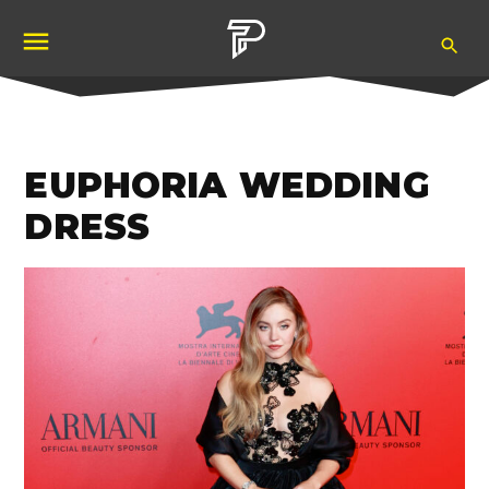
Skip
Ope
to
Pubity
Sea
content
EUPHORIA WEDDING
DRESS