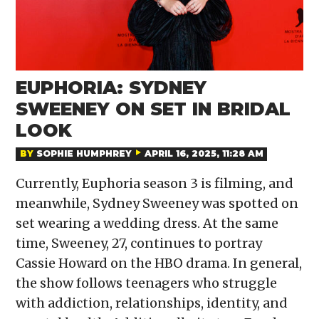
EUPHORIA: SYDNEY
SWEENEY ON SET IN BRIDAL
LOOK
BY
SOPHIE HUMPHREY
APRIL 16, 2025, 11:28 AM
Currently, Euphoria season 3 is filming, and
meanwhile, Sydney Sweeney was spotted on
set wearing a wedding dress. At the same
time, Sweeney, 27, continues to portray
Cassie Howard on the HBO drama. In general,
the show follows teenagers who struggle
with addiction, relationships, identity, and