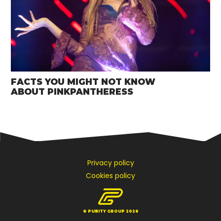
FACTS YOU MIGHT NOT KNOW
ABOUT PINKPANTHERESS
Privacy policy
Cookies policy
© PUBITY GROUP 2026