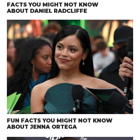
FACTS YOU MIGHT NOT KNOW
ABOUT DANIEL RADCLIFFE
FUN FACTS YOU MIGHT NOT KNOW
ABOUT JENNA ORTEGA