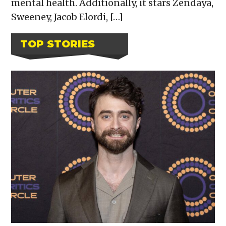
mental health. Additionally, it stars Zendaya,
Sweeney, Jacob Elordi, […]
TOP STORIES