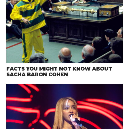
FACTS YOU MIGHT NOT KNOW ABOUT
SACHA BARON COHEN