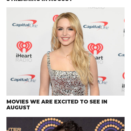
MOVIES WE ARE EXCITED TO SEE IN
AUGUST