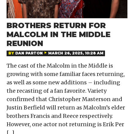
BROTHERS RETURN FOR
MALCOLM IN THE MIDDLE
REUNION
BY
DAN PARTON
MARCH 26, 2025, 10:28 AM
The cast of the Malcolm in the Middle is
growing with some familiar faces returning,
as well as some new additions – including
the recasting of a fan favorite. Variety
confirmed that Christopher Masterson and
Justin Berfield will return as Malcolm’s elder
brothers Francis and Reece respectively.
However, one actor not returning is Erik Per
[…]