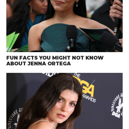
FUN FACTS YOU MIGHT NOT KNOW
ABOUT JENNA ORTEGA