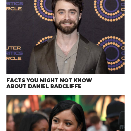
FACTS YOU MIGHT NOT KNOW
ABOUT DANIEL RADCLIFFE