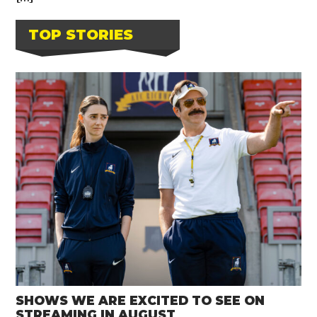
TOP STORIES
SHOWS WE ARE EXCITED TO SEE ON
STREAMING IN AUGUST