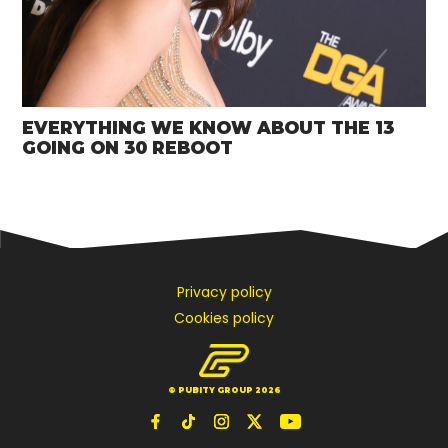
EVERYTHING WE KNOW ABOUT THE 13
GOING ON 30 REBOOT
Privacy policy
Cookies policy
© PUBITY GROUP 2026