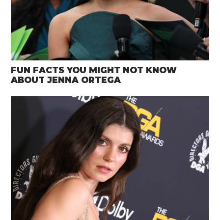
FUN FACTS YOU MIGHT NOT KNOW
ABOUT JENNA ORTEGA