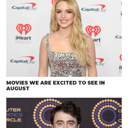
MOVIES WE ARE EXCITED TO SEE IN
AUGUST