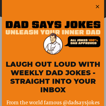
Skip
Ope
to
Pubity
Sea
content
FLORIDA NEWS
LAUGH OUT LOUD WITH
WEEKLY DAD JOKES -
STRAIGHT INTO YOUR
INBOX
From the world famous @dadsaysjokes