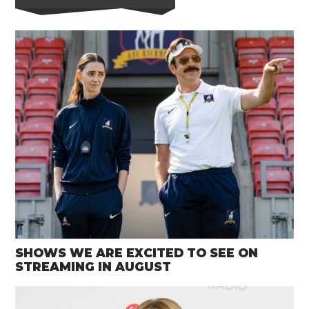
SHOWS WE ARE EXCITED TO SEE ON
STREAMING IN AUGUST