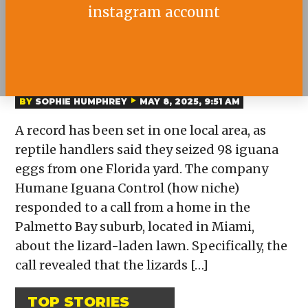
instagram account
98 IGUANA EGGS FOUND IN
ONE FLORIDA YARD
BY
SOPHIE HUMPHREY
MAY 8, 2025, 9:51 AM
A record has been set in one local area, as
reptile handlers said they seized 98 iguana
eggs from one Florida yard. The company
Humane Iguana Control (how niche)
responded to a call from a home in the
Palmetto Bay suburb, located in Miami,
about the lizard-laden lawn. Specifically, the
call revealed that the lizards […]
TOP STORIES