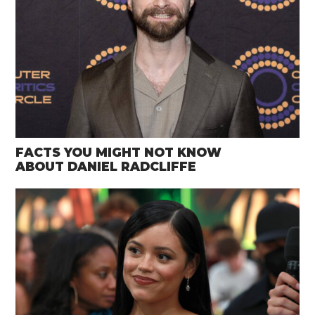
FACTS YOU MIGHT NOT KNOW
ABOUT DANIEL RADCLIFFE