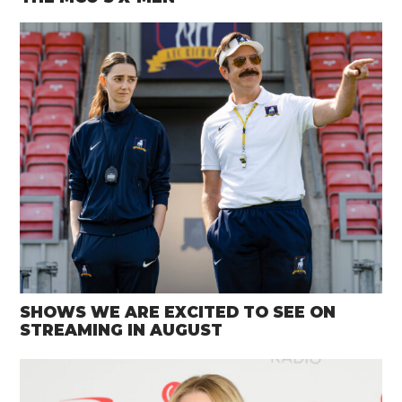
SHOWS WE ARE EXCITED TO SEE ON
STREAMING IN AUGUST