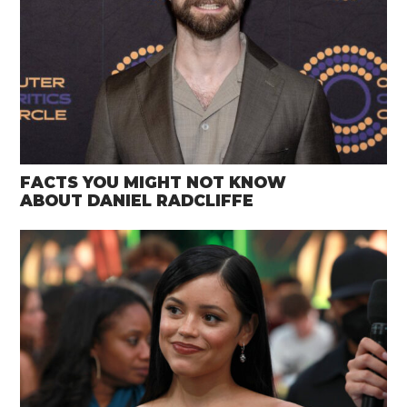
FACTS YOU MIGHT NOT KNOW
ABOUT DANIEL RADCLIFFE