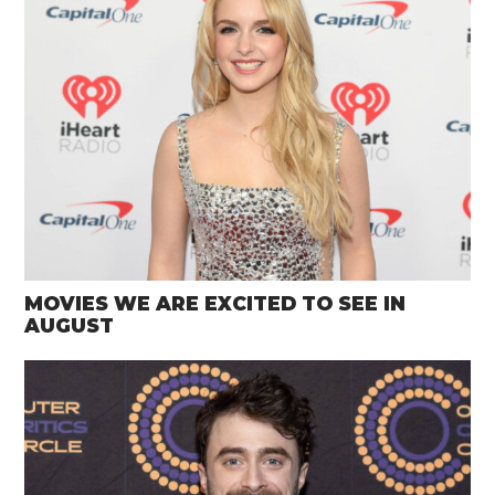
MOVIES WE ARE EXCITED TO SEE IN
AUGUST