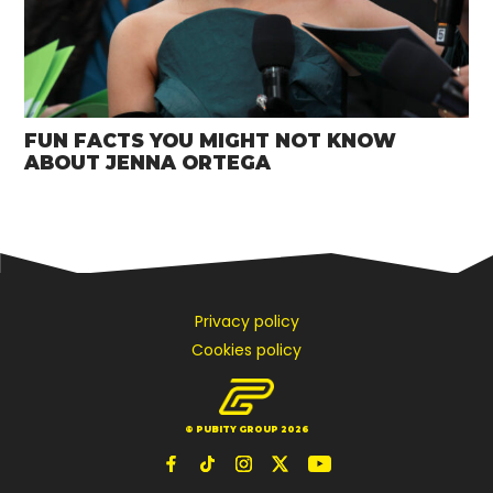
FUN FACTS YOU MIGHT NOT KNOW
ABOUT JENNA ORTEGA
Privacy policy
Cookies policy
© PUBITY GROUP 2026