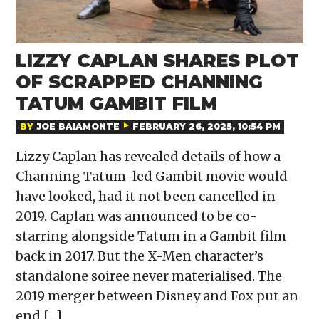
LIZZY CAPLAN SHARES PLOT
OF SCRAPPED CHANNING
TATUM GAMBIT FILM
BY
JOE BAIAMONTE
FEBRUARY 26, 2025, 10:54 PM
Lizzy Caplan has revealed details of how a
Channing Tatum-led Gambit movie would
have looked, had it not been cancelled in
2019. Caplan was announced to be co-
starring alongside Tatum in a Gambit film
back in 2017. But the X-Men character’s
standalone soiree never materialised. The
2019 merger between Disney and Fox put an
end […]