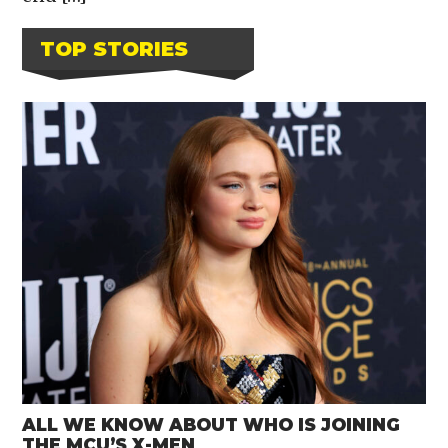
TOP STORIES
ALL WE KNOW ABOUT WHO IS JOINING
THE MCU’S X-MEN