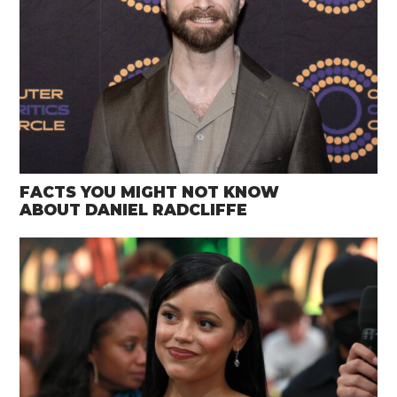
FACTS YOU MIGHT NOT KNOW
ABOUT DANIEL RADCLIFFE