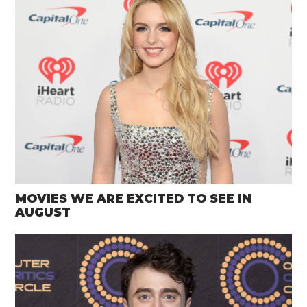
MOVIES WE ARE EXCITED TO SEE IN
AUGUST