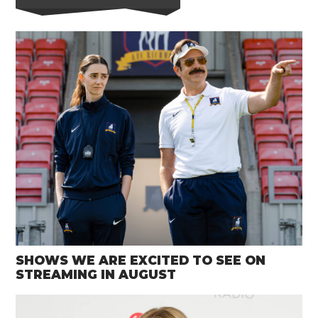
SHOWS WE ARE EXCITED TO SEE ON
STREAMING IN AUGUST