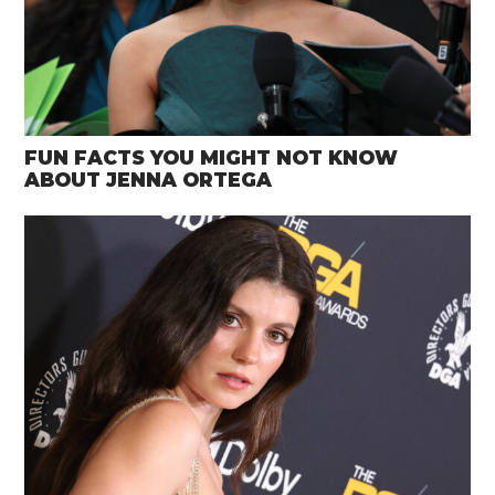
FUN FACTS YOU MIGHT NOT KNOW
ABOUT JENNA ORTEGA