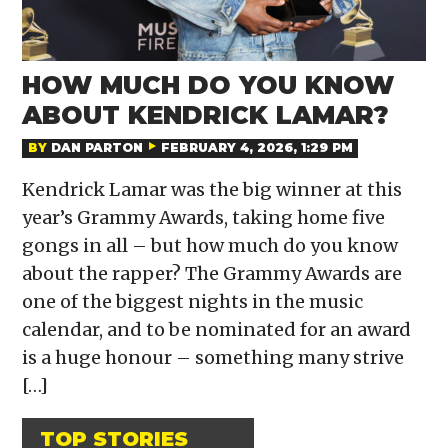
HOW MUCH DO YOU KNOW
ABOUT KENDRICK LAMAR?
BY
DAN PARTON
FEBRUARY 4, 2026, 1:29 PM
Kendrick Lamar was the big winner at this
year’s Grammy Awards, taking home five
gongs in all – but how much do you know
about the rapper? The Grammy Awards are
one of the biggest nights in the music
calendar, and to be nominated for an award
is a huge honour – something many strive
[…]
TOP STORIES