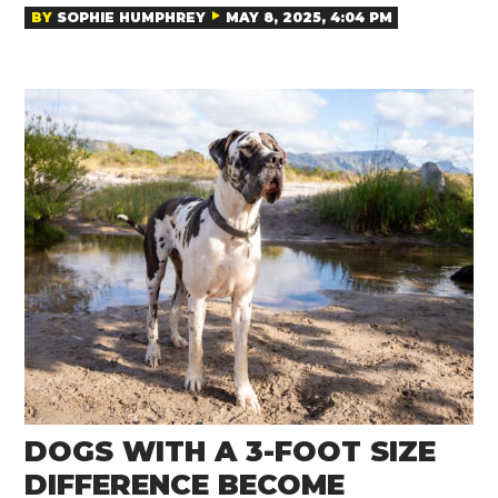
BY
SOPHIE HUMPHREY
MAY 8, 2025, 4:04 PM
DOGS WITH A 3-FOOT SIZE
DIFFERENCE BECOME