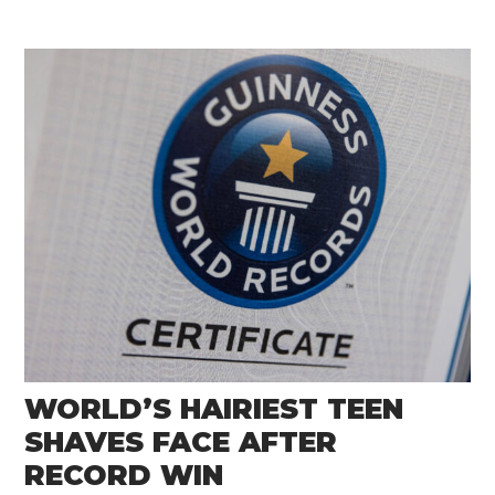
WORLD’S HAIRIEST TEEN
SHAVES FACE AFTER
RECORD WIN