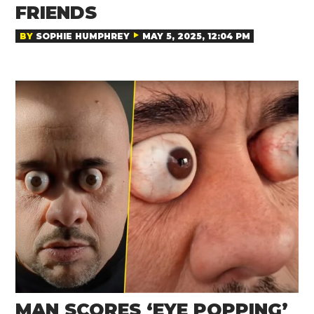
FRIENDS
BY
SOPHIE HUMPHREY
MAY 5, 2025, 12:04 PM
MAN SCORES ‘EYE POPPING’