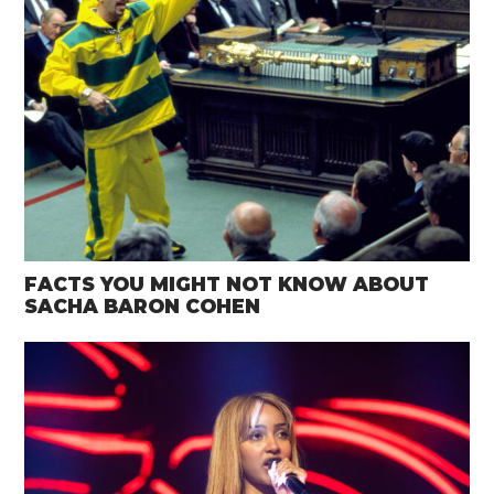
FACTS YOU MIGHT NOT KNOW ABOUT
SACHA BARON COHEN