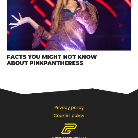
FACTS YOU MIGHT NOT KNOW
ABOUT PINKPANTHERESS
Privacy policy
Cookies policy
© PUBITY GROUP 2026