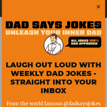
Skip
Ope
to
Pubity
Sea
content
GUINNESS WORLD
RECORD
LAUGH OUT LOUD WITH
WEEKLY DAD JOKES -
STRAIGHT INTO YOUR
INBOX
From the world famous @dadsaysjokes