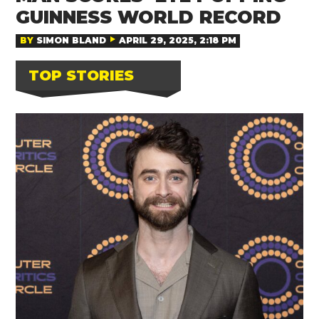
GUINNESS WORLD RECORD
BY
SIMON BLAND
APRIL 29, 2025, 2:18 PM
TOP STORIES