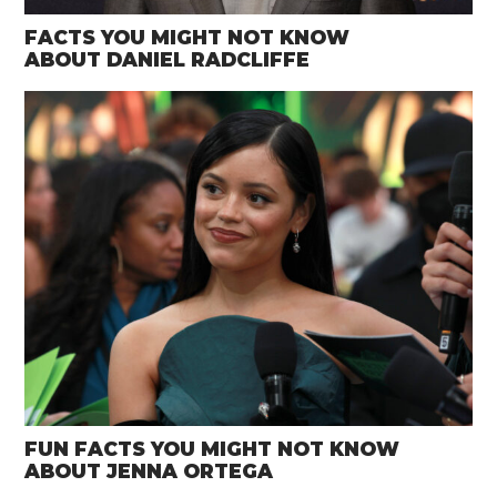
FACTS YOU MIGHT NOT KNOW
ABOUT DANIEL RADCLIFFE
FUN FACTS YOU MIGHT NOT KNOW
ABOUT JENNA ORTEGA