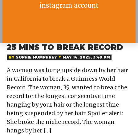
instagram account
WOMAN HANGS BY HAIR FOR
25 MINS TO BREAK RECORD
BY
SOPHIE HUMPHREY
MAY 14, 2025, 3:49 PM
A woman was hung upside down by her hair
in California to break a Guinness World
Record. The woman, 39, wanted to break the
record for the longest consecutive time
hanging by your hair or the longest time
being suspended by her hair. Spoiler alert:
She broke the niche record. The woman
hangs by her […]