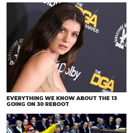
EVERYTHING WE KNOW ABOUT THE 13
GOING ON 30 REBOOT