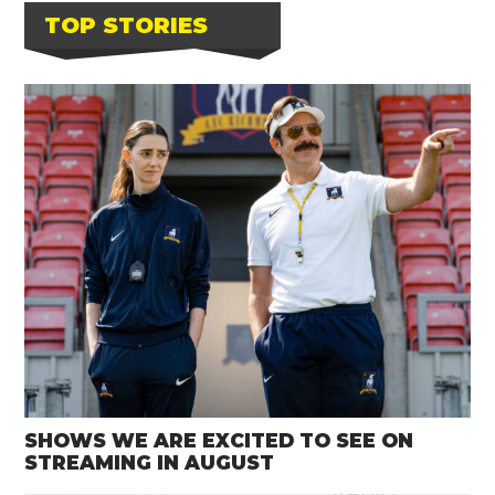
TOP STORIES
SHOWS WE ARE EXCITED TO SEE ON
STREAMING IN AUGUST