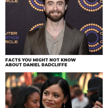
FACTS YOU MIGHT NOT KNOW
ABOUT DANIEL RADCLIFFE