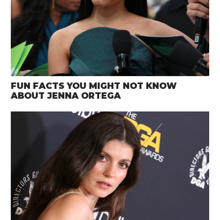
FUN FACTS YOU MIGHT NOT KNOW
ABOUT JENNA ORTEGA