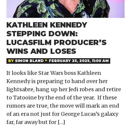
KATHLEEN KENNEDY
STEPPING DOWN:
LUCASFILM PRODUCER’S
WINS AND LOSES
BY
SIMON BLAND
FEBRUARY 25, 2025, 11:00 AM
It looks like Star Wars boss Kathleen
Kennedy is preparing to hand over her
lightsabre, hang up her Jedi robes and retire
to Tatooine by the end of the year. If these
rumors are true, the move will mark an end
of an era not just for George Lucas’s galaxy
far, far away but for […]