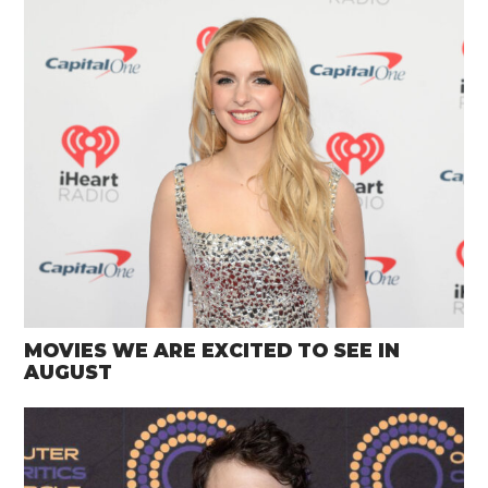
MOVIES WE ARE EXCITED TO SEE IN
AUGUST