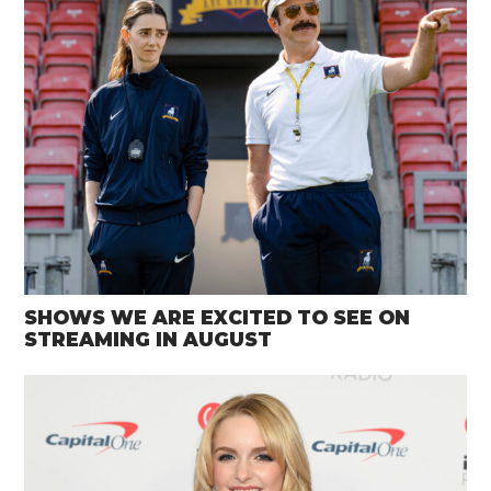
SHOWS WE ARE EXCITED TO SEE ON
STREAMING IN AUGUST