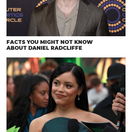
FACTS YOU MIGHT NOT KNOW
ABOUT DANIEL RADCLIFFE