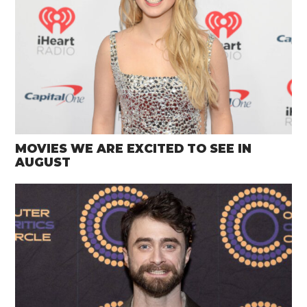
MOVIES WE ARE EXCITED TO SEE IN
AUGUST