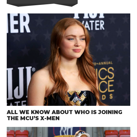
ALL WE KNOW ABOUT WHO IS JOINING
THE MCU’S X-MEN