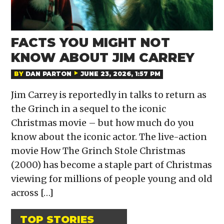
FACTS YOU MIGHT NOT
KNOW ABOUT JIM CARREY
BY
DAN PARTON
JUNE 23, 2026, 1:57 PM
Jim Carrey is reportedly in talks to return as
the Grinch in a sequel to the iconic
Christmas movie – but how much do you
know about the iconic actor. The live-action
movie How The Grinch Stole Christmas
(2000) has become a staple part of Christmas
viewing for millions of people young and old
across […]
TOP STORIES