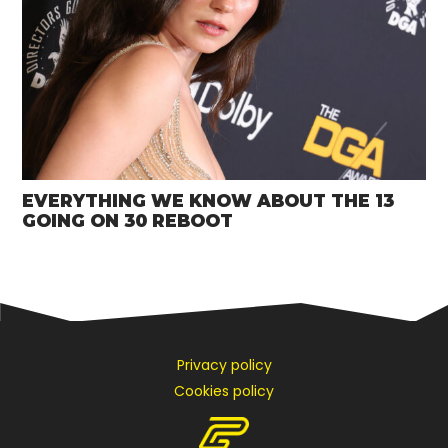
EVERYTHING WE KNOW ABOUT THE 13
GOING ON 30 REBOOT
Privacy policy
Cookies policy