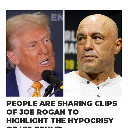
PEOPLE ARE SHARING CLIPS
OF JOE ROGAN TO
HIGHLIGHT THE HYPOCRISY