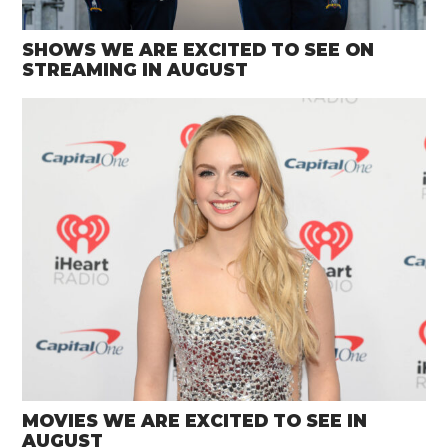
SHOWS WE ARE EXCITED TO SEE ON
STREAMING IN AUGUST
MOVIES WE ARE EXCITED TO SEE IN
AUGUST