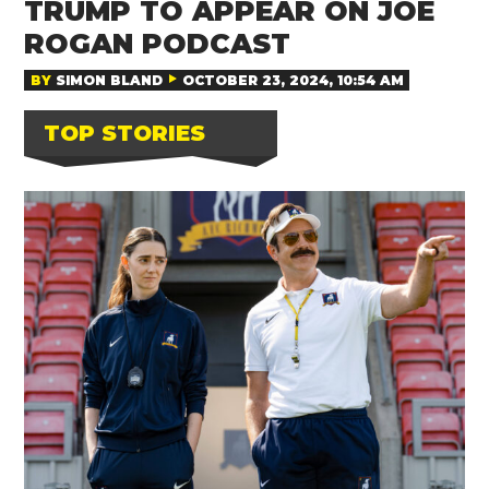
TRUMP TO APPEAR ON JOE
ROGAN PODCAST
BY
SIMON BLAND
OCTOBER 23, 2024, 10:54 AM
TOP STORIES