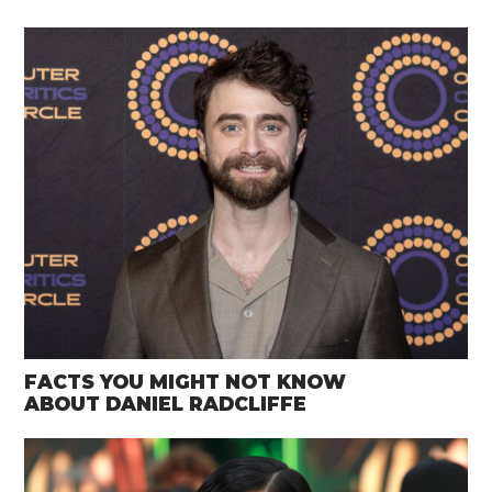
FACTS YOU MIGHT NOT KNOW
ABOUT DANIEL RADCLIFFE