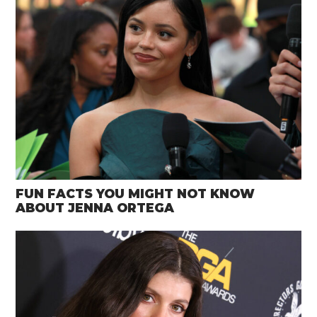
FUN FACTS YOU MIGHT NOT KNOW
ABOUT JENNA ORTEGA