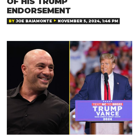
OF HIS TRUMP
ENDORSEMENT
BY
JOE BAIAMONTE
NOVEMBER 5, 2024, 1:46 PM