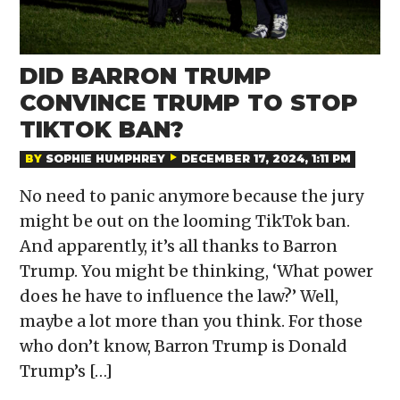
DID BARRON TRUMP
CONVINCE TRUMP TO STOP
TIKTOK BAN?
BY
SOPHIE HUMPHREY
DECEMBER 17, 2024, 1:11 PM
No need to panic anymore because the jury
might be out on the looming TikTok ban.
And apparently, it’s all thanks to Barron
Trump. You might be thinking, ‘What power
does he have to influence the law?’ Well,
maybe a lot more than you think. For those
who don’t know, Barron Trump is Donald
Trump’s […]