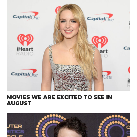
MOVIES WE ARE EXCITED TO SEE IN
AUGUST