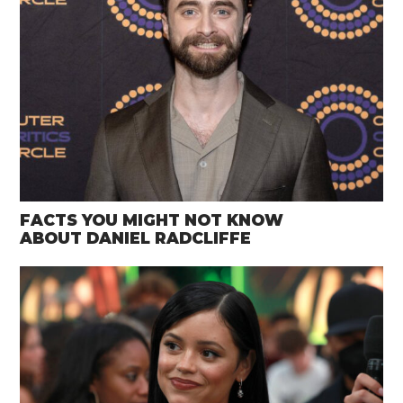
FACTS YOU MIGHT NOT KNOW
ABOUT DANIEL RADCLIFFE