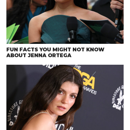
FUN FACTS YOU MIGHT NOT KNOW
ABOUT JENNA ORTEGA