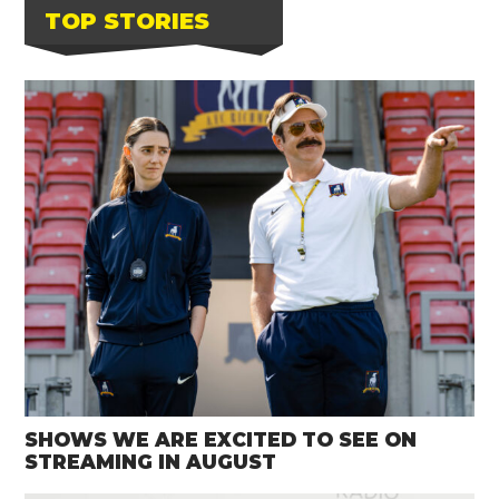
TOP STORIES
SHOWS WE ARE EXCITED TO SEE ON
STREAMING IN AUGUST