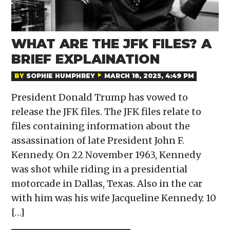
WHAT ARE THE JFK FILES? A
BRIEF EXPLAINATION
BY
SOPHIE HUMPHREY
MARCH 18, 2025, 4:49 PM
President Donald Trump has vowed to
release the JFK files. The JFK files relate to
files containing information about the
assassination of late President John F.
Kennedy. On 22 November 1963, Kennedy
was shot while riding in a presidential
motorcade in Dallas, Texas. Also in the car
with him was his wife Jacqueline Kennedy. 10
[…]