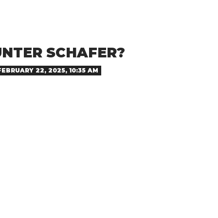
UNTER SCHAFER?
FEBRUARY 22, 2025, 10:35 AM