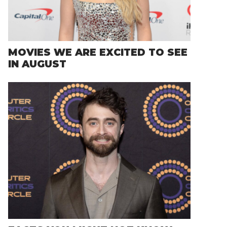
MOVIES WE ARE EXCITED TO SEE
IN AUGUST