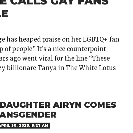
E CALLS GAY FANS
LE
dge has heaped praise on her LGBTQ+ fan
 of people.” It’s a nice counterpoint
rs ago went viral for the line “These
zzy billionare Tanya in The White Lotus
S DAUGHTER AIRYN COMES
RANSGENDER
APRIL 30, 2025, 9:27 AM