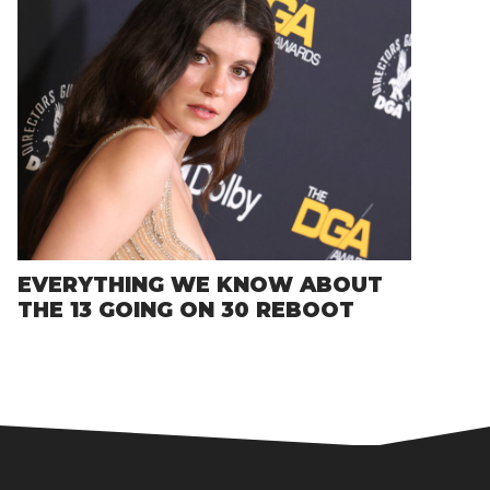
EVERYTHING WE KNOW ABOUT
THE 13 GOING ON 30 REBOOT