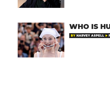
WHO IS H
BY
HARVEY ASPELL