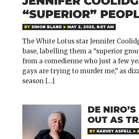
JENNIFER COOLIDG
“SUPERIOR” PEOP
BY
SIMON BLAND
MAY 2, 2025, 8:57 AM
The White Lotus star Jennifer Cooli
base, labelling them a “superior group
from a comedienne who just a few yea
gays are trying to murder me,” as di
season […]
DE NIRO’
OUT AS T
BY
HARVEY ASPELL