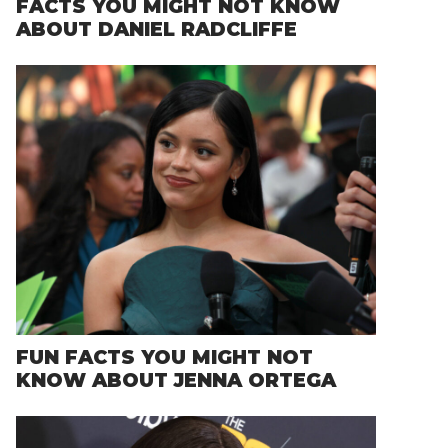
FACTS YOU MIGHT NOT KNOW
ABOUT DANIEL RADCLIFFE
FUN FACTS YOU MIGHT NOT
KNOW ABOUT JENNA ORTEGA