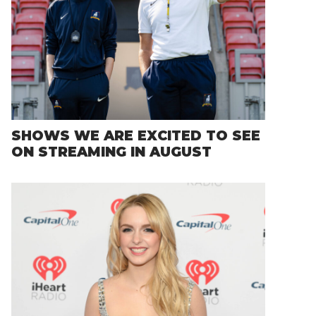
SHOWS WE ARE EXCITED TO SEE
ON STREAMING IN AUGUST