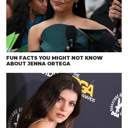
FUN FACTS YOU MIGHT NOT KNOW
ABOUT JENNA ORTEGA