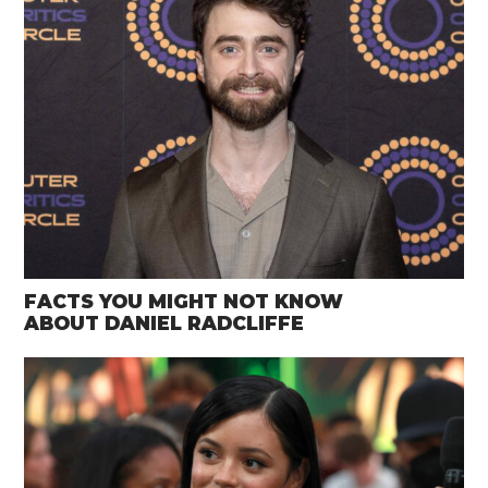
FACTS YOU MIGHT NOT KNOW
ABOUT DANIEL RADCLIFFE