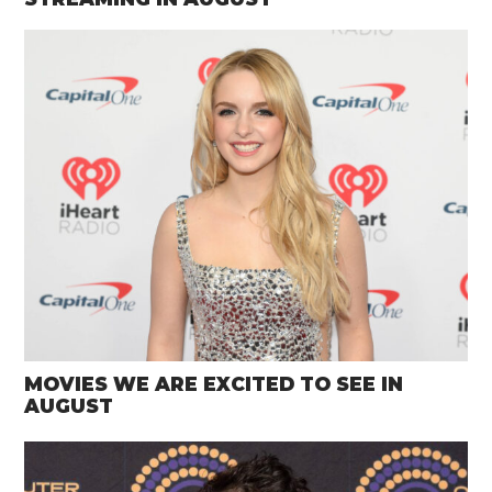
MOVIES WE ARE EXCITED TO SEE IN
AUGUST