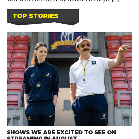
TOP STORIES
SHOWS WE ARE EXCITED TO SEE ON
STREAMING IN AUGUST