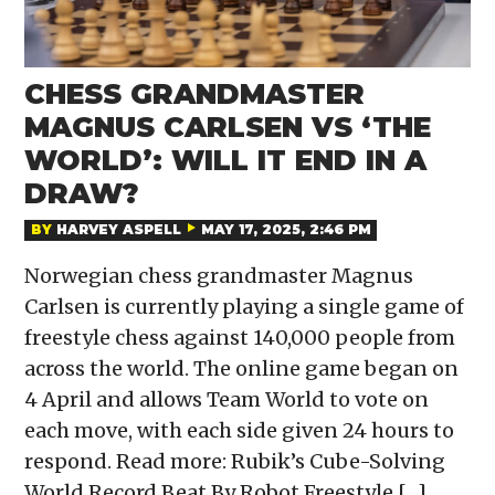
CHESS GRANDMASTER
MAGNUS CARLSEN VS ‘THE
WORLD’: WILL IT END IN A
DRAW?
BY
HARVEY ASPELL
MAY 17, 2025, 2:46 PM
Norwegian chess grandmaster Magnus
Carlsen is currently playing a single game of
freestyle chess against 140,000 people from
across the world. The online game began on
4 April and allows Team World to vote on
each move, with each side given 24 hours to
respond. Read more: Rubik’s Cube-Solving
World Record Beat By Robot Freestyle […]