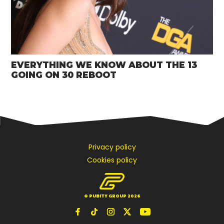
EVERYTHING WE KNOW ABOUT THE 13
GOING ON 30 REBOOT
Privacy policy
Cookies policy
© PUBITY GROUP 2026