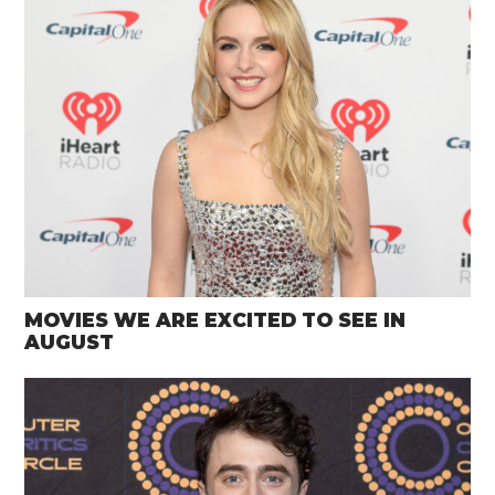
MOVIES WE ARE EXCITED TO SEE IN
AUGUST