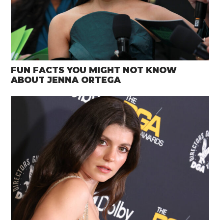
FUN FACTS YOU MIGHT NOT KNOW
ABOUT JENNA ORTEGA