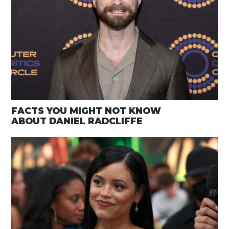
FACTS YOU MIGHT NOT KNOW
ABOUT DANIEL RADCLIFFE