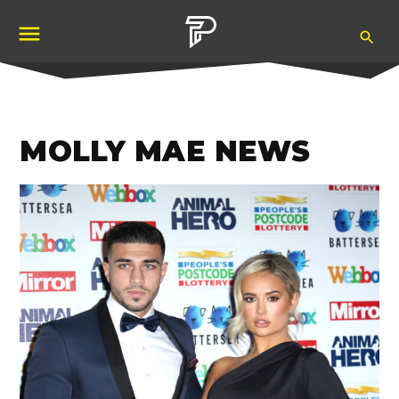
Skip
Ope
to
Pubity
Sea
content
MOLLY MAE NEWS