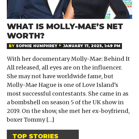
WHAT IS MOLLY-MAE’S NET
WORTH?
BY
SOPHIE HUMPHREY
JANUARY 17, 2025, 1:49 PM
With her documentary Molly-Mae: Behind It
All released, all eyes are on the influencer.
She may not have worldwide fame, but
Molly-Mae Hague is one of Love Island’s
most successful contestants. She came in as
a bombshell on season 5 of the UK show in
2019. On the show, she met her ex-boyfriend,
boxer Tommy […]
TOP STORIES