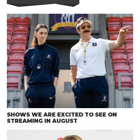
SHOWS WE ARE EXCITED TO SEE ON
STREAMING IN AUGUST