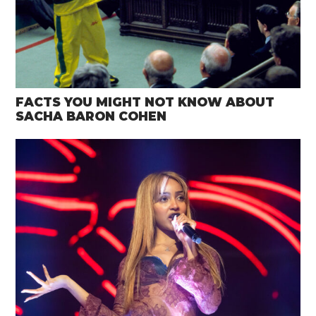
FACTS YOU MIGHT NOT KNOW ABOUT
SACHA BARON COHEN