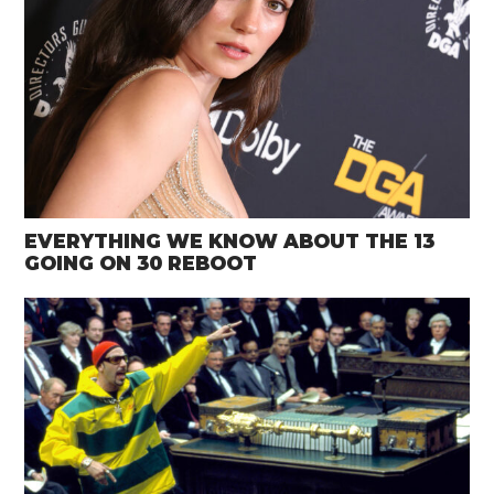
EVERYTHING WE KNOW ABOUT THE 13
GOING ON 30 REBOOT