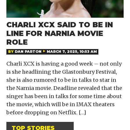
CHARLI XCX SAID TO BE IN
LINE FOR NARNIA MOVIE
ROLE
BY
DAN PARTON
MARCH 7, 2025, 10:53 AM
Charli XCX is having a good week – not only
is she headlining the Glastonbury Festival,
she is also rumored to be in talks to star in
the Narnia movie. Deadline revealed that the
singer has been in talks for some time about
the movie, which will be in IMAX theaters
before dropping on Netflix. […]
TOP STORIES