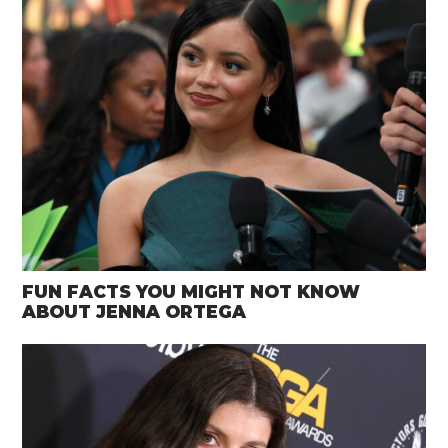
FUN FACTS YOU MIGHT NOT KNOW
ABOUT JENNA ORTEGA