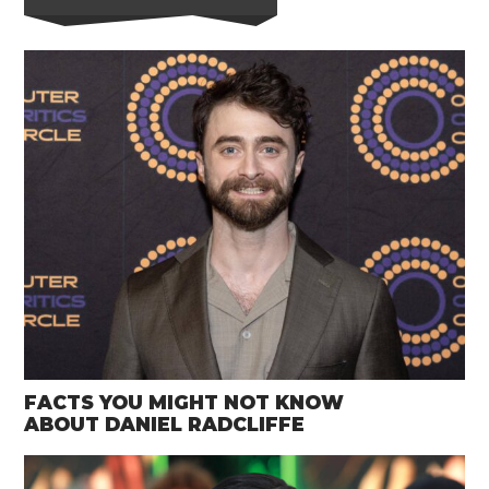
FACTS YOU MIGHT NOT KNOW
ABOUT DANIEL RADCLIFFE