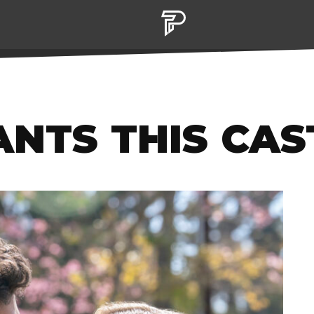
NTS THIS CAS