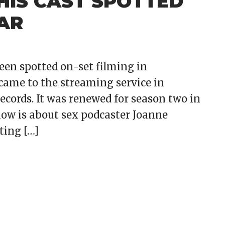
IS CAST SPOTTED
AR
een spotted on-set filming in
came to the streaming service in
cords. It was renewed for season two in
show is about sex podcaster Joanne
ting […]