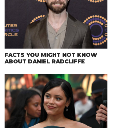
FACTS YOU MIGHT NOT KNOW
ABOUT DANIEL RADCLIFFE