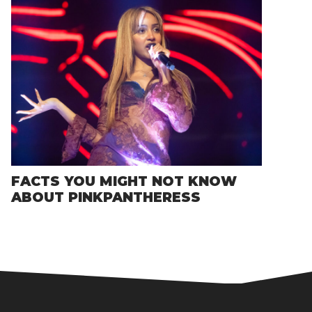
FACTS YOU MIGHT NOT KNOW
ABOUT PINKPANTHERESS