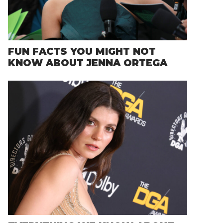
FUN FACTS YOU MIGHT NOT
KNOW ABOUT JENNA ORTEGA