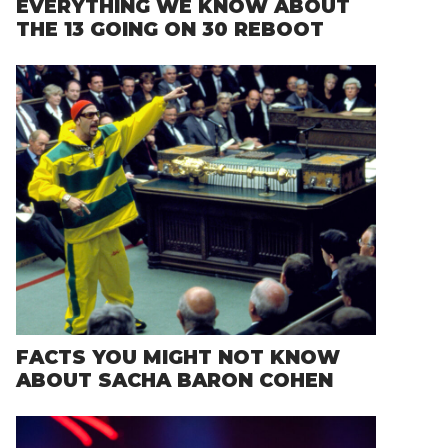
EVERYTHING WE KNOW ABOUT
THE 13 GOING ON 30 REBOOT
FACTS YOU MIGHT NOT KNOW
ABOUT SACHA BARON COHEN