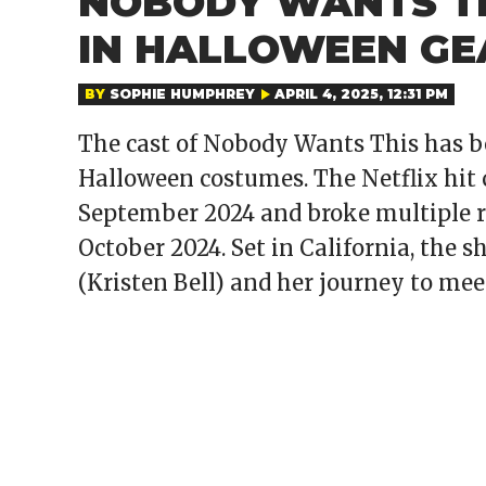
NOBODY WANTS TH
IN HALLOWEEN GE
BY
SOPHIE HUMPHREY
APRIL 4, 2025, 12:31 PM
The cast of Nobody Wants This has b
Halloween costumes. The Netflix hit 
September 2024 and broke multiple re
October 2024. Set in California, the 
(Kristen Bell) and her journey to mee