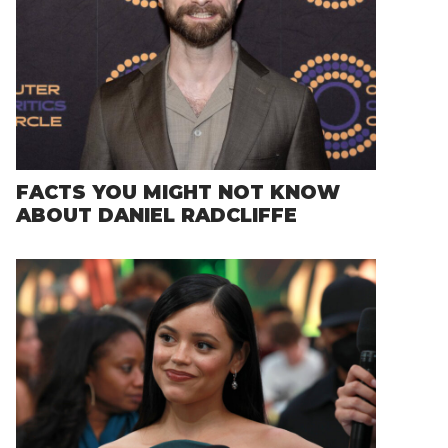
FACTS YOU MIGHT NOT KNOW
ABOUT DANIEL RADCLIFFE