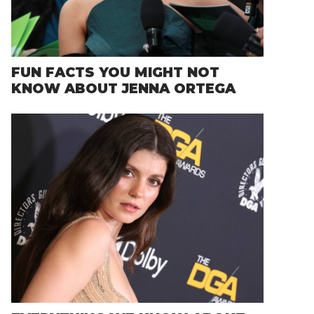
FUN FACTS YOU MIGHT NOT
KNOW ABOUT JENNA ORTEGA