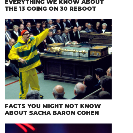
EVERYTHING WE KNOW ABOUT
THE 13 GOING ON 30 REBOOT
FACTS YOU MIGHT NOT KNOW
ABOUT SACHA BARON COHEN