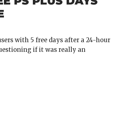
EE PS PLUS DAYS
E
ers with 5 free days after a 24-hour
stioning if it was really an