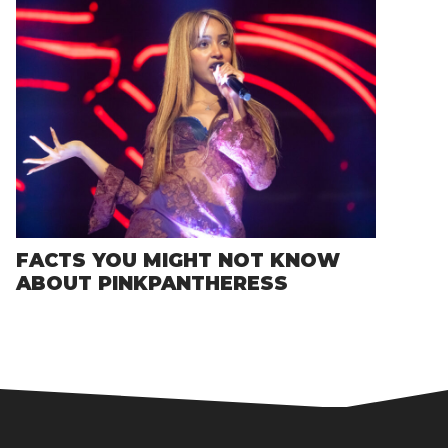
FACTS YOU MIGHT NOT KNOW
ABOUT PINKPANTHERESS