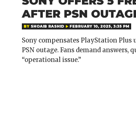
SONY OFFERS 5 FR
AFTER PSN OUTAG
BY
SHOAIB RASHID
FEBRUARY 10, 2025, 3:35 PM
Sony compensates PlayStation Plus us
PSN outage. Fans demand answers, que
“operational issue.”