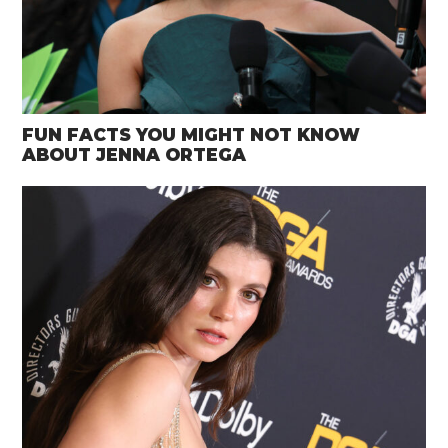
FUN FACTS YOU MIGHT NOT KNOW
ABOUT JENNA ORTEGA