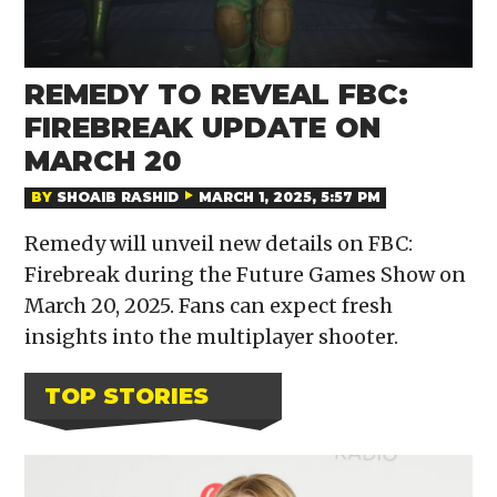
REMEDY TO REVEAL FBC:
FIREBREAK UPDATE ON
MARCH 20
BY
SHOAIB RASHID
MARCH 1, 2025, 5:57 PM
Remedy will unveil new details on FBC:
Firebreak during the Future Games Show on
March 20, 2025. Fans can expect fresh
insights into the multiplayer shooter.
TOP STORIES