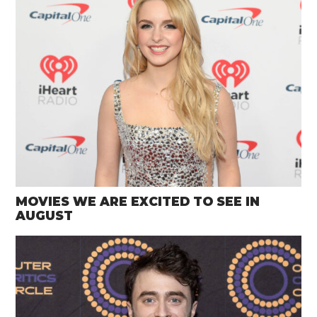
MOVIES WE ARE EXCITED TO SEE IN
AUGUST