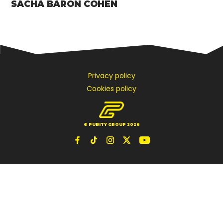
SACHA BARON COHEN
Privacy policy
Cookies policy
© PUBITY GROUP 2026