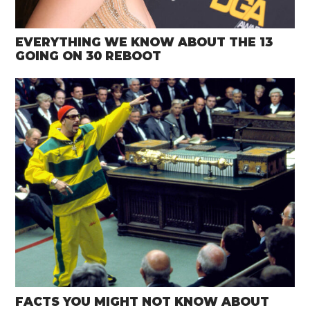
EVERYTHING WE KNOW ABOUT THE 13
GOING ON 30 REBOOT
FACTS YOU MIGHT NOT KNOW ABOUT