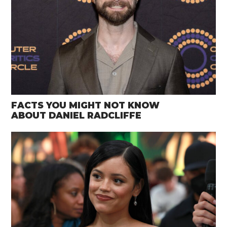
FACTS YOU MIGHT NOT KNOW
ABOUT DANIEL RADCLIFFE