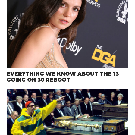
EVERYTHING WE KNOW ABOUT THE 13
GOING ON 30 REBOOT