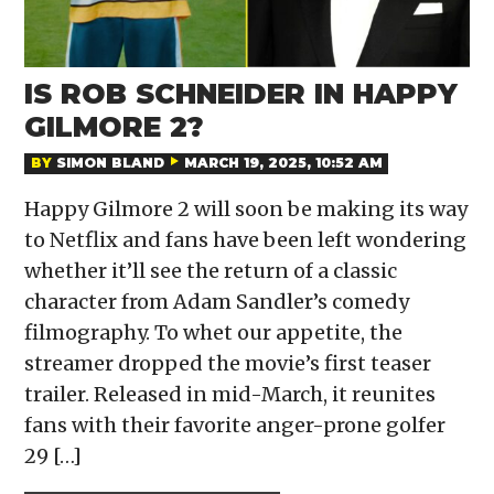
IS ROB SCHNEIDER IN HAPPY
GILMORE 2?
BY
SIMON BLAND
MARCH 19, 2025, 10:52 AM
Happy Gilmore 2 will soon be making its way
to Netflix and fans have been left wondering
whether it’ll see the return of a classic
character from Adam Sandler’s comedy
filmography. To whet our appetite, the
streamer dropped the movie’s first teaser
trailer. Released in mid-March, it reunites
fans with their favorite anger-prone golfer
29 […]