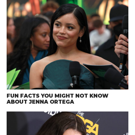
FUN FACTS YOU MIGHT NOT KNOW
ABOUT JENNA ORTEGA