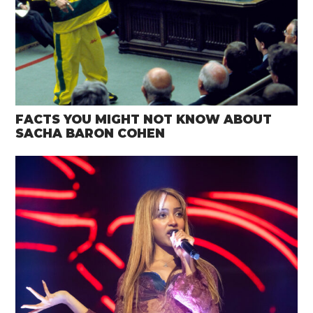
FACTS YOU MIGHT NOT KNOW ABOUT
SACHA BARON COHEN