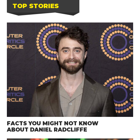
TOP STORIES
FACTS YOU MIGHT NOT KNOW
ABOUT DANIEL RADCLIFFE