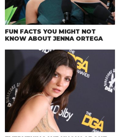
FUN FACTS YOU MIGHT NOT
KNOW ABOUT JENNA ORTEGA