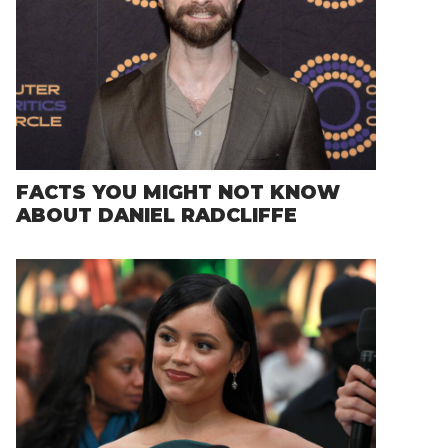
FACTS YOU MIGHT NOT KNOW
ABOUT DANIEL RADCLIFFE