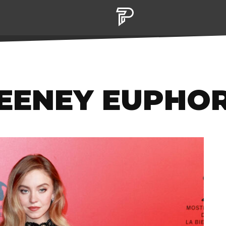
EENEY EUPHO