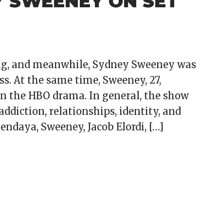
Y SWEENEY ON SET
ming, and meanwhile, Sydney Sweeney was
s. At the same time, Sweeney, 27,
on the HBO drama. In general, the show
ddiction, relationships, identity, and
Zendaya, Sweeney, Jacob Elordi, […]