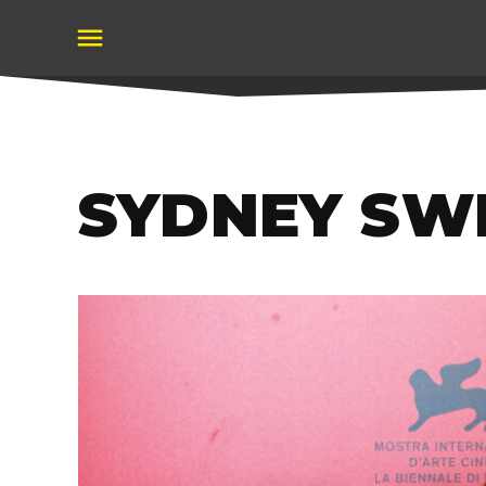
Skip
to
content
SYDNEY SW