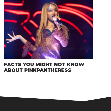
FACTS YOU MIGHT NOT KNOW
ABOUT PINKPANTHERESS