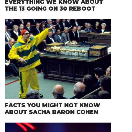
EVERYTHING WE KNOW ABOUT
THE 13 GOING ON 30 REBOOT
FACTS YOU MIGHT NOT KNOW
ABOUT SACHA BARON COHEN