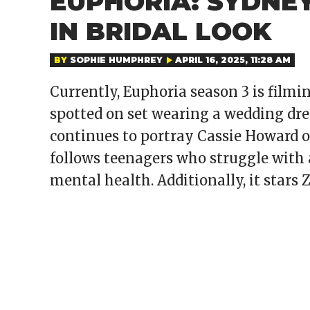
EUPHORIA: SYDNE
IN BRIDAL LOOK
BY
SOPHIE HUMPHREY
APRIL 16, 2025, 11:28 AM
Currently, Euphoria season 3 is fil
spotted on set wearing a wedding dres
continues to portray Cassie Howard 
follows teenagers who struggle with a
mental health. Additionally, it stars 