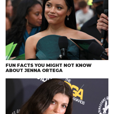
FUN FACTS YOU MIGHT NOT KNOW
ABOUT JENNA ORTEGA