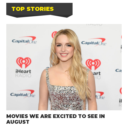
TOP STORIES
MOVIES WE ARE EXCITED TO SEE IN
AUGUST