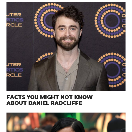
FACTS YOU MIGHT NOT KNOW
ABOUT DANIEL RADCLIFFE