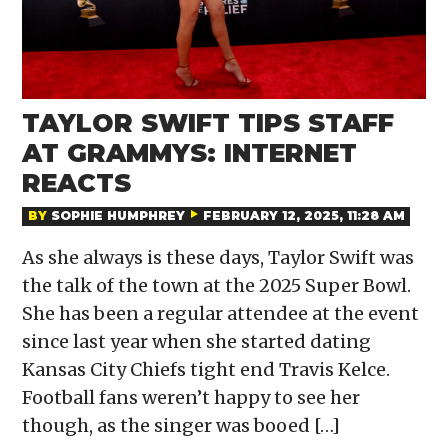
TAYLOR SWIFT TIPS STAFF
AT GRAMMYS: INTERNET
REACTS
BY
SOPHIE HUMPHREY
FEBRUARY 12, 2025, 11:28 AM
As she always is these days, Taylor Swift was
the talk of the town at the 2025 Super Bowl.
She has been a regular attendee at the event
since last year when she started dating
Kansas City Chiefs tight end Travis Kelce.
Football fans weren’t happy to see her
though, as the singer was booed […]