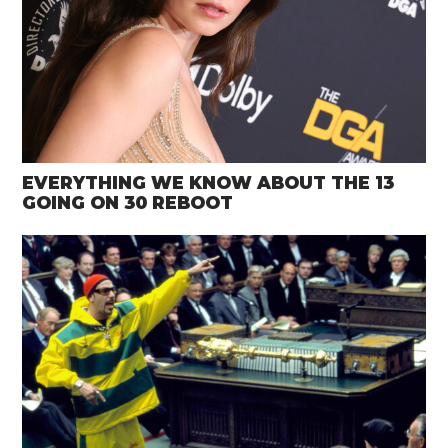
EVERYTHING WE KNOW ABOUT THE 13
GOING ON 30 REBOOT