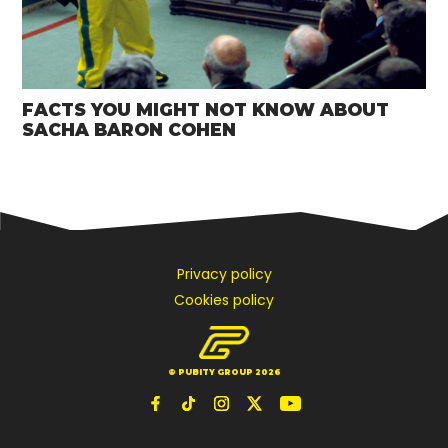
FACTS YOU MIGHT NOT KNOW ABOUT
SACHA BARON COHEN
Privacy policy
Cookies policy
© PUBITY GROUP 2026