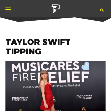
Skip
Ope
to
Pubity
Sea
content
TAYLOR SWIFT
TIPPING