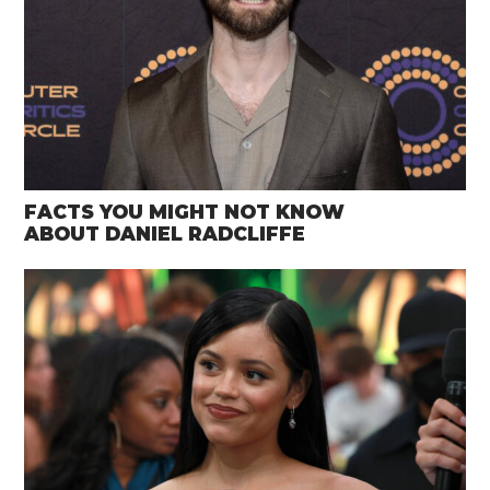
FACTS YOU MIGHT NOT KNOW
ABOUT DANIEL RADCLIFFE