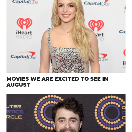
MOVIES WE ARE EXCITED TO SEE IN
AUGUST