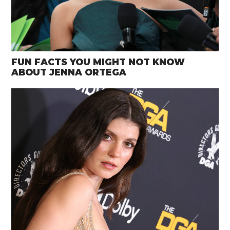
FUN FACTS YOU MIGHT NOT KNOW
ABOUT JENNA ORTEGA