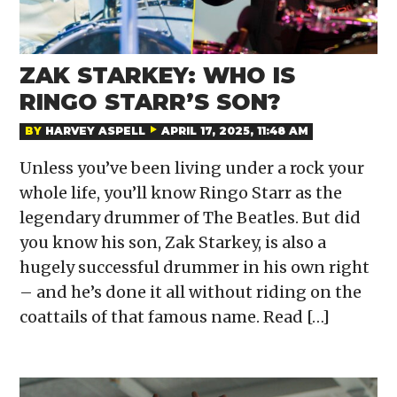
ZAK STARKEY: WHO IS
RINGO STARR’S SON?
BY
HARVEY ASPELL
APRIL 17, 2025, 11:48 AM
Unless you’ve been living under a rock your
whole life, you’ll know Ringo Starr as the
legendary drummer of The Beatles. But did
you know his son, Zak Starkey, is also a
hugely successful drummer in his own right
– and he’s done it all without riding on the
coattails of that famous name. Read […]