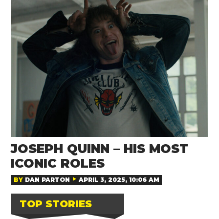
JOSEPH QUINN – HIS MOST
ICONIC ROLES
BY
DAN PARTON
APRIL 3, 2025, 10:06 AM
TOP STORIES