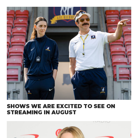
SHOWS WE ARE EXCITED TO SEE ON
STREAMING IN AUGUST